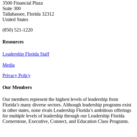
3500 Financial Plaza
Suite 300
Tallahassee, Florida 32312
United States
(850) 521-1220
Resources
Leadership Florida Staff
Media
Privacy Policy
Our Members
Our members represent the highest levels of leadership from
Florida’s many diverse sectors. Although leadership programs exist
in other states, none rivals Leadership Florida’s ambitious offerings
for multiple levels of leadership through our Leadership Florida
Cornerstone, Executive, Connect, and Education Class Programs.