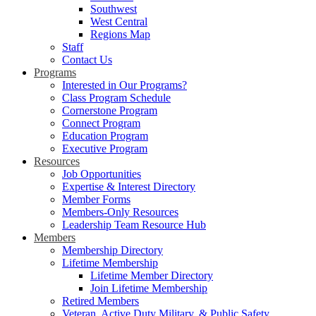
Southwest
West Central
Regions Map
Staff
Contact Us
Programs
Interested in Our Programs?
Class Program Schedule
Cornerstone Program
Connect Program
Education Program
Executive Program
Resources
Job Opportunities
Expertise & Interest Directory
Member Forms
Members-Only Resources
Leadership Team Resource Hub
Members
Membership Directory
Lifetime Membership
Lifetime Member Directory
Join Lifetime Membership
Retired Members
Veteran, Active Duty Military, & Public Safety