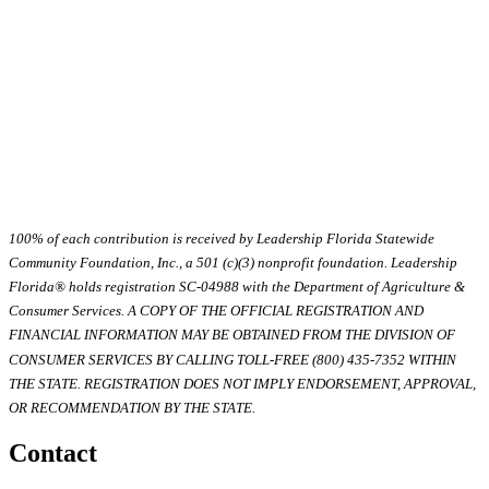
100% of each contribution is received by Leadership Florida Statewide
Community Foundation, Inc., a 501 (c)(3) nonprofit foundation. Leadership
Florida® holds registration SC-04988 with the Department of Agriculture &
Consumer Services. A COPY OF THE OFFICIAL REGISTRATION AND
FINANCIAL INFORMATION MAY BE OBTAINED FROM THE DIVISION OF
CONSUMER SERVICES BY CALLING TOLL-FREE (800) 435-7352 WITHIN
THE STATE. REGISTRATION DOES NOT IMPLY ENDORSEMENT, APPROVAL,
OR RECOMMENDATION BY THE STATE.
Contact