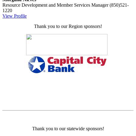
Resource Development and Member Services Manager
(850)521-
1220
View Profile
Thank you to our Region sponsors!
Thank you to our statewide sponsors!