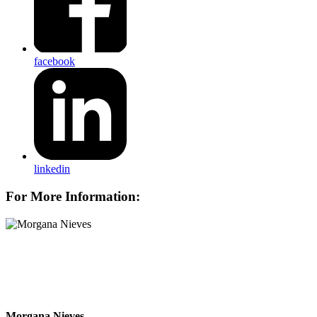
facebook
linkedin
For More Information:
Morgana Nieves