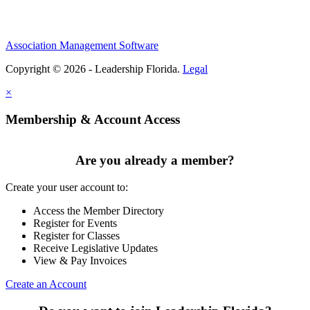
Association Management Software
Copyright © 2026 - Leadership Florida.
Legal
×
Membership & Account Access
Are you already a member?
Create your user account to:
Access the Member Directory
Register for Events
Register for Classes
Receive Legislative Updates
View & Pay Invoices
Create an Account