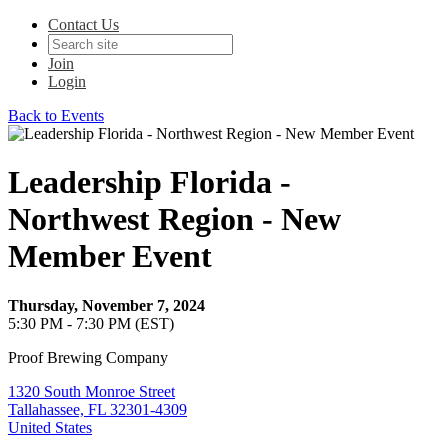
Contact Us
Join
Login
Back to Events
Leadership Florida -
Northwest Region - New
Member Event
Thursday, November 7, 2024
5:30 PM - 7:30 PM (EST)
Proof Brewing Company
1320 South Monroe Street
Tallahassee, FL 32301-4309
United States