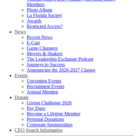
Members
Photo Album
La Florida Society
Awards
Restricted Access?
News
Recent News
E-Cast
Game Changers
Movers & Shakers
The Leadership Exchange Podcast
Journeys to Success
Announcing the 2026-2027 Classes
Events
Upcoming Events
Recruitment Events
Annual Meeting
Donate
Giving Challenge 2026
Pay Dues
Become a Lifetime Member
Personal Donations
Corporate Sponsorships
CEO Search Information