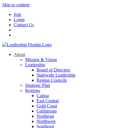
Skip to content
Join
Login
Contact Us
About
Mission & Vision
Leadership
Board of Directors
Statewide Leadership
Region Councils
Strategic Plan
Regions
Calusa
East Central
Gold Coast
Gulfstream
Northeast
Northwest
Southeast