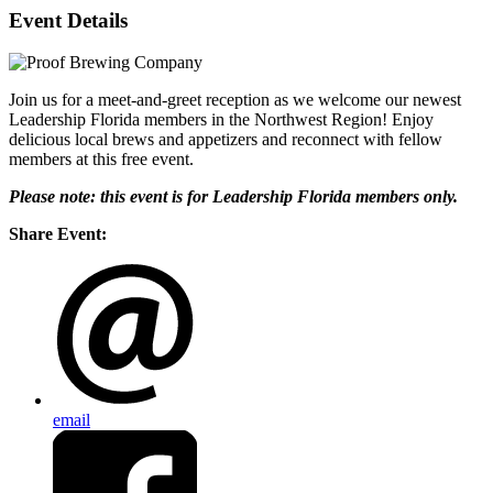
Event Details
Join us for a meet-and-greet reception as we welcome our newest
Leadership Florida members in the Northwest Region! Enjoy
delicious local brews and appetizers and reconnect with fellow
members at this free event.
Please note: this event is for Leadership Florida members only.
Share Event:
email