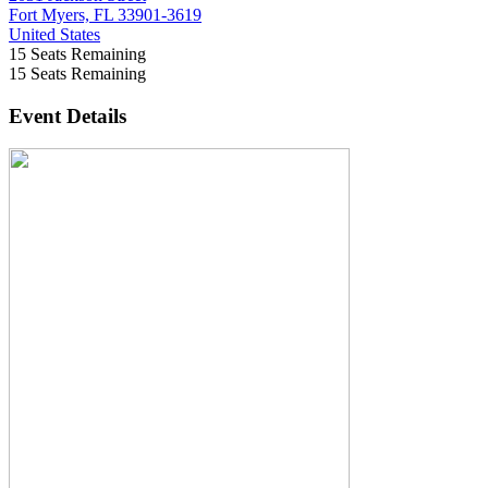
Fort Myers, FL 33901-3619
United States
15
Seats Remaining
15
Seats Remaining
Event Details