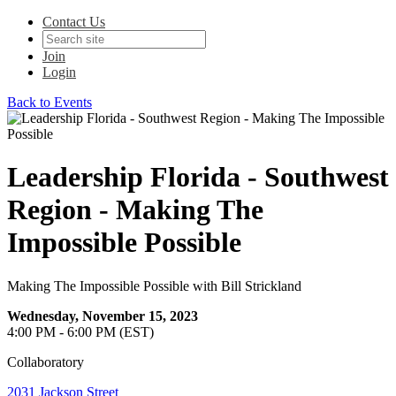
Contact Us
Join
Login
Back to Events
Leadership Florida - Southwest
Region - Making The
Impossible Possible
Making The Impossible Possible with Bill Strickland
Wednesday, November 15, 2023
4:00 PM - 6:00 PM (EST)
Collaboratory
2031 Jackson Street