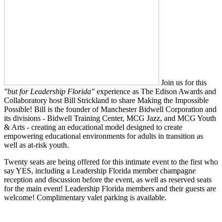
Join us for this
"but for Leadership Florida"
experience as The Edison Awards and
Collaboratory host Bill Strickland to share Making the Impossible
Possible! Bill is the founder of Manchester Bidwell Corporation and
its divisions - Bidwell Training Center, MCG Jazz, and MCG Youth
& Arts - creating an educational model designed to create
empowering educational environments for adults in transition as
well as at-risk youth.
Twenty seats are being offered for this intimate event to the first who
say YES, including a Leadership Florida member champagne
reception and discussion before the event, as well as reserved seats
for the main event! Leadership Florida members and their guests are
welcome! Complimentary valet parking is available.