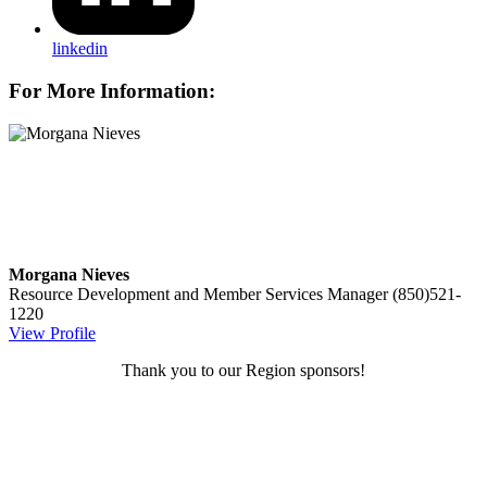
linkedin
For More Information:
Morgana Nieves
Resource Development and Member Services Manager
(850)521-
1220
View Profile
Thank you to our Region sponsors!