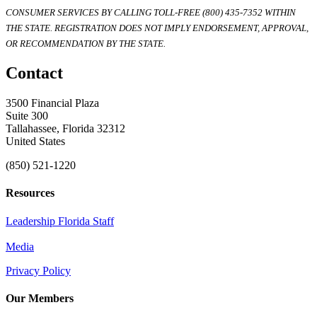
CONSUMER SERVICES BY CALLING TOLL-FREE (800) 435-7352 WITHIN
THE STATE. REGISTRATION DOES NOT IMPLY ENDORSEMENT, APPROVAL,
OR RECOMMENDATION BY THE STATE.
Contact
3500 Financial Plaza
Suite 300
Tallahassee, Florida 32312
United States
(850) 521-1220
Resources
Leadership Florida Staff
Media
Privacy Policy
Our Members