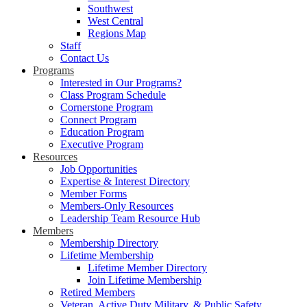
Southwest
West Central
Regions Map
Staff
Contact Us
Programs
Interested in Our Programs?
Class Program Schedule
Cornerstone Program
Connect Program
Education Program
Executive Program
Resources
Job Opportunities
Expertise & Interest Directory
Member Forms
Members-Only Resources
Leadership Team Resource Hub
Members
Membership Directory
Lifetime Membership
Lifetime Member Directory
Join Lifetime Membership
Retired Members
Veteran, Active Duty Military, & Public Safety