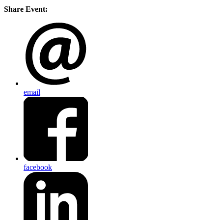
Share Event:
email
facebook