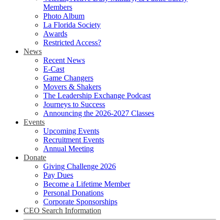
Members
Photo Album
La Florida Society
Awards
Restricted Access?
News
Recent News
E-Cast
Game Changers
Movers & Shakers
The Leadership Exchange Podcast
Journeys to Success
Announcing the 2026-2027 Classes
Events
Upcoming Events
Recruitment Events
Annual Meeting
Donate
Giving Challenge 2026
Pay Dues
Become a Lifetime Member
Personal Donations
Corporate Sponsorships
CEO Search Information