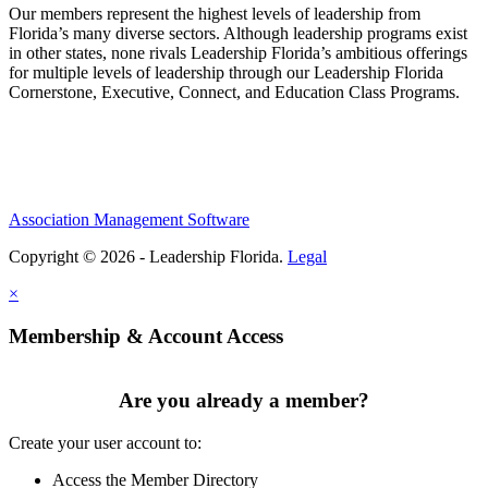
Our members represent the highest levels of leadership from
Florida’s many diverse sectors. Although leadership programs exist
in other states, none rivals Leadership Florida’s ambitious offerings
for multiple levels of leadership through our Leadership Florida
Cornerstone, Executive, Connect, and Education Class Programs.
Association Management Software
Copyright © 2026 - Leadership Florida.
Legal
×
Membership & Account Access
Are you already a member?
Create your user account to:
Access the Member Directory