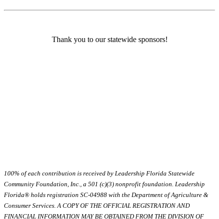
Thank you to our statewide sponsors!
100% of each contribution is received by Leadership Florida Statewide
Community Foundation, Inc., a 501 (c)(3) nonprofit foundation. Leadership
Florida® holds registration SC-04988 with the Department of Agriculture &
Consumer Services. A COPY OF THE OFFICIAL REGISTRATION AND
FINANCIAL INFORMATION MAY BE OBTAINED FROM THE DIVISION OF