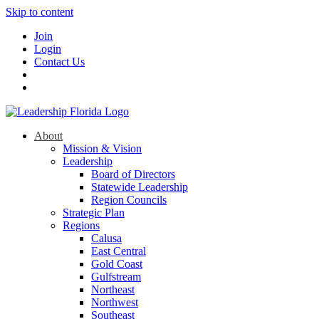
Skip to content
Join
Login
Contact Us
About
Mission & Vision
Leadership
Board of Directors
Statewide Leadership
Region Councils
Strategic Plan
Regions
Calusa
East Central
Gold Coast
Gulfstream
Northeast
Northwest
Southeast