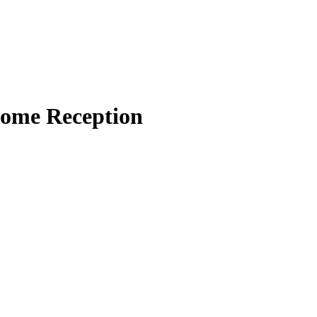
come Reception