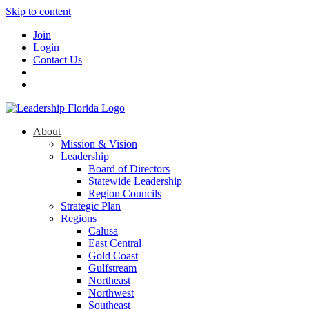
Skip to content
Join
Login
Contact Us
About
Mission & Vision
Leadership
Board of Directors
Statewide Leadership
Region Councils
Strategic Plan
Regions
Calusa
East Central
Gold Coast
Gulfstream
Northeast
Northwest
Southeast