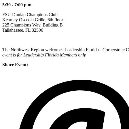
5:30 - 7:00 p.m.
FSU Dunlap Champions Club
Kearney Osceola Grille, 6th floor
225 Champions Way, Building B
Tallahassee, FL 32306
The Northwest Region welcomes Leadership Florida's Cornerstone Cla
event is for Leadership Florida Members only.
Share Event: