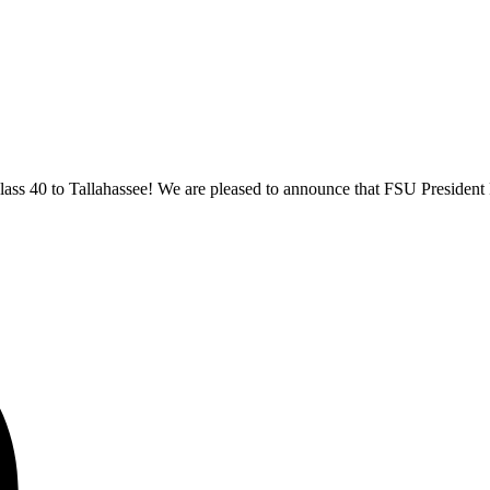
ss 40 to Tallahassee! We are pleased to announce that FSU President