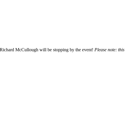
 Richard McCullough will be stopping by the event!
Please note: this