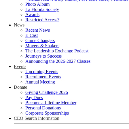
Photo Album
La Florida Society
Awards
Restricted Access?
News
Recent News
E-Cast
Game Changers
Movers & Shakers
The Leadership Exchange Podcast
Journeys to Success
Announcing the 2026-2027 Classes
Events
Upcoming Events
Recruitment Events
Annual Meeting
Donate
Giving Challenge 2026
Pay Dues
Become a Lifetime Member
Personal Donations
Corporate Sponsorships
CEO Search Information