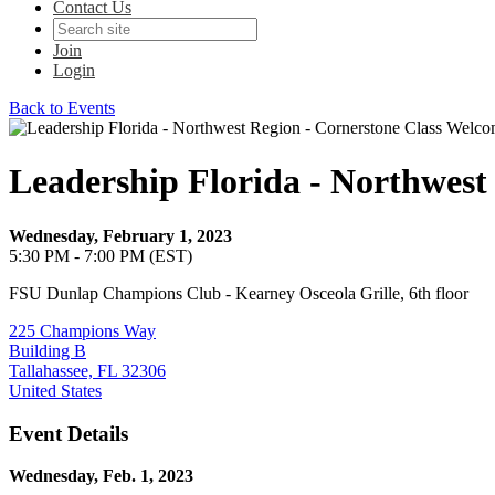
Contact Us
Join
Login
Back to Events
Leadership Florida - Northwest
Wednesday, February 1, 2023
5:30 PM - 7:00 PM (EST)
FSU Dunlap Champions Club - Kearney Osceola Grille, 6th floor
225 Champions Way
Building B
Tallahassee, FL 32306
United States
Event Details
Wednesday, Feb. 1, 2023