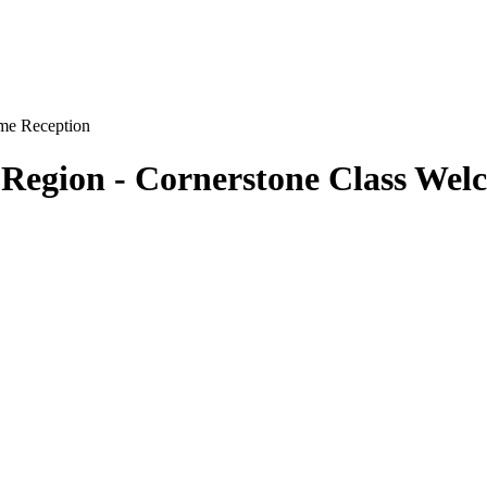
 Region - Cornerstone Class Wel