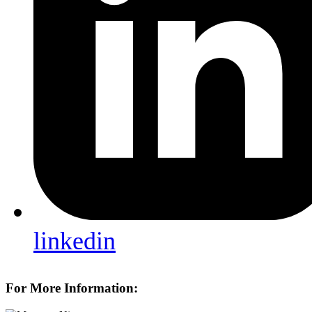
linkedin
For More Information: