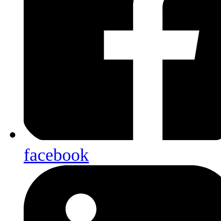
facebook