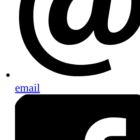
email