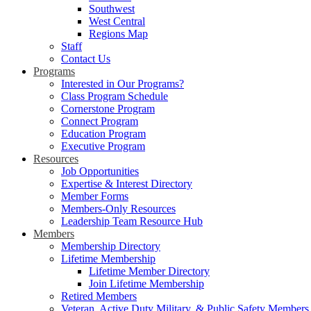
Southwest
West Central
Regions Map
Staff
Contact Us
Programs
Interested in Our Programs?
Class Program Schedule
Cornerstone Program
Connect Program
Education Program
Executive Program
Resources
Job Opportunities
Expertise & Interest Directory
Member Forms
Members-Only Resources
Leadership Team Resource Hub
Members
Membership Directory
Lifetime Membership
Lifetime Member Directory
Join Lifetime Membership
Retired Members
Veteran, Active Duty Military, & Public Safety Members