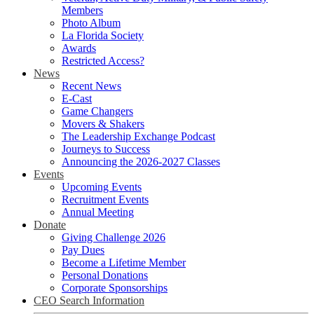
Members
Photo Album
La Florida Society
Awards
Restricted Access?
News
Recent News
E-Cast
Game Changers
Movers & Shakers
The Leadership Exchange Podcast
Journeys to Success
Announcing the 2026-2027 Classes
Events
Upcoming Events
Recruitment Events
Annual Meeting
Donate
Giving Challenge 2026
Pay Dues
Become a Lifetime Member
Personal Donations
Corporate Sponsorships
CEO Search Information