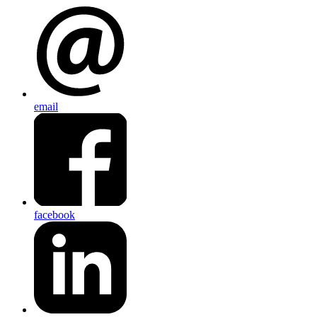
email
facebook