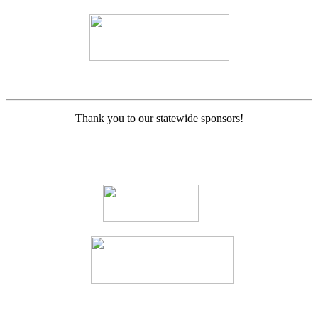
Thank you to our statewide sponsors!