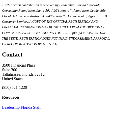
100% of each contribution is received by Leadership Florida Statewide
Community Foundation, Inc., a 501 (c)(3) nonprofit foundation. Leadership
Florida® holds registration SC-04988 with the Department of Agriculture &
Consumer Services. A COPY OF THE OFFICIAL REGISTRATION AND
FINANCIAL INFORMATION MAY BE OBTAINED FROM THE DIVISION OF
CONSUMER SERVICES BY CALLING TOLL-FREE (800) 435-7352 WITHIN
THE STATE. REGISTRATION DOES NOT IMPLY ENDORSEMENT, APPROVAL,
OR RECOMMENDATION BY THE STATE.
Contact
3500 Financial Plaza
Suite 300
Tallahassee, Florida 32312
United States
(850) 521-1220
Resources
Leadership Florida Staff