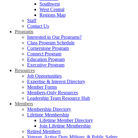
Southwest
West Central
Regions Map
Staff
Contact Us
Programs
Interested in Our Programs?
Class Program Schedule
Cornerstone Program
Connect Program
Education Program
Executive Program
Resources
Job Opportunities
Expertise & Interest Directory
Member Forms
Members-Only Resources
Leadership Team Resource Hub
Members
Membership Directory
Lifetime Membership
Lifetime Member Directory
Join Lifetime Membership
Retired Members
Veteran, Active Duty Military, & Public Safety