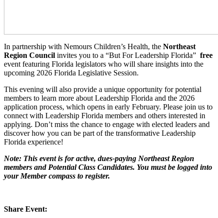
In partnership with Nemours Children’s Health, the
Northeast
Region Council
invites you to a “But For Leadership Florida”
free
event featuring Florida legislators who will share insights into the
upcoming 2026 Florida Legislative Session.
This evening will also provide a unique opportunity for potential
members to learn more about Leadership Florida and the 2026
application process, which opens in early February. Please join us to
connect with Leadership Florida members and others interested in
applying. Don’t miss the chance to engage with elected leaders and
discover how you can be part of the transformative Leadership
Florida experience!
Note: This event is for active, dues-paying Northeast Region
members and Potential Class Candidates. You must be logged into
your Member compass to register.
Share Event: