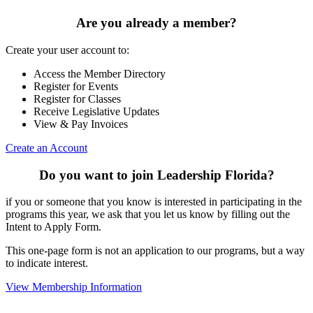
Are you already a member?
Create your user account to:
Access the Member Directory
Register for Events
Register for Classes
Receive Legislative Updates
View & Pay Invoices
Create an Account
Do you want to join Leadership Florida?
if you or someone that you know is interested in participating in the
programs this year, we ask that you let us know by filling out the
Intent to Apply Form.
This one-page form is not an application to our programs, but a way
to indicate interest.
View Membership Information