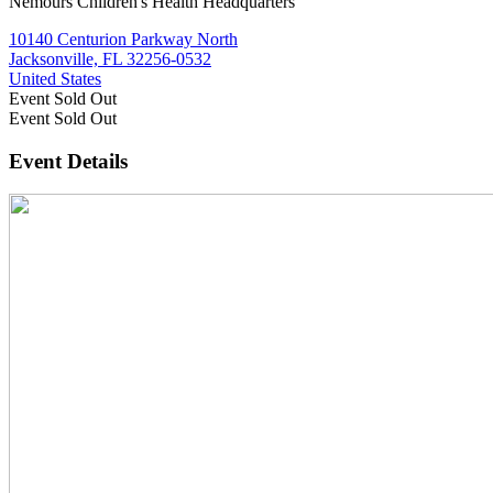
Nemours Children's Health Headquarters
10140 Centurion Parkway North
Jacksonville, FL 32256-0532
United States
Event
Sold Out
Event
Sold Out
Event Details