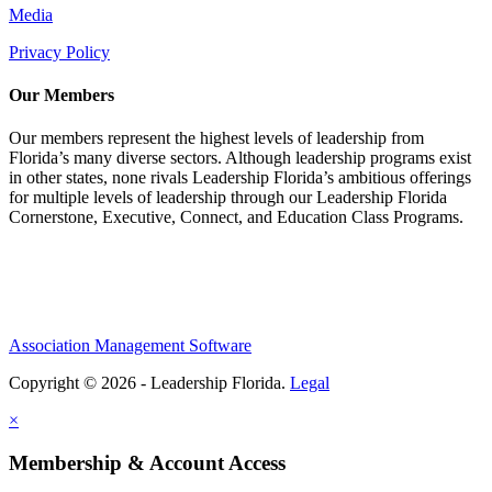
Media
Privacy Policy
Our Members
Our members represent the highest levels of leadership from
Florida’s many diverse sectors. Although leadership programs exist
in other states, none rivals Leadership Florida’s ambitious offerings
for multiple levels of leadership through our Leadership Florida
Cornerstone, Executive, Connect, and Education Class Programs.
Association Management Software
Copyright © 2026 - Leadership Florida.
Legal
×
Membership & Account Access