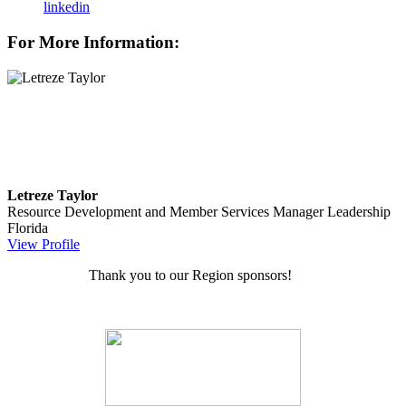
linkedin
For More Information:
Letreze Taylor
Resource Development and Member Services Manager
Leadership
Florida
View Profile
Thank you to our Region sponsors!