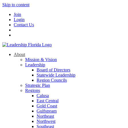
Skip to content
Join
Login
Contact Us
About
Mission & Vision
Leadership
Board of Directors
Statewide Leadership
Region Councils
Strategic Plan
Regions
Calusa
East Central
Gold Coast
Gulfstream
Northeast
Northwest
Southeast