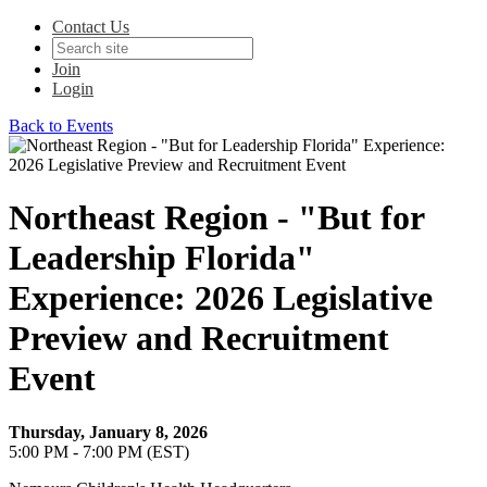
Contact Us
Join
Login
Back to Events
Northeast Region - "But for
Leadership Florida"
Experience: 2026 Legislative
Preview and Recruitment
Event
Thursday, January 8, 2026
5:00 PM - 7:00 PM (EST)