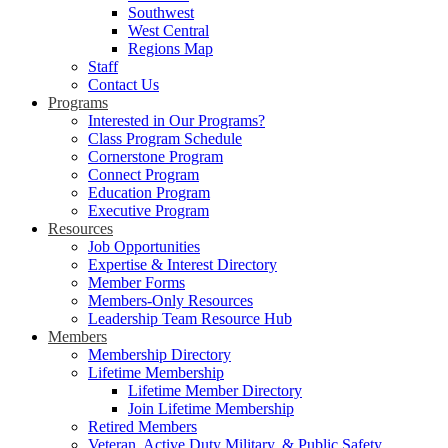
Southwest
West Central
Regions Map
Staff
Contact Us
Programs
Interested in Our Programs?
Class Program Schedule
Cornerstone Program
Connect Program
Education Program
Executive Program
Resources
Job Opportunities
Expertise & Interest Directory
Member Forms
Members-Only Resources
Leadership Team Resource Hub
Members
Membership Directory
Lifetime Membership
Lifetime Member Directory
Join Lifetime Membership
Retired Members
Veteran, Active Duty Military, & Public Safety