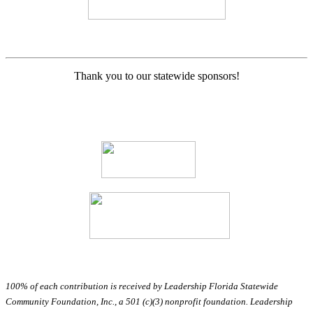
Thank you to our statewide sponsors!
100% of each contribution is received by Leadership Florida Statewide
Community Foundation, Inc., a 501 (c)(3) nonprofit foundation. Leadership