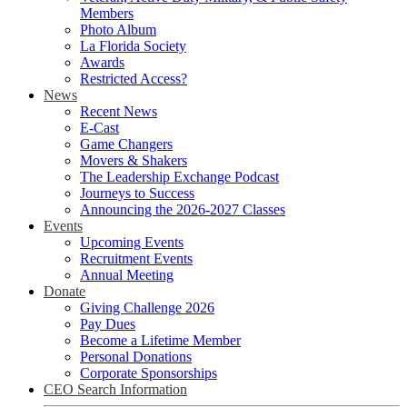
Members
Photo Album
La Florida Society
Awards
Restricted Access?
News
Recent News
E-Cast
Game Changers
Movers & Shakers
The Leadership Exchange Podcast
Journeys to Success
Announcing the 2026-2027 Classes
Events
Upcoming Events
Recruitment Events
Annual Meeting
Donate
Giving Challenge 2026
Pay Dues
Become a Lifetime Member
Personal Donations
Corporate Sponsorships
CEO Search Information