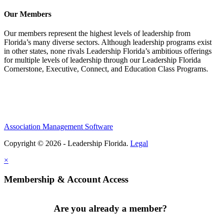
Our Members
Our members represent the highest levels of leadership from
Florida’s many diverse sectors. Although leadership programs exist
in other states, none rivals Leadership Florida’s ambitious offerings
for multiple levels of leadership through our Leadership Florida
Cornerstone, Executive, Connect, and Education Class Programs.
Association Management Software
Copyright © 2026 - Leadership Florida.
Legal
×
Membership & Account Access
Are you already a member?