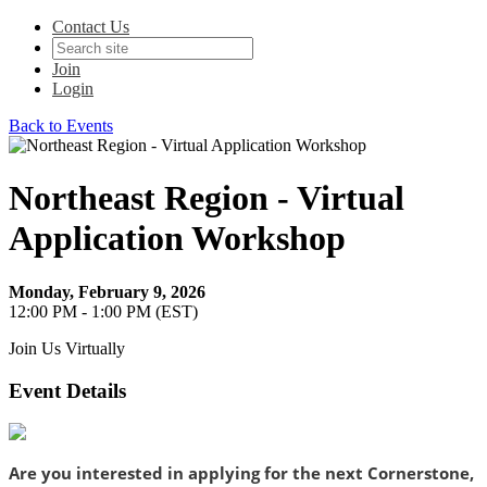
Contact Us
Join
Login
Back to Events
Northeast Region - Virtual
Application Workshop
Monday, February 9, 2026
12:00 PM - 1:00 PM (EST)
Join Us Virtually
Event Details
Are you interested in applying for the next Cornerstone,