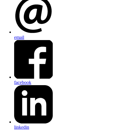
email
facebook
linkedin