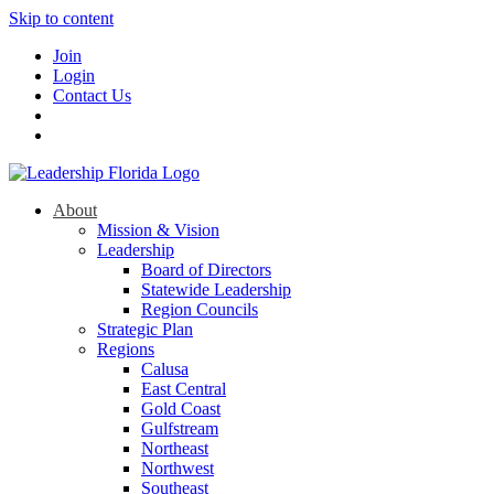
Skip to content
Join
Login
Contact Us
About
Mission & Vision
Leadership
Board of Directors
Statewide Leadership
Region Councils
Strategic Plan
Regions
Calusa
East Central
Gold Coast
Gulfstream
Northeast
Northwest
Southeast