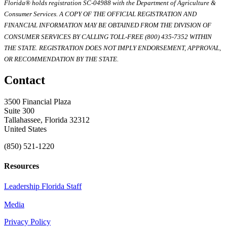
Florida® holds registration SC-04988 with the Department of Agriculture &
Consumer Services. A COPY OF THE OFFICIAL REGISTRATION AND
FINANCIAL INFORMATION MAY BE OBTAINED FROM THE DIVISION OF
CONSUMER SERVICES BY CALLING TOLL-FREE (800) 435-7352 WITHIN
THE STATE. REGISTRATION DOES NOT IMPLY ENDORSEMENT, APPROVAL,
OR RECOMMENDATION BY THE STATE.
Contact
3500 Financial Plaza
Suite 300
Tallahassee, Florida 32312
United States
(850) 521-1220
Resources
Leadership Florida Staff
Media
Privacy Policy