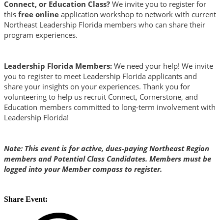
Connect, or Education Class?
We invite you to register for
this
free online
application workshop to network with current
Northeast Leadership Florida members who can share their
program experiences.
Leadership Florida Members:
We need your help! We invite
you to register to meet Leadership Florida applicants and
share your insights on your experiences. Thank you for
volunteering to help us recruit Connect, Cornerstone, and
Education members committed to long-term involvement with
Leadership Florida!
Note: This event is for active, dues-paying Northeast Region
members and Potential Class Candidates. Members must be
logged into your Member compass to register.
Share Event: