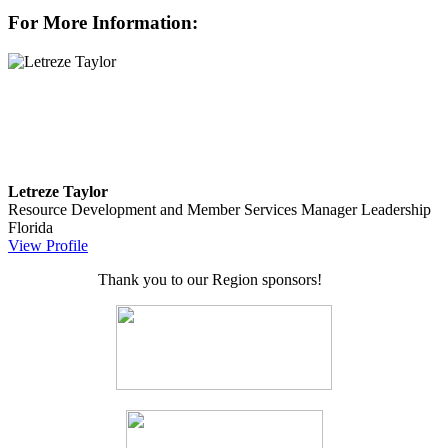
For More Information:
Letreze Taylor
Resource Development and Member Services Manager
Leadership
Florida
View Profile
Thank you to our Region sponsors!