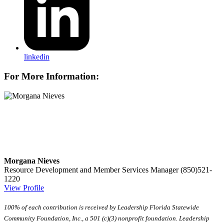
linkedin
For More Information:
Morgana Nieves
Resource Development and Member Services Manager
(850)521-
1220
View Profile
100% of each contribution is received by Leadership Florida Statewide
Community Foundation, Inc., a 501 (c)(3) nonprofit foundation. Leadership