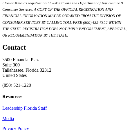
Florida® holds registration SC-04988 with the Department of Agriculture &
Consumer Services. A COPY OF THE OFFICIAL REGISTRATION AND
FINANCIAL INFORMATION MAY BE OBTAINED FROM THE DIVISION OF
CONSUMER SERVICES BY CALLING TOLL-FREE (800) 435-7352 WITHIN
THE STATE. REGISTRATION DOES NOT IMPLY ENDORSEMENT, APPROVAL,
OR RECOMMENDATION BY THE STATE.
Contact
3500 Financial Plaza
Suite 300
Tallahassee, Florida 32312
United States
(850) 521-1220
Resources
Leadership Florida Staff
Media
Privacy Policy