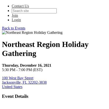
Contact Us
Join
Login
Back to Events
Northeast Region Holiday
Gathering
Thursday, December 16, 2021
5:30 PM - 7:00 PM (EST)
100 West Bay Street
Jacksonville, FL 32202-3838
United States
Event Details