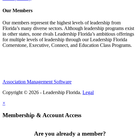
Our Members
Our members represent the highest levels of leadership from
Florida’s many diverse sectors. Although leadership programs exist
in other states, none rivals Leadership Florida’s ambitious offerings
for multiple levels of leadership through our Leadership Florida
Cornerstone, Executive, Connect, and Education Class Programs.
Association Management Software
Copyright © 2026 - Leadership Florida.
Legal
×
Membership & Account Access
Are you already a member?