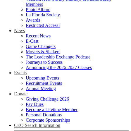
Members
Photo Album
La Florida Society
Awards
Restricted Access?
News
Recent News
E-Cast
Game Changers
Movers & Shakers
The Leadership Exchange Podcast
Journeys to Success
Announcing the 2026-2027 Classes
Events
Upcoming Events
Recruitment Events
Annual Meeting
Donate
Giving Challenge 2026
Pay Dues
Become a Lifetime Member
Personal Donations
Corporate Sponsorships
CEO Search Information