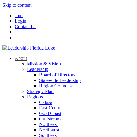
Skip to content
Join
Login
Contact Us
About
Mission & Vision
Leadership
Board of Directors
Statewide Leadership
Region Councils
Strategic Plan
Regions
Calusa
East Central
Gold Coast
Gulfstream
Northeast
Northwest
Southeast