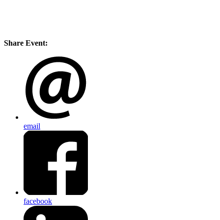
Share Event:
email
facebook