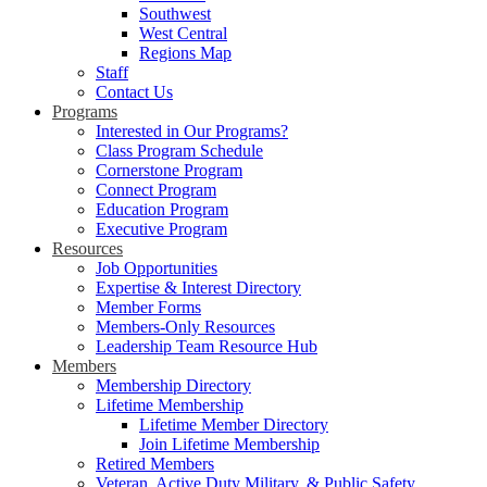
Southwest
West Central
Regions Map
Staff
Contact Us
Programs
Interested in Our Programs?
Class Program Schedule
Cornerstone Program
Connect Program
Education Program
Executive Program
Resources
Job Opportunities
Expertise & Interest Directory
Member Forms
Members-Only Resources
Leadership Team Resource Hub
Members
Membership Directory
Lifetime Membership
Lifetime Member Directory
Join Lifetime Membership
Retired Members
Veteran, Active Duty Military, & Public Safety