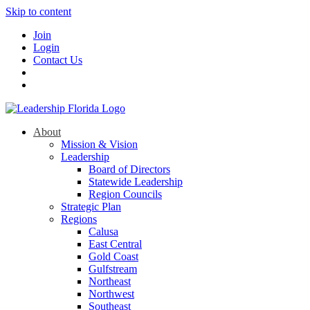
Skip to content
Join
Login
Contact Us
About
Mission & Vision
Leadership
Board of Directors
Statewide Leadership
Region Councils
Strategic Plan
Regions
Calusa
East Central
Gold Coast
Gulfstream
Northeast
Northwest
Southeast