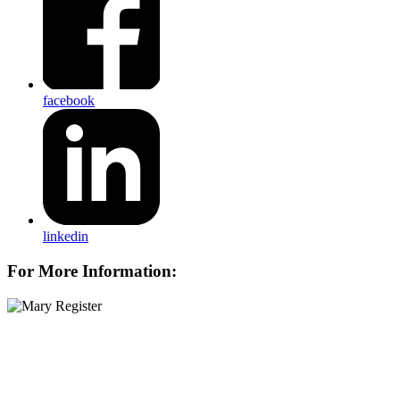
facebook
linkedin
For More Information: