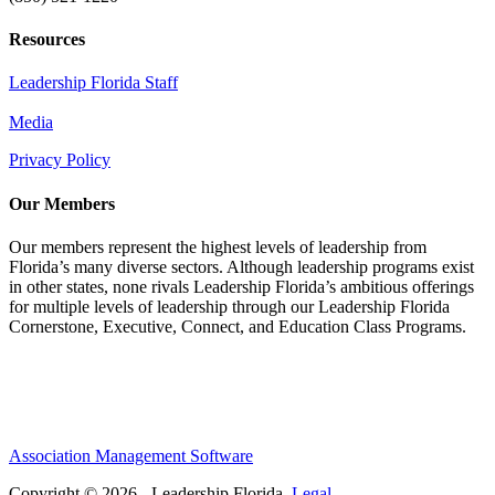
Resources
Leadership Florida Staff
Media
Privacy Policy
Our Members
Our members represent the highest levels of leadership from
Florida’s many diverse sectors. Although leadership programs exist
in other states, none rivals Leadership Florida’s ambitious offerings
for multiple levels of leadership through our Leadership Florida
Cornerstone, Executive, Connect, and Education Class Programs.
Association Management Software
Copyright © 2026 - Leadership Florida.
Legal