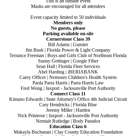
This is an outside event
Masks are encouraged for all attendees
Event capacity limited to 50 individuals
Members only
No guests, please
Parking available on-site
Cornerstone Class 39
Bill Adams | Gunster
Jim Bush | Florida Power & Light Company
Terrance Freeman | Boys and Girls Club of Northeast Florida
Sunny Gettinger | Google Fiber
Sean Hall | Florida Fleet Services
Abel Harding | iBERIABANK
Carey Officer | Nemours Children's Health System
Paola Parra Harris | Parra Harris Law
Fred Wong | Jaxport - Jacksonville Port Authority
Connect Class 11
Kimano Edwards | State Attorney's Office 4th Judicial Circuit
Cary Hendricks | Florida Blue
Jeremy Miller | Harden
Nick Primrose | Jaxport - Jacksonville Port Authority
Nemiah Rutledge | Body Paradox
Education Class 6
Makayla Buchanan | Clay County Education Foundation