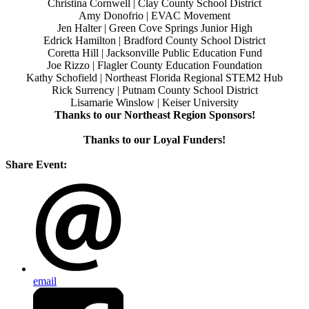
Christina Cornwell | Clay County School District
Amy Donofrio | EVAC Movement
Jen Halter | Green Cove Springs Junior High
Edrick Hamilton | Bradford County School District
Coretta Hill | Jacksonville Public Education Fund
Joe Rizzo | Flagler County Education Foundation
Kathy Schofield | Northeast Florida Regional STEM2 Hub
Rick Surrency | Putnam County School District
Lisamarie Winslow | Keiser University
Thanks to our Northeast Region Sponsors!
Thanks to our Loyal Funders!
Share Event:
email