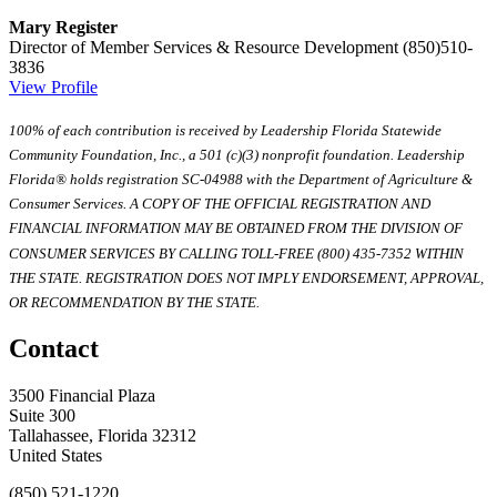
Mary Register
Director of Member Services & Resource Development
(850)510-
3836
View Profile
100% of each contribution is received by Leadership Florida Statewide
Community Foundation, Inc., a 501 (c)(3) nonprofit foundation. Leadership
Florida® holds registration SC-04988 with the Department of Agriculture &
Consumer Services. A COPY OF THE OFFICIAL REGISTRATION AND
FINANCIAL INFORMATION MAY BE OBTAINED FROM THE DIVISION OF
CONSUMER SERVICES BY CALLING TOLL-FREE (800) 435-7352 WITHIN
THE STATE. REGISTRATION DOES NOT IMPLY ENDORSEMENT, APPROVAL,
OR RECOMMENDATION BY THE STATE.
Contact
3500 Financial Plaza
Suite 300
Tallahassee, Florida 32312
United States
(850) 521-1220