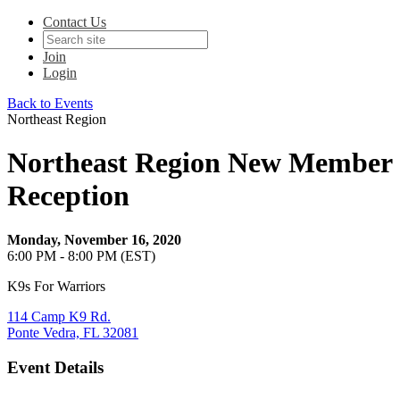
Contact Us
Join
Login
Back to Events
Northeast Region
Northeast Region New Member
Reception
Monday, November 16, 2020
6:00 PM - 8:00 PM (EST)
K9s For Warriors
114 Camp K9 Rd.
Ponte Vedra, FL 32081
Event Details