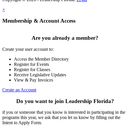
×
Membership & Account Access
Are you already a member?
Create your user account to:
Access the Member Directory
Register for Events
Register for Classes
Receive Legislative Updates
View & Pay Invoices
Create an Account
Do you want to join Leadership Florida?
if you or someone that you know is interested in participating in the
programs this year, we ask that you let us know by filling out the
Intent to Apply Form.