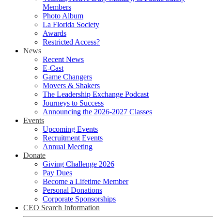
Members
Photo Album
La Florida Society
Awards
Restricted Access?
News
Recent News
E-Cast
Game Changers
Movers & Shakers
The Leadership Exchange Podcast
Journeys to Success
Announcing the 2026-2027 Classes
Events
Upcoming Events
Recruitment Events
Annual Meeting
Donate
Giving Challenge 2026
Pay Dues
Become a Lifetime Member
Personal Donations
Corporate Sponsorships
CEO Search Information