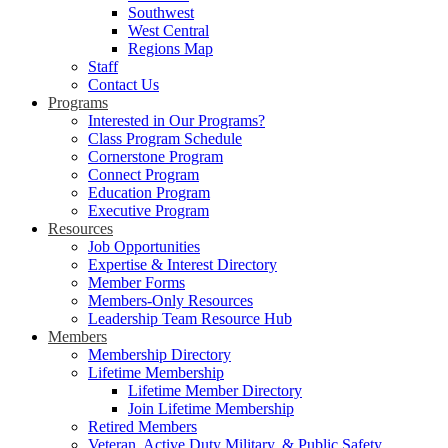
Southwest
West Central
Regions Map
Staff
Contact Us
Programs
Interested in Our Programs?
Class Program Schedule
Cornerstone Program
Connect Program
Education Program
Executive Program
Resources
Job Opportunities
Expertise & Interest Directory
Member Forms
Members-Only Resources
Leadership Team Resource Hub
Members
Membership Directory
Lifetime Membership
Lifetime Member Directory
Join Lifetime Membership
Retired Members
Veteran, Active Duty Military, & Public Safety