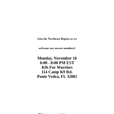
Join the Northeast Region as we
welcome our newest members!
Monday, November 16
6:00 - 8:00 PM EST
K9s For Warriors
114 Camp K9 Rd.
Ponte Vedra, FL 32081