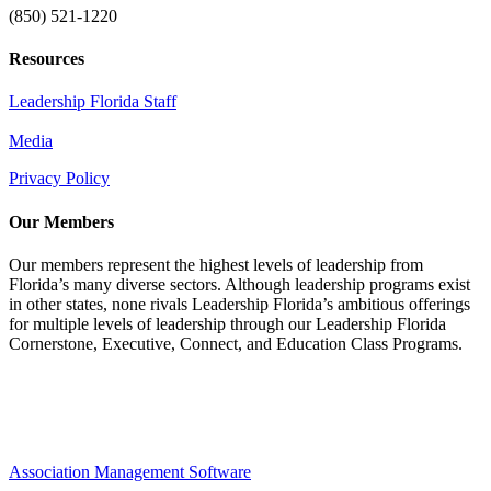
(850) 521-1220
Resources
Leadership Florida Staff
Media
Privacy Policy
Our Members
Our members represent the highest levels of leadership from
Florida’s many diverse sectors. Although leadership programs exist
in other states, none rivals Leadership Florida’s ambitious offerings
for multiple levels of leadership through our Leadership Florida
Cornerstone, Executive, Connect, and Education Class Programs.
Association Management Software