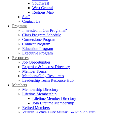
Southwest
West Central
Regions Map
Staff
Contact Us
Programs
Interested in Our Programs?
Class Program Schedule
Cornerstone Program
Connect Program
Education Program
Executive Program
Resources
Job Opportunities
Expertise & Interest Directory
Member Forms
Members-Only Resources
Leadership Team Resource Hub
Members
Membership Directory
Lifetime Membership
Lifetime Member Directory
Join Lifetime Membership
Retired Members
Veteran, Active Duty Military, & Public Safety