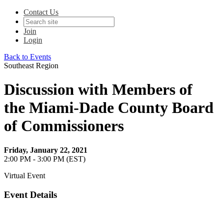
Contact Us
Join
Login
Back to Events
Southeast Region
Discussion with Members of
the Miami-Dade County Board
of Commissioners
Friday, January 22, 2021
2:00 PM - 3:00 PM (EST)
Virtual Event
Event Details