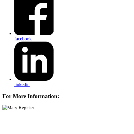
facebook
linkedin
For More Information: