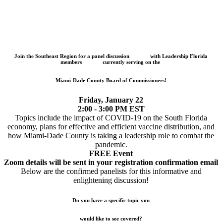
Join the Southeast Region for a panel discussion
with Leadership Florida
members
currently serving on the
Miami-Dade County Board of Commissioners!
Friday, January 22
2:00 - 3:00 PM EST
Topics include the impact of COVID-19 on the South Florida
economy, plans for effective and efficient vaccine distribution, and
how Miami-Dade County is taking a leadership role to combat the
pandemic.
FREE Event
Zoom details will be sent in your registration confirmation email
Below are the confirmed panelists for this informative and
enlightening discussion!
Do you have a specific topic you
would like to see covered?