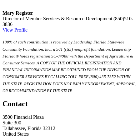
Mary Register
Director of Member Services & Resource Development
(850)510-
3836
View Profile
100% of each contribution is received by Leadership Florida Statewide
Community Foundation, Inc., a 501 (c)(3) nonprofit foundation. Leadership
Florida® holds registration SC-04988 with the Department of Agriculture &
Consumer Services. A COPY OF THE OFFICIAL REGISTRATION AND
FINANCIAL INFORMATION MAY BE OBTAINED FROM THE DIVISION OF
CONSUMER SERVICES BY CALLING TOLL-FREE (800) 435-7352 WITHIN
THE STATE. REGISTRATION DOES NOT IMPLY ENDORSEMENT, APPROVAL,
OR RECOMMENDATION BY THE STATE.
Contact
3500 Financial Plaza
Suite 300
Tallahassee, Florida 32312
United States