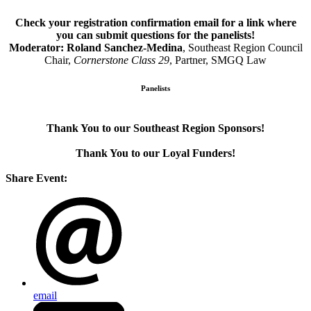
Check your registration confirmation email for a link where
you can submit questions for the panelists!
Moderator: Roland Sanchez-Medina
, Southeast Region Council
Chair,
Cornerstone Class 29
,
Partner, SMGQ Law
Panelists
Thank You to our Southeast Region Sponsors!
Thank You to our Loyal Funders!
Share Event:
email