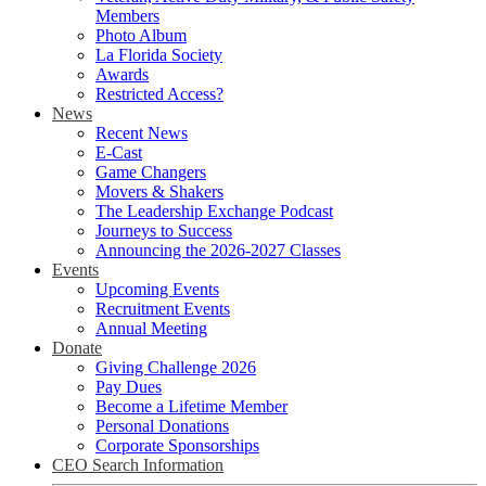
Members
Photo Album
La Florida Society
Awards
Restricted Access?
News
Recent News
E-Cast
Game Changers
Movers & Shakers
The Leadership Exchange Podcast
Journeys to Success
Announcing the 2026-2027 Classes
Events
Upcoming Events
Recruitment Events
Annual Meeting
Donate
Giving Challenge 2026
Pay Dues
Become a Lifetime Member
Personal Donations
Corporate Sponsorships
CEO Search Information