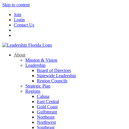
Skip to content
Join
Login
Contact Us
About
Mission & Vision
Leadership
Board of Directors
Statewide Leadership
Region Councils
Strategic Plan
Regions
Calusa
East Central
Gold Coast
Gulfstream
Northeast
Northwest
Southeast