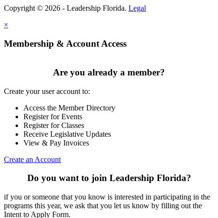
Copyright © 2026 - Leadership Florida.
Legal
×
Membership & Account Access
Are you already a member?
Create your user account to:
Access the Member Directory
Register for Events
Register for Classes
Receive Legislative Updates
View & Pay Invoices
Create an Account
Do you want to join Leadership Florida?
if you or someone that you know is interested in participating in the
programs this year, we ask that you let us know by filling out the
Intent to Apply Form.