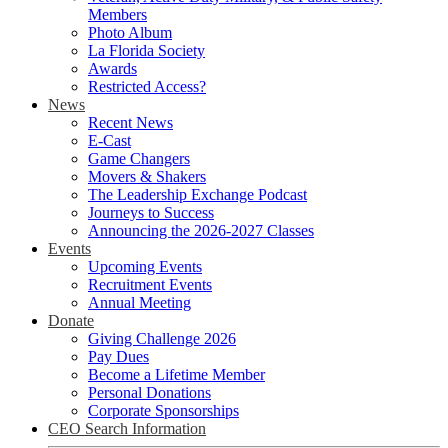
Members
Photo Album
La Florida Society
Awards
Restricted Access?
News
Recent News
E-Cast
Game Changers
Movers & Shakers
The Leadership Exchange Podcast
Journeys to Success
Announcing the 2026-2027 Classes
Events
Upcoming Events
Recruitment Events
Annual Meeting
Donate
Giving Challenge 2026
Pay Dues
Become a Lifetime Member
Personal Donations
Corporate Sponsorships
CEO Search Information