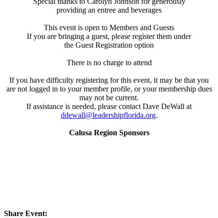
Special thanks to Carolyn Johnson for generously
providing an entree and beverages
This event is open to Members and Guests
If you are bringing a guest, please register them under
the Guest Registration option
There is no charge to attend
If you have difficulty registering for this event, it may be that you
are not logged in to your member profile, or your membership dues
may not be current.
If assistance is needed, please contact Dave DeWall at
ddewall@leadershipflorida.org
.
Calusa Region Sponsors
Share Event: