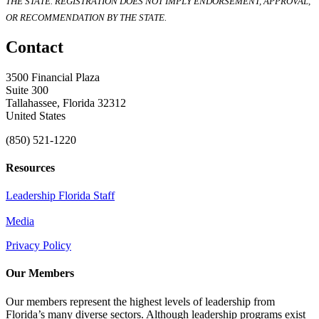
THE STATE. REGISTRATION DOES NOT IMPLY ENDORSEMENT, APPROVAL,
OR RECOMMENDATION BY THE STATE.
Contact
3500 Financial Plaza
Suite 300
Tallahassee, Florida 32312
United States
(850) 521-1220
Resources
Leadership Florida Staff
Media
Privacy Policy
Our Members
Our members represent the highest levels of leadership from
Florida’s many diverse sectors. Although leadership programs exist