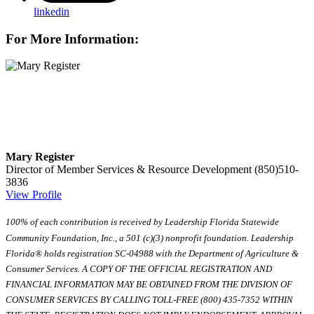
linkedin
For More Information:
Mary Register
Director of Member Services & Resource Development
(850)510-
3836
View Profile
100% of each contribution is received by Leadership Florida Statewide
Community Foundation, Inc., a 501 (c)(3) nonprofit foundation. Leadership
Florida® holds registration SC-04988 with the Department of Agriculture &
Consumer Services. A COPY OF THE OFFICIAL REGISTRATION AND
FINANCIAL INFORMATION MAY BE OBTAINED FROM THE DIVISION OF
CONSUMER SERVICES BY CALLING TOLL-FREE (800) 435-7352 WITHIN