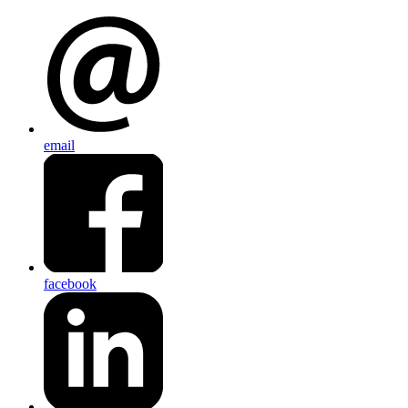
email
facebook