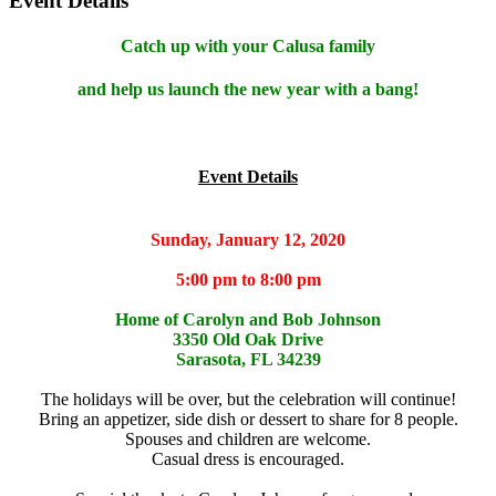
Event Details
Catch up with your Calusa family
and help us launch the new year with a bang!
Event Details
Sunday, January 12, 2020
5:00 pm to 8:00 pm
Home of Carolyn and Bob Johnson
3350 Old Oak Drive
Sarasota, FL 34239
The holidays will be over, but the celebration will continue!
Bring an appetizer, side dish or dessert to share for 8 people.
Spouses and children are welcome.
Casual dress is encouraged.