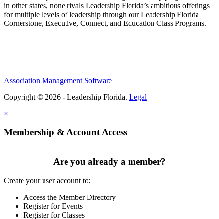
in other states, none rivals Leadership Florida’s ambitious offerings
for multiple levels of leadership through our Leadership Florida
Cornerstone, Executive, Connect, and Education Class Programs.
Association Management Software
Copyright © 2026 - Leadership Florida.
Legal
×
Membership & Account Access
Are you already a member?
Create your user account to:
Access the Member Directory
Register for Events
Register for Classes