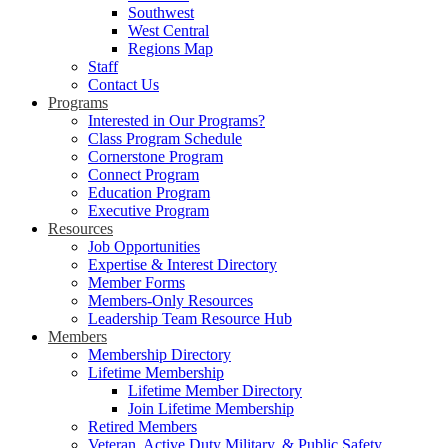
Southwest
West Central
Regions Map
Staff
Contact Us
Programs
Interested in Our Programs?
Class Program Schedule
Cornerstone Program
Connect Program
Education Program
Executive Program
Resources
Job Opportunities
Expertise & Interest Directory
Member Forms
Members-Only Resources
Leadership Team Resource Hub
Members
Membership Directory
Lifetime Membership
Lifetime Member Directory
Join Lifetime Membership
Retired Members
Veteran, Active Duty Military, & Public Safety