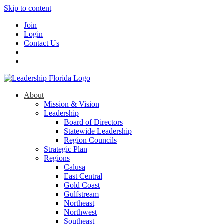
Skip to content
Join
Login
Contact Us
About
Mission & Vision
Leadership
Board of Directors
Statewide Leadership
Region Councils
Strategic Plan
Regions
Calusa
East Central
Gold Coast
Gulfstream
Northeast
Northwest
Southeast