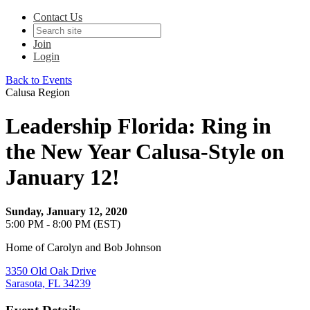
Contact Us
Join
Login
Back to Events
Calusa Region
Leadership Florida: Ring in
the New Year Calusa-Style on
January 12!
Sunday, January 12, 2020
5:00 PM - 8:00 PM (EST)
Home of Carolyn and Bob Johnson
3350 Old Oak Drive
Sarasota, FL 34239