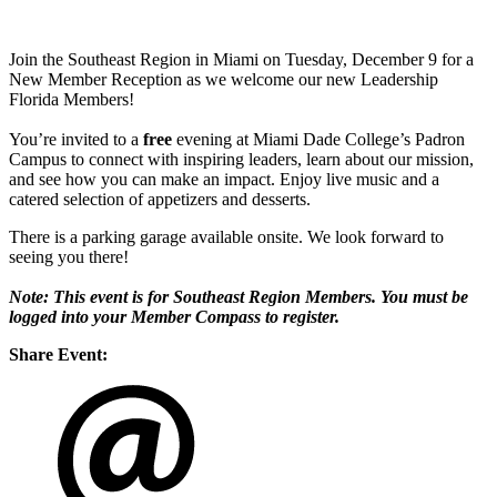
Join the Southeast Region in Miami on Tuesday, December 9 for a
New Member Reception as we welcome our new Leadership
Florida Members!
You’re invited to a
free
evening at Miami Dade College’s Padron
Campus to connect with inspiring leaders, learn about our mission,
and see how you can make an impact. Enjoy live music and a
catered selection of appetizers and desserts.
There is a parking garage available onsite. We look forward to
seeing you there!
Note: This event is for Southeast Region Members. You must be
logged into your Member Compass to register.
Share Event: