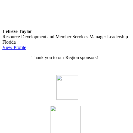
Letreze Taylor
Resource Development and Member Services Manager
Leadership
Florida
View Profile
Thank you to our Region sponsors!