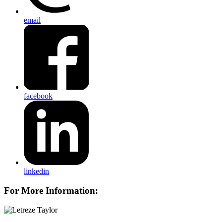
email
facebook
linkedin
For More Information: