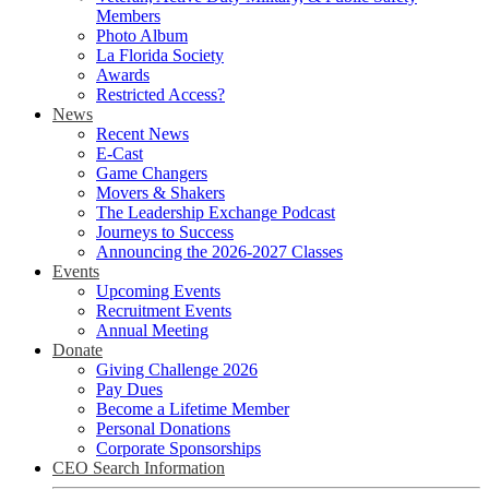
Members
Photo Album
La Florida Society
Awards
Restricted Access?
News
Recent News
E-Cast
Game Changers
Movers & Shakers
The Leadership Exchange Podcast
Journeys to Success
Announcing the 2026-2027 Classes
Events
Upcoming Events
Recruitment Events
Annual Meeting
Donate
Giving Challenge 2026
Pay Dues
Become a Lifetime Member
Personal Donations
Corporate Sponsorships
CEO Search Information