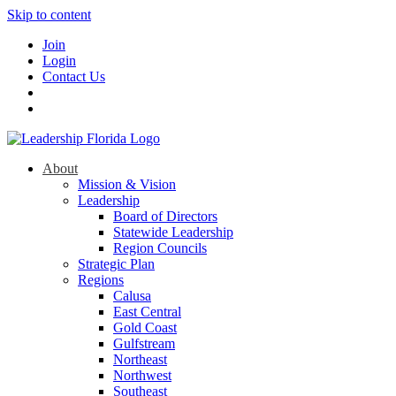
Skip to content
Join
Login
Contact Us
About
Mission & Vision
Leadership
Board of Directors
Statewide Leadership
Region Councils
Strategic Plan
Regions
Calusa
East Central
Gold Coast
Gulfstream
Northeast
Northwest
Southeast