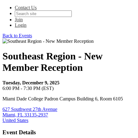
Contact Us
Join
Login
Back to Events
Southeast Region - New
Member Reception
Tuesday, December 9, 2025
6:00 PM - 7:30 PM (EST)
Miami Dade College Padron Campus Building 6, Room 6105
627 Southwest 27th Avenue
Miami, FL 33135-2937
United States
Event Details