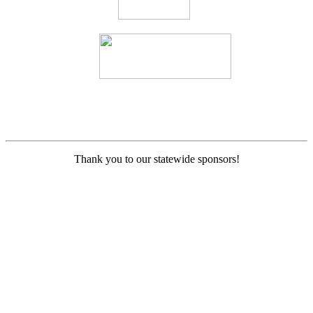
Thank you to our statewide sponsors!