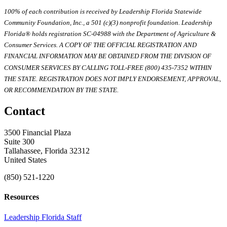
100% of each contribution is received by Leadership Florida Statewide
Community Foundation, Inc., a 501 (c)(3) nonprofit foundation. Leadership
Florida® holds registration SC-04988 with the Department of Agriculture &
Consumer Services. A COPY OF THE OFFICIAL REGISTRATION AND
FINANCIAL INFORMATION MAY BE OBTAINED FROM THE DIVISION OF
CONSUMER SERVICES BY CALLING TOLL-FREE (800) 435-7352 WITHIN
THE STATE. REGISTRATION DOES NOT IMPLY ENDORSEMENT, APPROVAL,
OR RECOMMENDATION BY THE STATE.
Contact
3500 Financial Plaza
Suite 300
Tallahassee, Florida 32312
United States
(850) 521-1220
Resources
Leadership Florida Staff