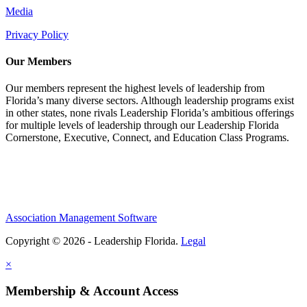
Media
Privacy Policy
Our Members
Our members represent the highest levels of leadership from
Florida’s many diverse sectors. Although leadership programs exist
in other states, none rivals Leadership Florida’s ambitious offerings
for multiple levels of leadership through our Leadership Florida
Cornerstone, Executive, Connect, and Education Class Programs.
Association Management Software
Copyright © 2026 - Leadership Florida.
Legal
×
Membership & Account Access