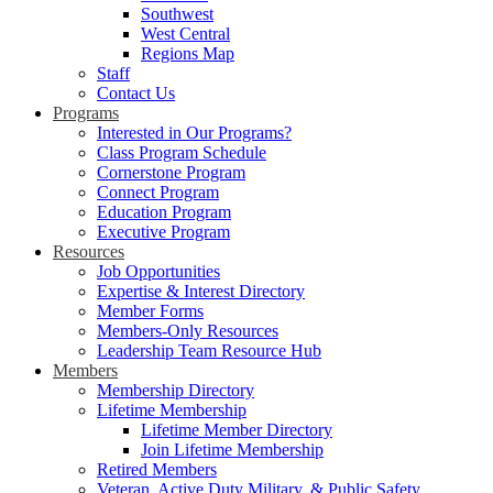
Southwest
West Central
Regions Map
Staff
Contact Us
Programs
Interested in Our Programs?
Class Program Schedule
Cornerstone Program
Connect Program
Education Program
Executive Program
Resources
Job Opportunities
Expertise & Interest Directory
Member Forms
Members-Only Resources
Leadership Team Resource Hub
Members
Membership Directory
Lifetime Membership
Lifetime Member Directory
Join Lifetime Membership
Retired Members
Veteran, Active Duty Military, & Public Safety