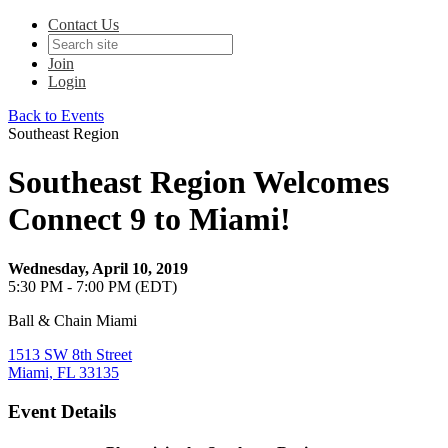
Contact Us
Join
Login
Back to Events
Southeast Region
Southeast Region Welcomes
Connect 9 to Miami!
Wednesday, April 10, 2019
5:30 PM - 7:00 PM (EDT)
Ball & Chain Miami
1513 SW 8th Street
Miami, FL 33135
Event Details