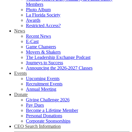
Members
Photo Album
La Florida Society
Awards
Restricted Access?
News
Recent News
E-Cast
Game Changers
Movers & Shakers
The Leadership Exchange Podcast
Journeys to Success
Announcing the 2026-2027 Classes
Events
Upcoming Events
Recruitment Events
Annual Meeting
Donate
Giving Challenge 2026
Pay Dues
Become a Lifetime Member
Personal Donations
Corporate Sponsorships
CEO Search Information