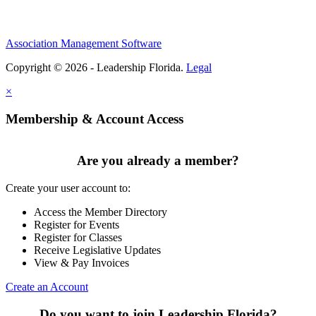
Association Management Software
Copyright © 2026 - Leadership Florida.
Legal
×
Membership & Account Access
Are you already a member?
Create your user account to:
Access the Member Directory
Register for Events
Register for Classes
Receive Legislative Updates
View & Pay Invoices
Create an Account
Do you want to join Leadership Florida?