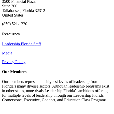
3500 Financial Plaza
Suite 300
Tallahassee, Florida 32312
United States
(850) 521-1220
Resources
Leadership Florida Staff
Media
Privacy Policy
Our Members
Our members represent the highest levels of leadership from
Florida’s many diverse sectors. Although leadership programs exist
in other states, none rivals Leadership Florida’s ambitious offerings
for multiple levels of leadership through our Leadership Florida
Cornerstone, Executive, Connect, and Education Class Programs.