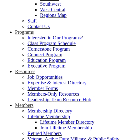
Southwest
West Central
Regions Map
Staff
Contact Us
Programs
Interested in Our Programs?
Class Program Schedule
Cornerstone Program
Connect Program
Education Program
Executive Program
Resources
Job Opportunities
Expertise & Interest Directory
Member Forms
Members-Only Resources
Leadership Team Resource Hub
Members
Membership Directory
Lifetime Membership
Lifetime Member Directory
Join Lifetime Membership
Retired Members
Veteran, Active Duty Military, & Public Safety