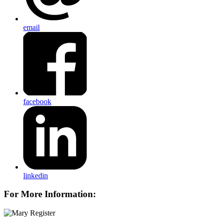
email
facebook
linkedin
For More Information: