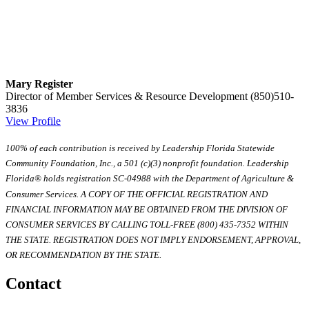
Mary Register
Director of Member Services & Resource Development
(850)510-
3836
View Profile
100% of each contribution is received by Leadership Florida Statewide
Community Foundation, Inc., a 501 (c)(3) nonprofit foundation. Leadership
Florida® holds registration SC-04988 with the Department of Agriculture &
Consumer Services. A COPY OF THE OFFICIAL REGISTRATION AND
FINANCIAL INFORMATION MAY BE OBTAINED FROM THE DIVISION OF
CONSUMER SERVICES BY CALLING TOLL-FREE (800) 435-7352 WITHIN
THE STATE. REGISTRATION DOES NOT IMPLY ENDORSEMENT, APPROVAL,
OR RECOMMENDATION BY THE STATE.
Contact