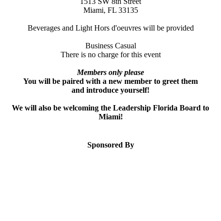
1513 SW 8th Street
Miami, FL 33135
Beverages and Light Hors d'oeuvres will be provided
Business Casual
There is no charge for this event
Members only please
You will be paired with a new member to greet them
and introduce yourself!
We will also be welcoming the Leadership Florida Board to
Miami!
Sponsored By