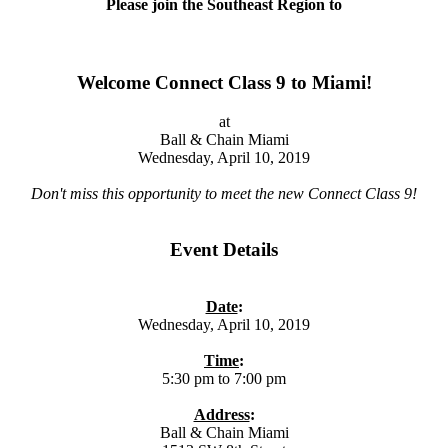
Please join the Southeast Region to
Welcome Connect Class 9 to Miami!
at
Ball & Chain Miami
Wednesday, April 10, 2019
Don't miss this opportunity to meet the new Connect Class 9!
Event Details
Date
:
Wednesday, April 10, 2019
Time
:
5:30 pm to 7:00 pm
Address
:
Ball & Chain Miami