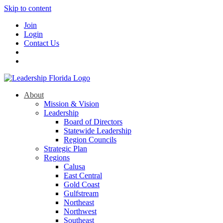
Skip to content
Join
Login
Contact Us
About
Mission & Vision
Leadership
Board of Directors
Statewide Leadership
Region Councils
Strategic Plan
Regions
Calusa
East Central
Gold Coast
Gulfstream
Northeast
Northwest
Southeast