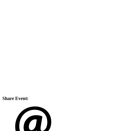
Share Event: