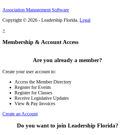
Association Management Software
Copyright © 2026 - Leadership Florida.
Legal
×
Membership & Account Access
Are you already a member?
Create your user account to:
Access the Member Directory
Register for Events
Register for Classes
Receive Legislative Updates
View & Pay Invoices
Create an Account
Do you want to join Leadership Florida?