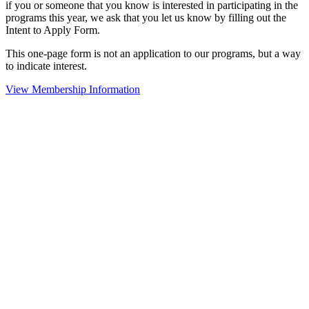
if you or someone that you know is interested in participating in the
programs this year, we ask that you let us know by filling out the
Intent to Apply Form.
This one-page form is not an application to our programs, but a way
to indicate interest.
View Membership Information