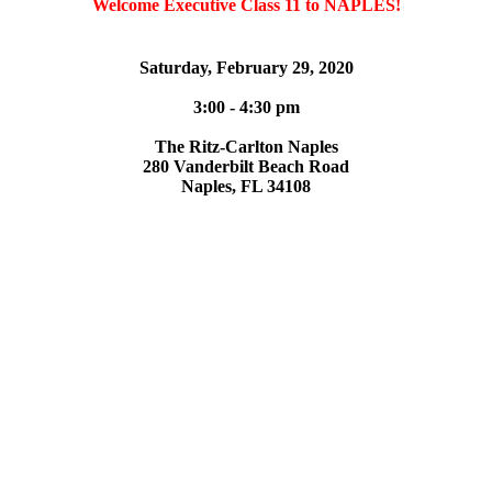
Welcome Executive Class 11 to NAPLES!
Saturday, February 29, 2020
3:00 - 4:30 pm
The Ritz-Carlton Naples
280 Vanderbilt Beach Road
Naples, FL 34108