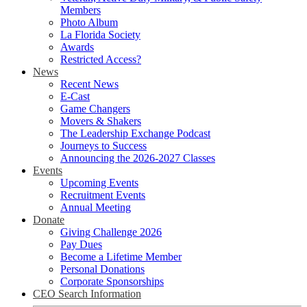
Members
Photo Album
La Florida Society
Awards
Restricted Access?
News
Recent News
E-Cast
Game Changers
Movers & Shakers
The Leadership Exchange Podcast
Journeys to Success
Announcing the 2026-2027 Classes
Events
Upcoming Events
Recruitment Events
Annual Meeting
Donate
Giving Challenge 2026
Pay Dues
Become a Lifetime Member
Personal Donations
Corporate Sponsorships
CEO Search Information