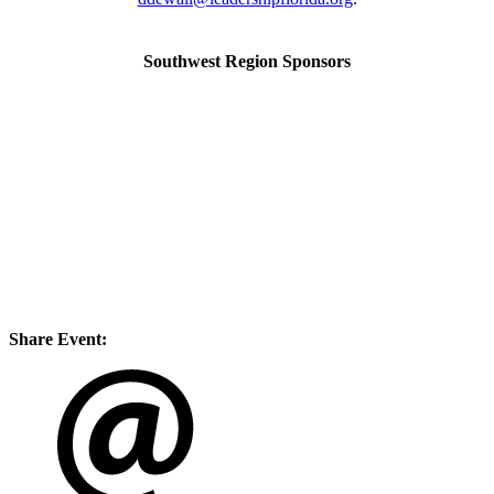
Southwest Region Sponsors
Share Event: