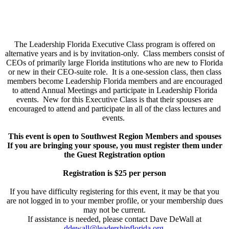
The Leadership Florida Executive Class program is offered on
alternative years and is by invitation-only. Class members consist of
CEOs of primarily large Florida institutions who are new to Florida
or new in their CEO-suite role. It is a one-session class, then class
members become Leadership Florida members and are encouraged
to attend Annual Meetings and participate in Leadership Florida
events. New for this Executive Class is that their spouses are
encouraged to attend and participate in all of the class lectures and
events.
This event is open to Southwest Region Members and spouses
If you are bringing your spouse, you must register them under
the Guest Registration option
Registration is $25 per person
If you have difficulty registering for this event, it may be that you
are not logged in to your member profile, or your membership dues
may not be current.
If assistance is needed, please contact Dave DeWall at
ddewall@leadershipflorida.org
.