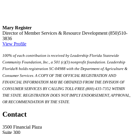
Mary Register
Director of Member Services & Resource Development
(850)510-
3836
View Profile
100% of each contribution is received by Leadership Florida Statewide
Community Foundation, Inc., a 501 (c)(3) nonprofit foundation. Leadership
Florida® holds registration SC-04988 with the Department of Agriculture &
Consumer Services. A COPY OF THE OFFICIAL REGISTRATION AND
FINANCIAL INFORMATION MAY BE OBTAINED FROM THE DIVISION OF
CONSUMER SERVICES BY CALLING TOLL-FREE (800) 435-7352 WITHIN
THE STATE. REGISTRATION DOES NOT IMPLY ENDORSEMENT, APPROVAL,
OR RECOMMENDATION BY THE STATE.
Contact
3500 Financial Plaza
Suite 300