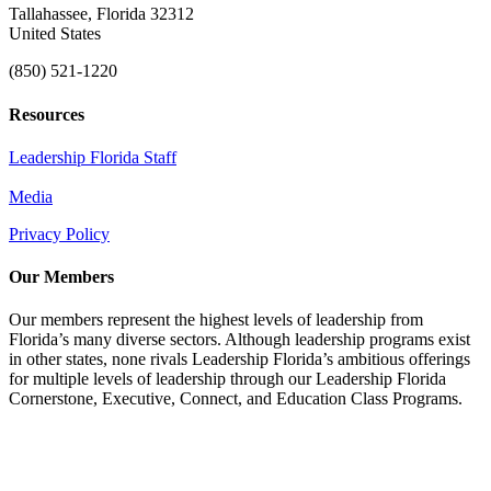
Tallahassee, Florida 32312
United States
(850) 521-1220
Resources
Leadership Florida Staff
Media
Privacy Policy
Our Members
Our members represent the highest levels of leadership from
Florida’s many diverse sectors. Although leadership programs exist
in other states, none rivals Leadership Florida’s ambitious offerings
for multiple levels of leadership through our Leadership Florida
Cornerstone, Executive, Connect, and Education Class Programs.