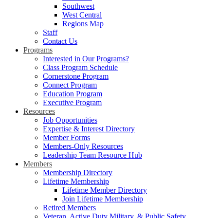
Southwest
West Central
Regions Map
Staff
Contact Us
Programs
Interested in Our Programs?
Class Program Schedule
Cornerstone Program
Connect Program
Education Program
Executive Program
Resources
Job Opportunities
Expertise & Interest Directory
Member Forms
Members-Only Resources
Leadership Team Resource Hub
Members
Membership Directory
Lifetime Membership
Lifetime Member Directory
Join Lifetime Membership
Retired Members
Veteran, Active Duty Military, & Public Safety