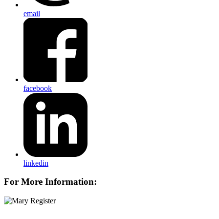
email
facebook
linkedin
For More Information: