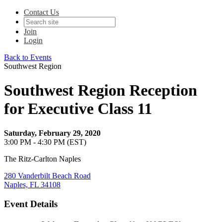
Contact Us
Join
Login
Back to Events
Southwest Region
Southwest Region Reception
for Executive Class 11
Saturday, February 29, 2020
3:00 PM - 4:30 PM (EST)
The Ritz-Carlton Naples
280 Vanderbilt Beach Road
Naples, FL 34108
Event Details