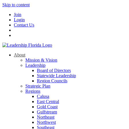
Skip to content
Join
Login
Contact Us
About
Mission & Vision
Leadership
Board of Directors
Statewide Leadership
Region Councils
Strategic Plan
Regions
Calusa
East Central
Gold Coast
Gulfstream
Northeast
Northwest
Southeast