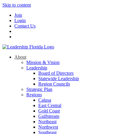
Skip to content
Join
Login
Contact Us
About
Mission & Vision
Leadership
Board of Directors
Statewide Leadership
Region Councils
Strategic Plan
Regions
Calusa
East Central
Gold Coast
Gulfstream
Northeast
Northwest
Southeast