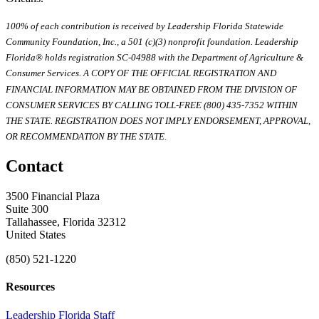
100% of each contribution is received by Leadership Florida Statewide
Community Foundation, Inc., a 501 (c)(3) nonprofit foundation. Leadership
Florida® holds registration SC-04988 with the Department of Agriculture &
Consumer Services. A COPY OF THE OFFICIAL REGISTRATION AND
FINANCIAL INFORMATION MAY BE OBTAINED FROM THE DIVISION OF
CONSUMER SERVICES BY CALLING TOLL-FREE (800) 435-7352 WITHIN
THE STATE. REGISTRATION DOES NOT IMPLY ENDORSEMENT, APPROVAL,
OR RECOMMENDATION BY THE STATE.
Contact
3500 Financial Plaza
Suite 300
Tallahassee, Florida 32312
United States
(850) 521-1220
Resources
Leadership Florida Staff