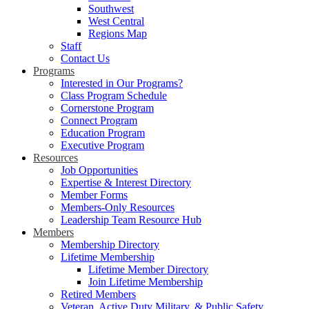
Southwest
West Central
Regions Map
Staff
Contact Us
Programs
Interested in Our Programs?
Class Program Schedule
Cornerstone Program
Connect Program
Education Program
Executive Program
Resources
Job Opportunities
Expertise & Interest Directory
Member Forms
Members-Only Resources
Leadership Team Resource Hub
Members
Membership Directory
Lifetime Membership
Lifetime Member Directory
Join Lifetime Membership
Retired Members
Veteran, Active Duty Military, & Public Safety