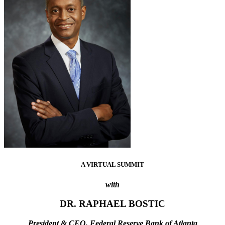
A VIRTUAL SUMMIT
with
DR. RAPHAEL BOSTIC
President & CEO, Federal Reserve Bank of Atlanta