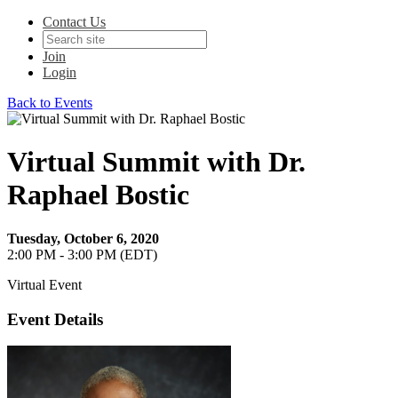
Contact Us
Join
Login
Back to Events
Virtual Summit with Dr.
Raphael Bostic
Tuesday, October 6, 2020
2:00 PM - 3:00 PM (EDT)
Virtual Event
Event Details