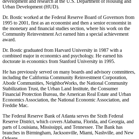
development and research at the U.S. Department of Housing and
Urban Development (HUD).
Dr. Bostic worked at the Federal Reserve Board of Governors from
1995 to 2001, first as an economist and then a senior economist in
the monetary and financial studies section, where his work on the
Community Reinvestment Act earned him a special achievement
award.
Dr. Bostic graduated from Harvard University in 1987 with a
combined major in economics and psychology. He earned his
doctorate in economics from Stanford University in 1995.
He has previously served on many boards and advisory committees,
including the California Community Reinvestment Corporation,
Abode Communities, NeighborWorks, the National Community
Stabilization Trust, the Urban Land Institute, the Consumer
Financial Protection Bureau, the American Real Estate and Urban
Economics Association, the National Economic Association, and
Freddie Mac.
The Federal Reserve Bank of Atlanta serves the Sixth Federal
Reserve District, which covers Alabama, Florida, and Georgia, and
parts of Louisiana, Mississippi, and Tennessee. The Bank has
branches in Birmingham, Jacksonville, Miami, Nashville, and New
Orleans.