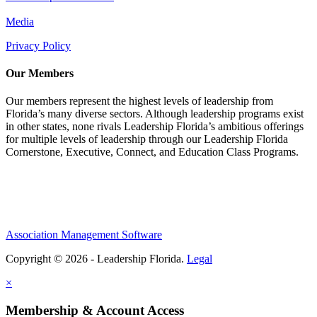
Media
Privacy Policy
Our Members
Our members represent the highest levels of leadership from
Florida’s many diverse sectors. Although leadership programs exist
in other states, none rivals Leadership Florida’s ambitious offerings
for multiple levels of leadership through our Leadership Florida
Cornerstone, Executive, Connect, and Education Class Programs.
Association Management Software
Copyright © 2026 - Leadership Florida.
Legal
×
Membership & Account Access