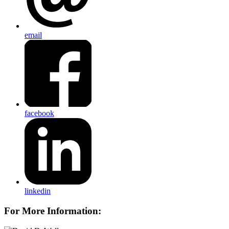
email
facebook
linkedin
For More Information: