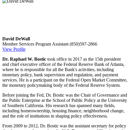
David DeWall
Member Services Program Assistant
(850)597-2866
View Profile
Dr. Raphael W. Bostic
took office in 2017 as the 15th president
and chief executive officer of the Federal Reserve Bank of Atlanta,
where he is responsible for all the Bank's activities, including
monetary policy, bank supervision and regulation, and payment
services. He is a participant on the Federal Open Market Committee,
the monetary policymaking body of the Federal Reserve System.
Before joining the Fed, Dr. Bostic was the Chair of Governance and
the Public Enterprise at the School of Public Policy at the University
of Southern California.
His research has spanned many fields,
including homeownership, housing finance, neighborhood change,
and the role of institutions in shaping policy effectiveness.
From 2009 to 2012, Dr. Bostic was the assistant secretary for policy