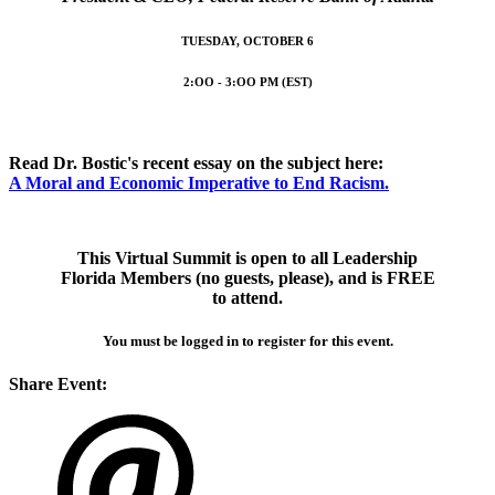
TUESDAY, OCTOBER 6
2:OO - 3:OO PM (EST)
Read Dr. Bostic's recent essay on the subject here:
A Moral and Economic Imperative to End Racism.
This Virtual Summit is open to all Leadership
Florida Members (no guests, please), and is FREE
to attend.
You must be logged in to register for this event.
Share Event: