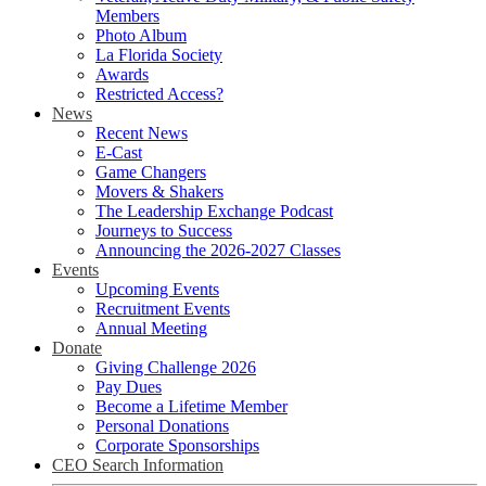
Members
Photo Album
La Florida Society
Awards
Restricted Access?
News
Recent News
E-Cast
Game Changers
Movers & Shakers
The Leadership Exchange Podcast
Journeys to Success
Announcing the 2026-2027 Classes
Events
Upcoming Events
Recruitment Events
Annual Meeting
Donate
Giving Challenge 2026
Pay Dues
Become a Lifetime Member
Personal Donations
Corporate Sponsorships
CEO Search Information