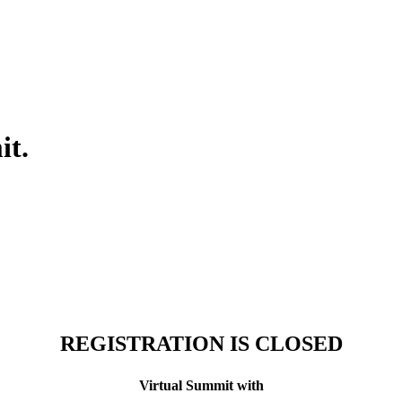
it.
REGISTRATION IS CLOSED
Virtual Summit
with