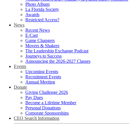
Photo Album
La Florida Society
Awards
Restricted Access?
News
Recent News
E-Cast
Game Changers
Movers & Shakers
The Leadership Exchange Podcast
Journeys to Success
Announcing the 2026-2027 Classes
Events
Upcoming Events
Recruitment Events
Annual Meeting
Donate
Giving Challenge 2026
Pay Dues
Become a Lifetime Member
Personal Donations
Corporate Sponsorships
CEO Search Information