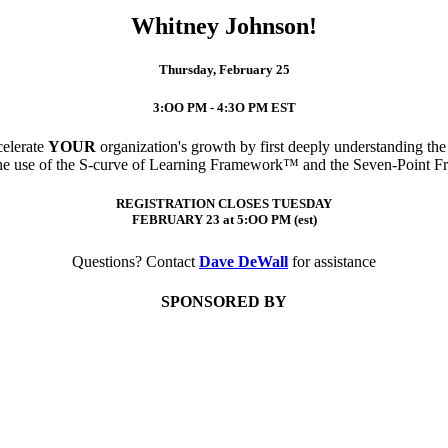
Whitney Johnson!
Thursday, February 25
3:OO PM - 4:3O PM EST
celerate
YOUR
organization's growth by first deeply understanding th
 the use of the S-curve of Learning Framework™ and the Seven-Point 
REGISTRATION CLOSES TUESDAY
FEBRUARY 23 at 5:OO PM (est)
Questions? Contact
Dave DeWall
for assistance
SPONSORED BY