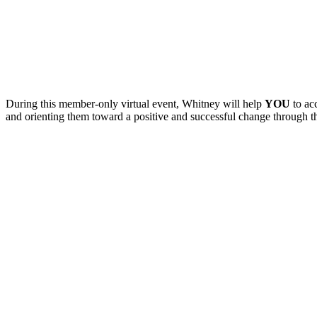
During this member-only virtual event, Whitney will help
YOU
to ac
and orienting them toward a positive and successful change through