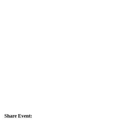
Share Event: