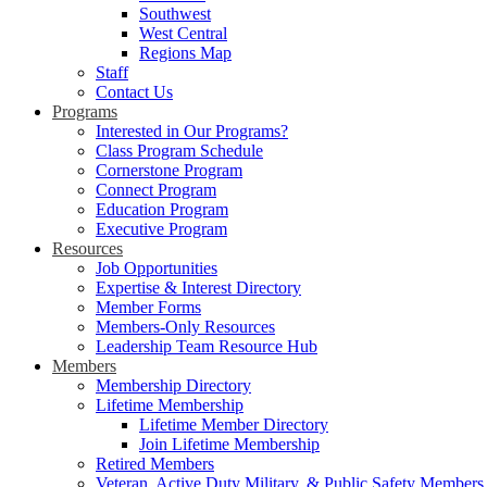
Southwest
West Central
Regions Map
Staff
Contact Us
Programs
Interested in Our Programs?
Class Program Schedule
Cornerstone Program
Connect Program
Education Program
Executive Program
Resources
Job Opportunities
Expertise & Interest Directory
Member Forms
Members-Only Resources
Leadership Team Resource Hub
Members
Membership Directory
Lifetime Membership
Lifetime Member Directory
Join Lifetime Membership
Retired Members
Veteran, Active Duty Military, & Public Safety Members