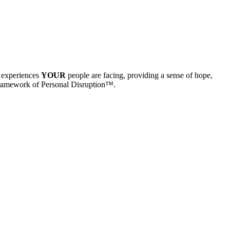
e experiences
YOUR
people are facing, providing a sense of hope,
Framework of Personal Disruption™.