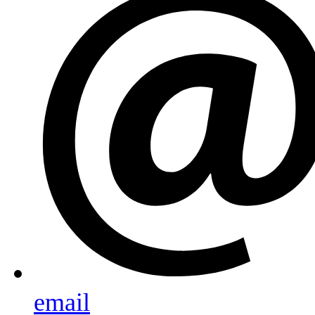
email