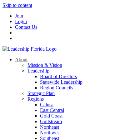
Skip to content
Join
Login
Contact Us
About
Mission & Vision
Leadership
Board of Directors
Statewide Leadership
Region Councils
Strategic Plan
Regions
Calusa
East Central
Gold Coast
Gulfstream
Northeast
Northwest
Southeast