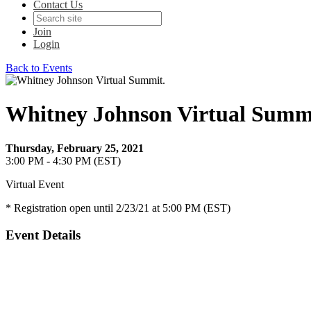
Contact Us
Join
Login
Back to Events
Whitney Johnson Virtual Summ
Thursday, February 25, 2021
3:00 PM - 4:30 PM (EST)
Virtual Event
* Registration open until 2/23/21 at 5:00 PM (EST)
Event Details