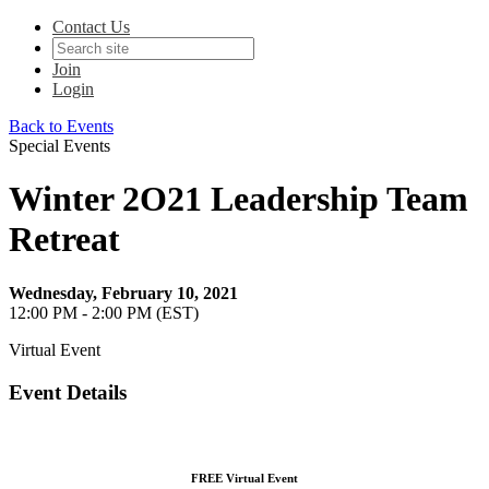
Contact Us
Join
Login
Back to Events
Special Events
Winter 2O21 Leadership Team
Retreat
Wednesday, February 10, 2021
12:00 PM - 2:00 PM (EST)
Virtual Event
Event Details
FREE Virtual Event