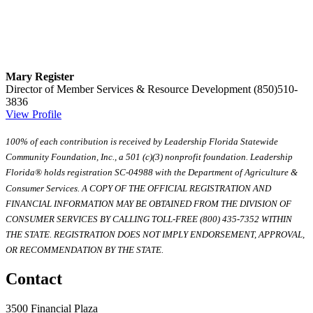
Mary Register
Director of Member Services & Resource Development
(850)510-
3836
View Profile
100% of each contribution is received by Leadership Florida Statewide
Community Foundation, Inc., a 501 (c)(3) nonprofit foundation. Leadership
Florida® holds registration SC-04988 with the Department of Agriculture &
Consumer Services. A COPY OF THE OFFICIAL REGISTRATION AND
FINANCIAL INFORMATION MAY BE OBTAINED FROM THE DIVISION OF
CONSUMER SERVICES BY CALLING TOLL-FREE (800) 435-7352 WITHIN
THE STATE. REGISTRATION DOES NOT IMPLY ENDORSEMENT, APPROVAL,
OR RECOMMENDATION BY THE STATE.
Contact
3500 Financial Plaza