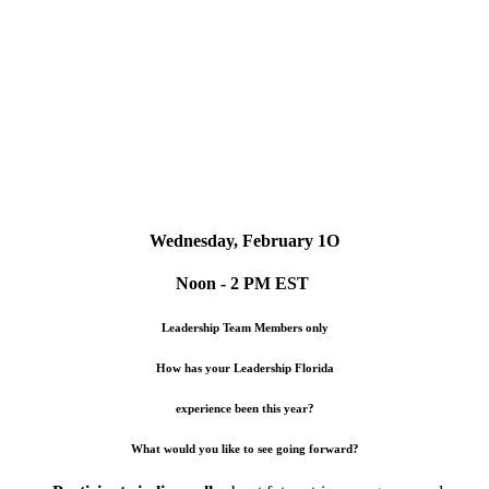
Wednesday, February 1O
Noon - 2 PM EST
Leadership Team Members only
How has your Leadership Florida
experience been this year?
What would you like to see going forward?