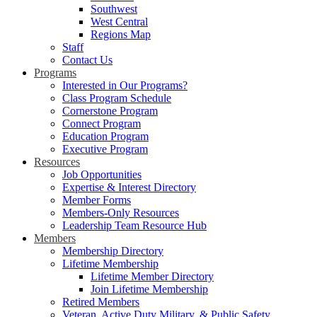
Southwest
West Central
Regions Map
Staff
Contact Us
Programs
Interested in Our Programs?
Class Program Schedule
Cornerstone Program
Connect Program
Education Program
Executive Program
Resources
Job Opportunities
Expertise & Interest Directory
Member Forms
Members-Only Resources
Leadership Team Resource Hub
Members
Membership Directory
Lifetime Membership
Lifetime Member Directory
Join Lifetime Membership
Retired Members
Veteran, Active Duty Military, & Public Safety