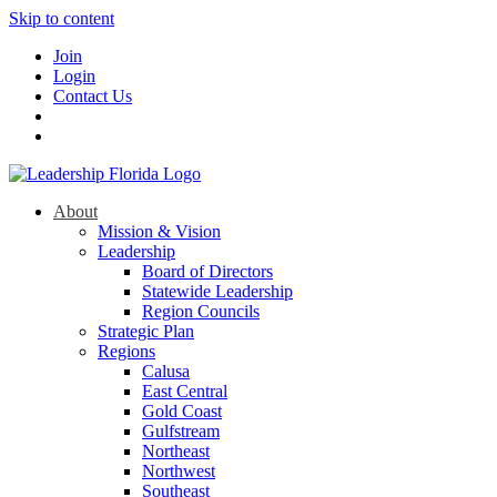
Skip to content
Join
Login
Contact Us
About
Mission & Vision
Leadership
Board of Directors
Statewide Leadership
Region Councils
Strategic Plan
Regions
Calusa
East Central
Gold Coast
Gulfstream
Northeast
Northwest
Southeast