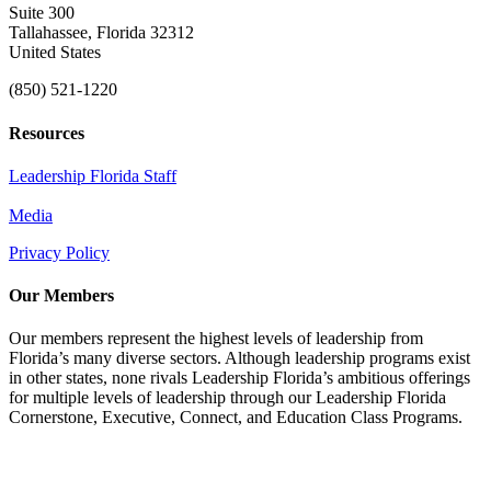
Suite 300
Tallahassee, Florida 32312
United States
(850) 521-1220
Resources
Leadership Florida Staff
Media
Privacy Policy
Our Members
Our members represent the highest levels of leadership from
Florida’s many diverse sectors. Although leadership programs exist
in other states, none rivals Leadership Florida’s ambitious offerings
for multiple levels of leadership through our Leadership Florida
Cornerstone, Executive, Connect, and Education Class Programs.