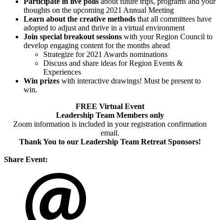
Participate in live polls
about future trips, programs and your
thoughts on the upcoming 2021 Annual Meeting
Learn about the creative methods
that all committees have
adopted to adjust and thrive in a virtual environment
Join special breakout sessions
with your Region Council to
develop engaging content for the months ahead
Strategize for 2021 Awards nominations
Discuss and share ideas for Region Events &
Experiences
Win prizes
with interactive drawings! Must be present to
win.
FREE Virtual Event
Leadership Team Members only
Zoom information is included in your registration confirmation
email.
Thank You to our Leadership Team Retreat Sponsors!
Share Event: