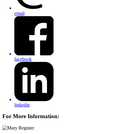
email
facebook
linkedin
For More Information: