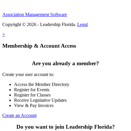
Association Management Software
Copyright © 2026 - Leadership Florida.
Legal
×
Membership & Account Access
Are you already a member?
Create your user account to:
Access the Member Directory
Register for Events
Register for Classes
Receive Legislative Updates
View & Pay Invoices
Create an Account
Do you want to join Leadership Florida?