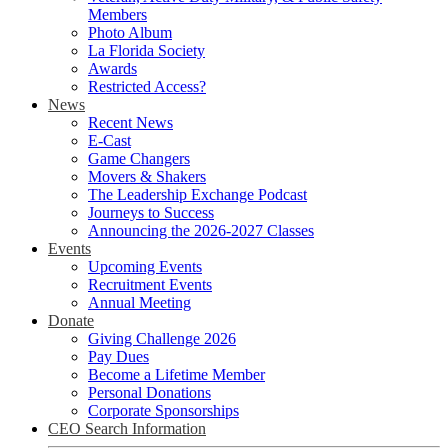
Members
Photo Album
La Florida Society
Awards
Restricted Access?
News
Recent News
E-Cast
Game Changers
Movers & Shakers
The Leadership Exchange Podcast
Journeys to Success
Announcing the 2026-2027 Classes
Events
Upcoming Events
Recruitment Events
Annual Meeting
Donate
Giving Challenge 2026
Pay Dues
Become a Lifetime Member
Personal Donations
Corporate Sponsorships
CEO Search Information