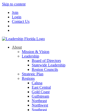
Skip to content
Join
Login
Contact Us
About
Mission & Vision
Leadership
Board of Directors
Statewide Leadership
Region Councils
Strategic Plan
Regions
Calusa
East Central
Gold Coast
Gulfstream
Northeast
Northwest
Southeast