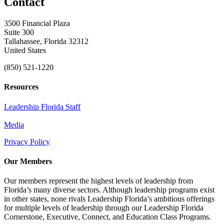
Contact
3500 Financial Plaza
Suite 300
Tallahassee, Florida 32312
United States
(850) 521-1220
Resources
Leadership Florida Staff
Media
Privacy Policy
Our Members
Our members represent the highest levels of leadership from
Florida’s many diverse sectors. Although leadership programs exist
in other states, none rivals Leadership Florida’s ambitious offerings
for multiple levels of leadership through our Leadership Florida
Cornerstone, Executive, Connect, and Education Class Programs.