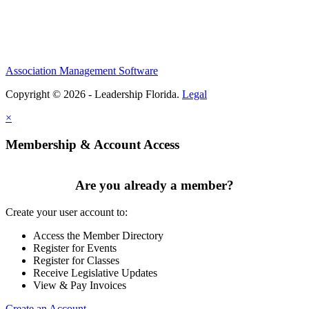
Association Management Software
Copyright © 2026 - Leadership Florida.
Legal
×
Membership & Account Access
Are you already a member?
Create your user account to:
Access the Member Directory
Register for Events
Register for Classes
Receive Legislative Updates
View & Pay Invoices
Create an Account