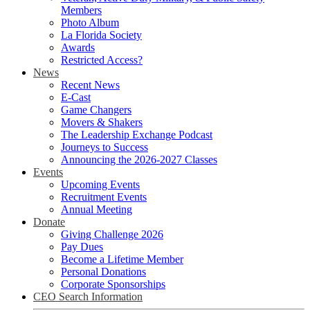
Members
Photo Album
La Florida Society
Awards
Restricted Access?
News
Recent News
E-Cast
Game Changers
Movers & Shakers
The Leadership Exchange Podcast
Journeys to Success
Announcing the 2026-2027 Classes
Events
Upcoming Events
Recruitment Events
Annual Meeting
Donate
Giving Challenge 2026
Pay Dues
Become a Lifetime Member
Personal Donations
Corporate Sponsorships
CEO Search Information