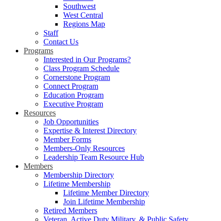
Southwest
West Central
Regions Map
Staff
Contact Us
Programs
Interested in Our Programs?
Class Program Schedule
Cornerstone Program
Connect Program
Education Program
Executive Program
Resources
Job Opportunities
Expertise & Interest Directory
Member Forms
Members-Only Resources
Leadership Team Resource Hub
Members
Membership Directory
Lifetime Membership
Lifetime Member Directory
Join Lifetime Membership
Retired Members
Veteran, Active Duty Military, & Public Safety