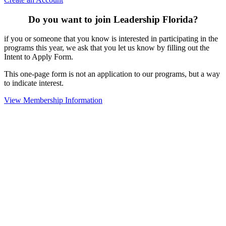
Do you want to join Leadership Florida?
if you or someone that you know is interested in participating in the
programs this year, we ask that you let us know by filling out the
Intent to Apply Form.
This one-page form is not an application to our programs, but a way
to indicate interest.
View Membership Information