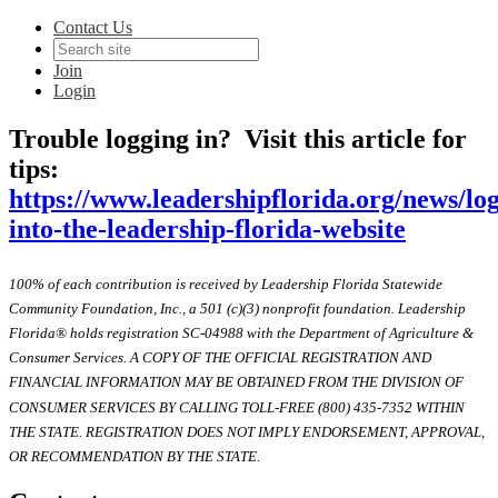
Contact Us
Join
Login
Trouble logging in? Visit this article for
tips:
https://www.leadershipflorida.org/news/lo
into-the-leadership-florida-website
100% of each contribution is received by Leadership Florida Statewide
Community Foundation, Inc., a 501 (c)(3) nonprofit foundation. Leadership
Florida® holds registration SC-04988 with the Department of Agriculture &
Consumer Services. A COPY OF THE OFFICIAL REGISTRATION AND
FINANCIAL INFORMATION MAY BE OBTAINED FROM THE DIVISION OF
CONSUMER SERVICES BY CALLING TOLL-FREE (800) 435-7352 WITHIN
THE STATE. REGISTRATION DOES NOT IMPLY ENDORSEMENT, APPROVAL,
OR RECOMMENDATION BY THE STATE.