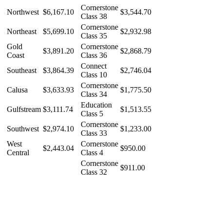
Cornerstone
Northwest
$6,167.10
$3,544.70
Class 38
Cornerstone
Northeast
$5,699.10
$2,932.98
Class 35
Gold
Cornerstone
$3,891.20
$2,868.79
Coast
Class 36
Connect
Southeast
$3,864.39
$2,746.04
Class 10
Cornerstone
Calusa
$3,633.93
$1,775.50
Class 34
Education
Gulfstream
$3,111.74
$1,513.55
Class 5
Cornerstone
Southwest
$2,974.10
$1,233.00
Class 33
West
Cornerstone
$2,443.04
$950.00
Central
Class 4
Cornerstone
$911.00
Class 32