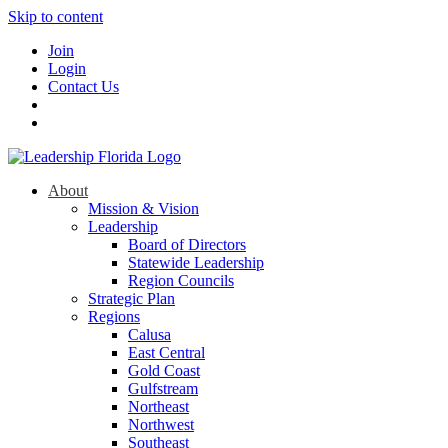
Skip to content
Join
Login
Contact Us
About
Mission & Vision
Leadership
Board of Directors
Statewide Leadership
Region Councils
Strategic Plan
Regions
Calusa
East Central
Gold Coast
Gulfstream
Northeast
Northwest
Southeast