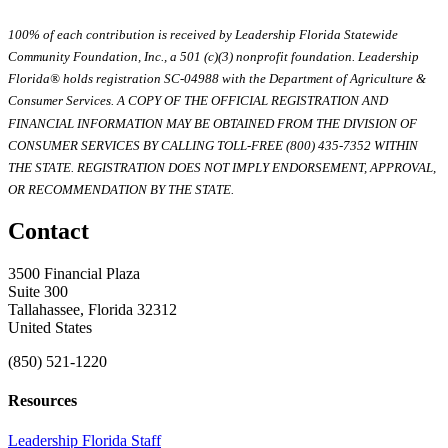
100% of each contribution is received by Leadership Florida Statewide
Community Foundation, Inc., a 501 (c)(3) nonprofit foundation. Leadership
Florida® holds registration SC-04988 with the Department of Agriculture &
Consumer Services. A COPY OF THE OFFICIAL REGISTRATION AND
FINANCIAL INFORMATION MAY BE OBTAINED FROM THE DIVISION OF
CONSUMER SERVICES BY CALLING TOLL-FREE (800) 435-7352 WITHIN
THE STATE. REGISTRATION DOES NOT IMPLY ENDORSEMENT, APPROVAL,
OR RECOMMENDATION BY THE STATE.
Contact
3500 Financial Plaza
Suite 300
Tallahassee, Florida 32312
United States
(850) 521-1220
Resources
Leadership Florida Staff