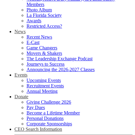
Members
Photo Album
La Florida Society
Awards
Restricted Access?
News
Recent News
E-Cast
Game Changers
Movers & Shakers
The Leadership Exchange Podcast
Journeys to Success
Announcing the 2026-2027 Classes
Events
Upcoming Events
Recruitment Events
Annual Meeting
Donate
Giving Challenge 2026
Pay Dues
Become a Lifetime Member
Personal Donations
Corporate Sponsorships
CEO Search Information