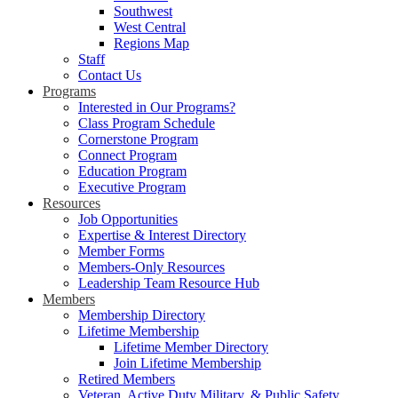
Southwest
West Central
Regions Map
Staff
Contact Us
Programs
Interested in Our Programs?
Class Program Schedule
Cornerstone Program
Connect Program
Education Program
Executive Program
Resources
Job Opportunities
Expertise & Interest Directory
Member Forms
Members-Only Resources
Leadership Team Resource Hub
Members
Membership Directory
Lifetime Membership
Lifetime Member Directory
Join Lifetime Membership
Retired Members
Veteran, Active Duty Military, & Public Safety