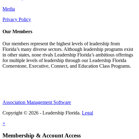
Media
Privacy Policy
Our Members
Our members represent the highest levels of leadership from
Florida’s many diverse sectors. Although leadership programs exist
in other states, none rivals Leadership Florida’s ambitious offerings
for multiple levels of leadership through our Leadership Florida
Cornerstone, Executive, Connect, and Education Class Programs.
Association Management Software
Copyright © 2026 - Leadership Florida.
Legal
×
Membership & Account Access