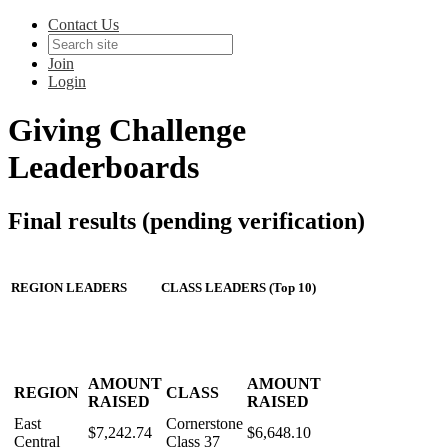
Contact Us
Join
Login
Giving Challenge
Leaderboards
Final results (pending verification)
REGION LEADERS
CLASS LEADERS (Top 10)
AMOUNT
AMOUNT
REGION
CLASS
RAISED
RAISED
East
Cornerstone
$7,242.74
$6,648.10
Central
Class 37