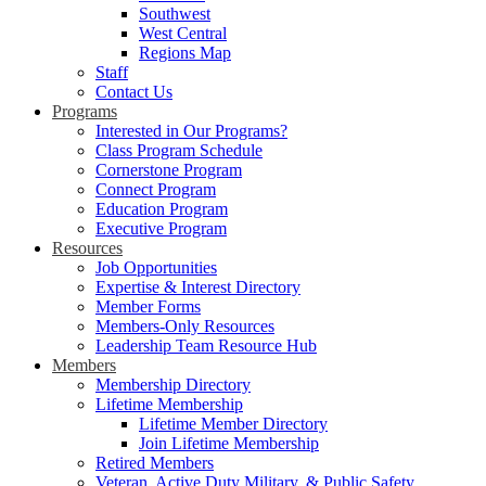
Southwest
West Central
Regions Map
Staff
Contact Us
Programs
Interested in Our Programs?
Class Program Schedule
Cornerstone Program
Connect Program
Education Program
Executive Program
Resources
Job Opportunities
Expertise & Interest Directory
Member Forms
Members-Only Resources
Leadership Team Resource Hub
Members
Membership Directory
Lifetime Membership
Lifetime Member Directory
Join Lifetime Membership
Retired Members
Veteran, Active Duty Military, & Public Safety