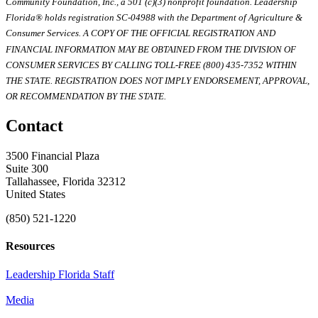
Community Foundation, Inc., a 501 (c)(3) nonprofit foundation. Leadership
Florida® holds registration SC-04988 with the Department of Agriculture &
Consumer Services. A COPY OF THE OFFICIAL REGISTRATION AND
FINANCIAL INFORMATION MAY BE OBTAINED FROM THE DIVISION OF
CONSUMER SERVICES BY CALLING TOLL-FREE (800) 435-7352 WITHIN
THE STATE. REGISTRATION DOES NOT IMPLY ENDORSEMENT, APPROVAL,
OR RECOMMENDATION BY THE STATE.
Contact
3500 Financial Plaza
Suite 300
Tallahassee, Florida 32312
United States
(850) 521-1220
Resources
Leadership Florida Staff
Media