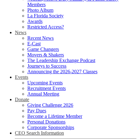
Members
Photo Album
La Florida Society
Awards
Restricted Access?
News
Recent News
E-Cast
Game Changers
Movers & Shakers
The Leadership Exchange Podcast
Journeys to Success
Announcing the 2026-2027 Classes
Events
Upcoming Events
Recruitment Events
Annual Meeting
Donate
Giving Challenge 2026
Pay Dues
Become a Lifetime Member
Personal Donations
Corporate Sponsorships
CEO Search Information