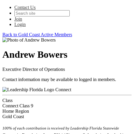
Contact Us
Join
Login
Back to Gold Coast Active Members
Andrew Bowers
Executive Director of Operations
Contact information may be available to logged in members.
Connect
Class
Connect Class 9
Home Region
Gold Coast
100% of each contribution is received by Leadership Florida Statewide