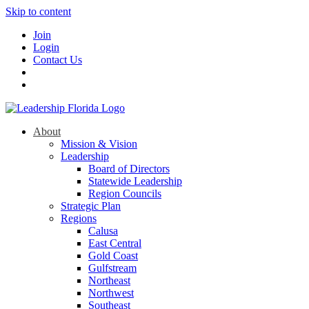
Skip to content
Join
Login
Contact Us
About
Mission & Vision
Leadership
Board of Directors
Statewide Leadership
Region Councils
Strategic Plan
Regions
Calusa
East Central
Gold Coast
Gulfstream
Northeast
Northwest
Southeast