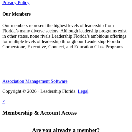
Privacy Policy
Our Members
Our members represent the highest levels of leadership from
Florida’s many diverse sectors. Although leadership programs exist
in other states, none rivals Leadership Florida’s ambitious offerings
for multiple levels of leadership through our Leadership Florida
Cornerstone, Executive, Connect, and Education Class Programs.
Association Management Software
Copyright © 2026 - Leadership Florida.
Legal
×
Membership & Account Access
Are you already a member?