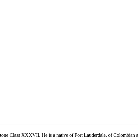
ne Class XXXVII. He is a native of Fort Lauderdale, of Colombian and 