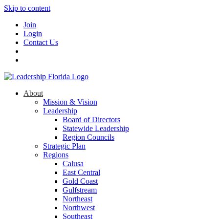
Skip to content
Join
Login
Contact Us
About
Mission & Vision
Leadership
Board of Directors
Statewide Leadership
Region Councils
Strategic Plan
Regions
Calusa
East Central
Gold Coast
Gulfstream
Northeast
Northwest
Southeast