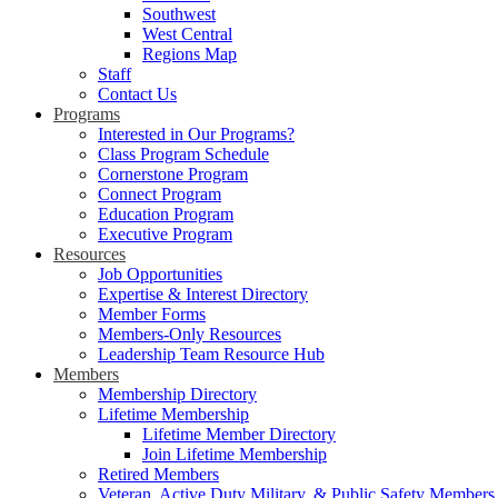
Southwest
West Central
Regions Map
Staff
Contact Us
Programs
Interested in Our Programs?
Class Program Schedule
Cornerstone Program
Connect Program
Education Program
Executive Program
Resources
Job Opportunities
Expertise & Interest Directory
Member Forms
Members-Only Resources
Leadership Team Resource Hub
Members
Membership Directory
Lifetime Membership
Lifetime Member Directory
Join Lifetime Membership
Retired Members
Veteran, Active Duty Military, & Public Safety Members