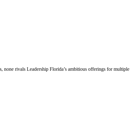
, none rivals Leadership Florida’s ambitious offerings for multiple