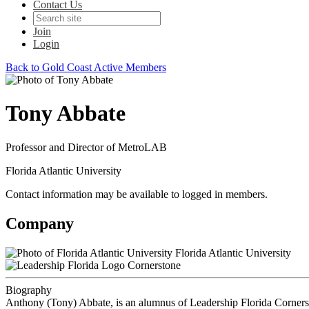
Contact Us
Join
Login
Back to Gold Coast Active Members
Tony Abbate
Professor and Director of MetroLAB
Florida Atlantic University
Contact information may be available to logged in members.
Company
Florida Atlantic University
Cornerstone
Biography
Anthony (Tony) Abbate, is an alumnus of Leadership Florida Cornersto