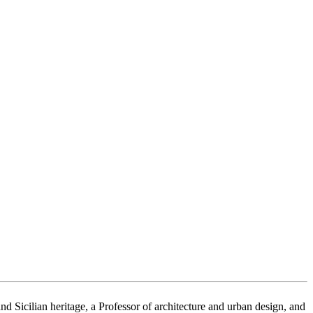
Sicilian heritage, a Professor of architecture and urban design, and