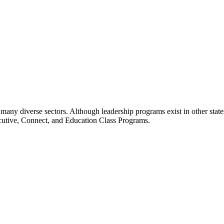
many diverse sectors. Although leadership programs exist in other states
ecutive, Connect, and Education Class Programs.