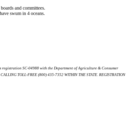
l boards and committees.
d have swum in 4 oceans.
ds registration SC-04988 with the Department of Agriculture & Consumer
ALLING TOLL-FREE (800) 435-7352 WITHIN THE STATE. REGISTRATION