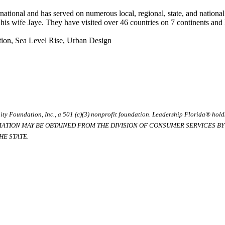
ational and has served on numerous local, regional, state, and nationa
h his wife Jaye. They have visited over 46 countries on 7 continents an
ation, Sea Level Rise, Urban Design
ty Foundation, Inc., a 501 (c)(3) nonprofit foundation. Leadership Florida® hol
RMATION MAY BE OBTAINED FROM THE DIVISION OF CONSUMER SERVICES BY C
E STATE.