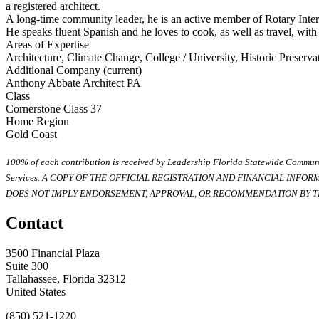
a registered architect.
A long-time community leader, he is an active member of Rotary Intern
He speaks fluent Spanish and he loves to cook, as well as travel, wit
Areas of Expertise
Architecture, Climate Change, College / University, Historic Preserv
Additional Company (current)
Anthony Abbate Architect PA
Class
Cornerstone Class 37
Home Region
Gold Coast
100% of each contribution is received by Leadership Florida Statewide Communi
Services. A COPY OF THE OFFICIAL REGISTRATION AND FINANCIAL INFO
DOES NOT IMPLY ENDORSEMENT, APPROVAL, OR RECOMMENDATION BY TH
Contact
3500 Financial Plaza
Suite 300
Tallahassee, Florida 32312
United States
(850) 521-1220