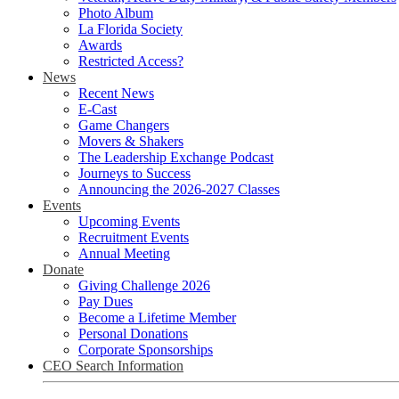
Photo Album
La Florida Society
Awards
Restricted Access?
News
Recent News
E-Cast
Game Changers
Movers & Shakers
The Leadership Exchange Podcast
Journeys to Success
Announcing the 2026-2027 Classes
Events
Upcoming Events
Recruitment Events
Annual Meeting
Donate
Giving Challenge 2026
Pay Dues
Become a Lifetime Member
Personal Donations
Corporate Sponsorships
CEO Search Information