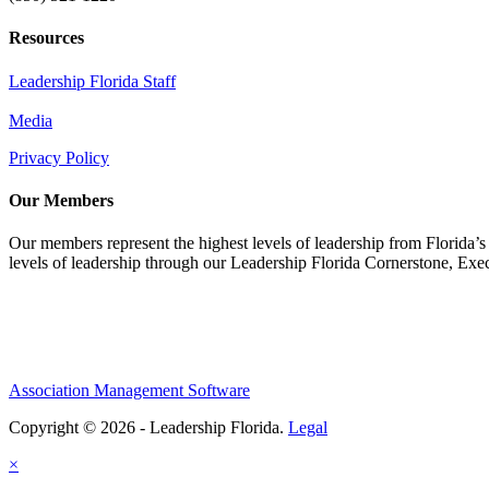
Resources
Leadership Florida Staff
Media
Privacy Policy
Our Members
Our members represent the highest levels of leadership from Florida’s 
levels of leadership through our Leadership Florida Cornerstone, Ex
Association Management Software
Copyright © 2026 - Leadership Florida.
Legal
×