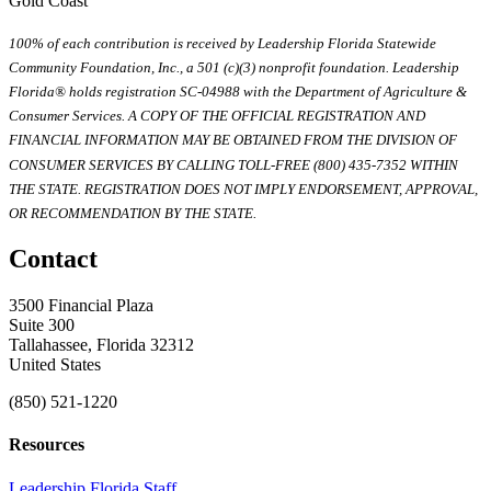
Gold Coast
100% of each contribution is received by Leadership Florida Statewide
Community Foundation, Inc., a 501 (c)(3) nonprofit foundation. Leadership
Florida® holds registration SC-04988 with the Department of Agriculture &
Consumer Services. A COPY OF THE OFFICIAL REGISTRATION AND
FINANCIAL INFORMATION MAY BE OBTAINED FROM THE DIVISION OF
CONSUMER SERVICES BY CALLING TOLL-FREE (800) 435-7352 WITHIN
THE STATE. REGISTRATION DOES NOT IMPLY ENDORSEMENT, APPROVAL,
OR RECOMMENDATION BY THE STATE.
Contact
3500 Financial Plaza
Suite 300
Tallahassee, Florida 32312
United States
(850) 521-1220
Resources
Leadership Florida Staff