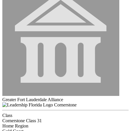
Greater Fort Lauderdale Alliance
Cornerstone
Class
Cornerstone Class 31
Home Region