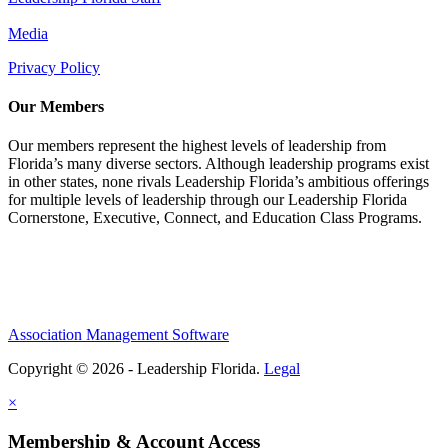
Media
Privacy Policy
Our Members
Our members represent the highest levels of leadership from
Florida’s many diverse sectors. Although leadership programs exist
in other states, none rivals Leadership Florida’s ambitious offerings
for multiple levels of leadership through our Leadership Florida
Cornerstone, Executive, Connect, and Education Class Programs.
Association Management Software
Copyright © 2026 - Leadership Florida.
Legal
×
Membership & Account Access