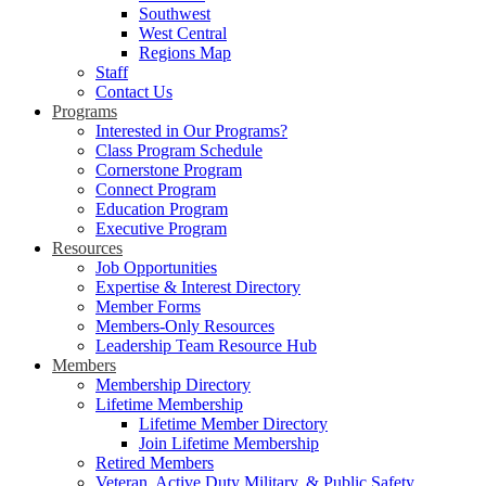
Southwest
West Central
Regions Map
Staff
Contact Us
Programs
Interested in Our Programs?
Class Program Schedule
Cornerstone Program
Connect Program
Education Program
Executive Program
Resources
Job Opportunities
Expertise & Interest Directory
Member Forms
Members-Only Resources
Leadership Team Resource Hub
Members
Membership Directory
Lifetime Membership
Lifetime Member Directory
Join Lifetime Membership
Retired Members
Veteran, Active Duty Military, & Public Safety