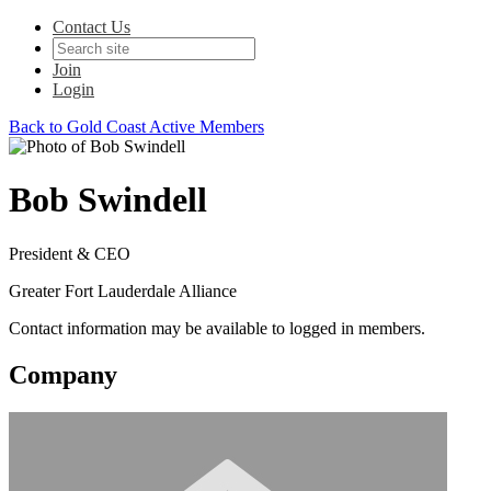
Contact Us
Join
Login
Back to Gold Coast Active Members
Bob Swindell
President & CEO
Greater Fort Lauderdale Alliance
Contact information may be available to logged in members.
Company