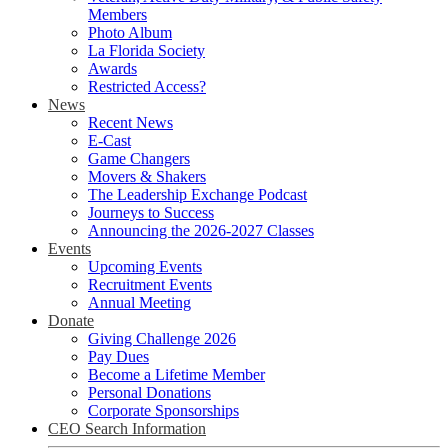
Members
Photo Album
La Florida Society
Awards
Restricted Access?
News
Recent News
E-Cast
Game Changers
Movers & Shakers
The Leadership Exchange Podcast
Journeys to Success
Announcing the 2026-2027 Classes
Events
Upcoming Events
Recruitment Events
Annual Meeting
Donate
Giving Challenge 2026
Pay Dues
Become a Lifetime Member
Personal Donations
Corporate Sponsorships
CEO Search Information