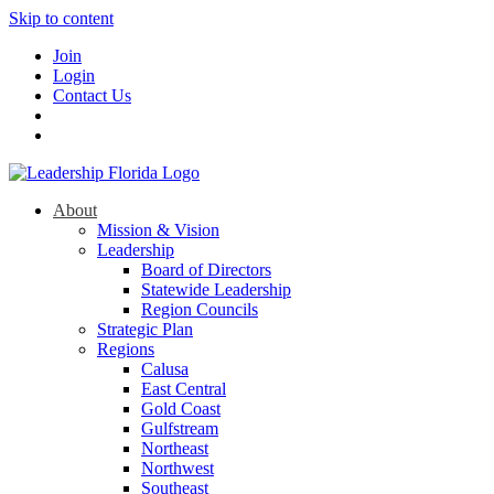
Skip to content
Join
Login
Contact Us
About
Mission & Vision
Leadership
Board of Directors
Statewide Leadership
Region Councils
Strategic Plan
Regions
Calusa
East Central
Gold Coast
Gulfstream
Northeast
Northwest
Southeast