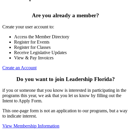
Are you already a member?
Create your user account to:
Access the Member Directory
Register for Events
Register for Classes
Receive Legislative Updates
View & Pay Invoices
Create an Account
Do you want to join Leadership Florida?
if you or someone that you know is interested in participating in the
programs this year, we ask that you let us know by filling out the
Intent to Apply Form.
This one-page form is not an application to our programs, but a way
to indicate interest.
View Membership Information