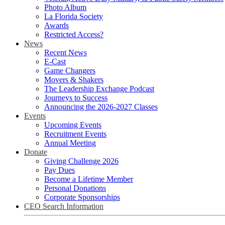
Photo Album
La Florida Society
Awards
Restricted Access?
News
Recent News
E-Cast
Game Changers
Movers & Shakers
The Leadership Exchange Podcast
Journeys to Success
Announcing the 2026-2027 Classes
Events
Upcoming Events
Recruitment Events
Annual Meeting
Donate
Giving Challenge 2026
Pay Dues
Become a Lifetime Member
Personal Donations
Corporate Sponsorships
CEO Search Information