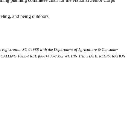
orming planning committee chair for the National Senior Corps
veling, and being outdoors.
ds registration SC-04988 with the Department of Agriculture & Consumer
ALLING TOLL-FREE (800) 435-7352 WITHIN THE STATE. REGISTRATION