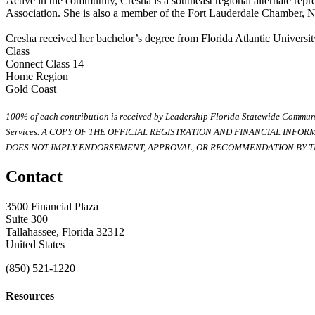
Active in the community, Cresha is a southeast regional alternate re
Association. She is also a member of the Fort Lauderdale Chamber, N
Cresha received her bachelor’s degree from Florida Atlantic Universit
Class
Connect Class 14
Home Region
Gold Coast
100% of each contribution is received by Leadership Florida Statewide Communi
Services. A COPY OF THE OFFICIAL REGISTRATION AND FINANCIAL INFO
DOES NOT IMPLY ENDORSEMENT, APPROVAL, OR RECOMMENDATION BY TH
Contact
3500 Financial Plaza
Suite 300
Tallahassee, Florida 32312
United States
(850) 521-1220
Resources