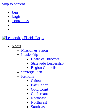
Skip to content
Join
Login
Contact Us
About
Mission & Vision
Leadership
Board of Directors
Statewide Leadership
Region Councils
Strategic Plan
Regions
Calusa
East Central
Gold Coast
Gulfstream
Northeast
Northwest
Southeast