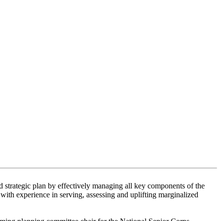
ed strategic plan by effectively managing all key components of the
ith experience in serving, assessing and uplifting marginalized