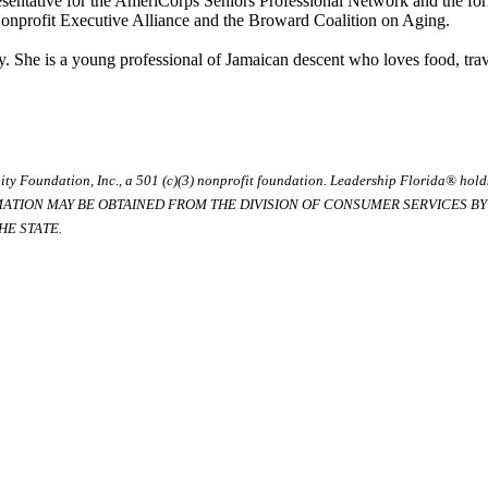
presentative for the AmeriCorps Seniors Professional Network and the f
onprofit Executive Alliance and the Broward Coalition on Aging.
y. She is a young professional of Jamaican descent who loves food, tra
ty Foundation, Inc., a 501 (c)(3) nonprofit foundation. Leadership Florida® hol
RMATION MAY BE OBTAINED FROM THE DIVISION OF CONSUMER SERVICES BY C
E STATE.