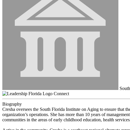
South 
Connect
Biography
Cresha oversees the South Florida Institute on Aging to ensure that th
organization’s operations. She has more than 10 years of management 
communities in the areas of early childhood education, health services