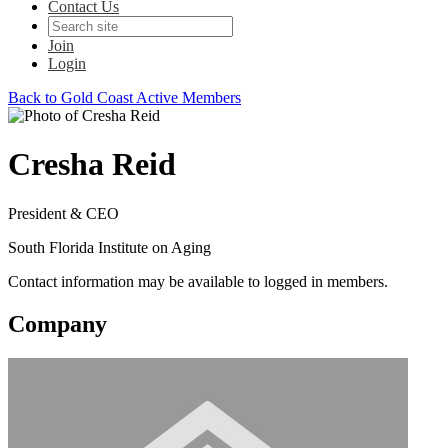
Contact Us
Join
Login
Back to Gold Coast Active Members
Cresha Reid
President & CEO
South Florida Institute on Aging
Contact information may be available to logged in members.
Company