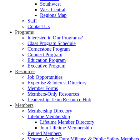
Southwest
West Central
Regions Map
Staff
Contact Us
Programs
Interested in Our Programs?
Class Program Schedule
Cornerstone Program
Connect Program
Education Program
Executive Program
Resources
Job Opportunities
Expertise & Interest Directory
Member Forms
Members-Only Resources
Leadership Team Resource Hub
Members
Membership Directory
Lifetime Membership
Lifetime Member Directory
Join Lifetime Membership
Retired Members
Veteran, Active Duty Military, & Public Safety Members