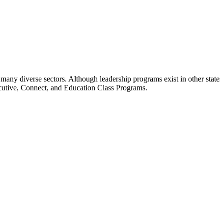
many diverse sectors. Although leadership programs exist in other states
ecutive, Connect, and Education Class Programs.