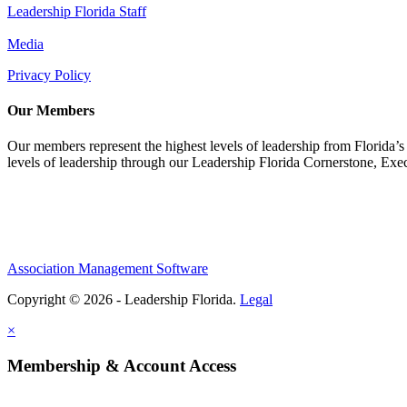
Leadership Florida Staff
Media
Privacy Policy
Our Members
Our members represent the highest levels of leadership from Florida’s 
levels of leadership through our Leadership Florida Cornerstone, Ex
Association Management Software
Copyright © 2026 - Leadership Florida.
Legal
×
Membership & Account Access