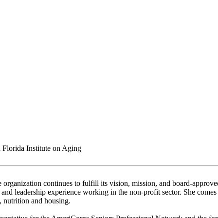
Florida Institute on Aging
e organization continues to fulfill its vision, mission, and board-approv
and leadership experience working in the non-profit sector. She comes w
, nutrition and housing.