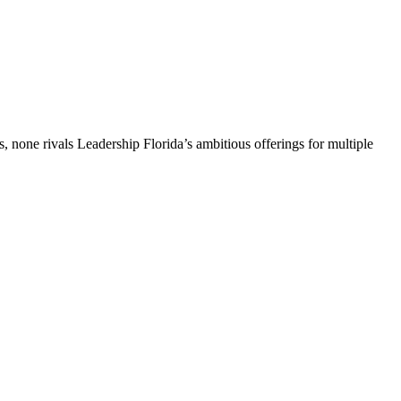
, none rivals Leadership Florida’s ambitious offerings for multiple