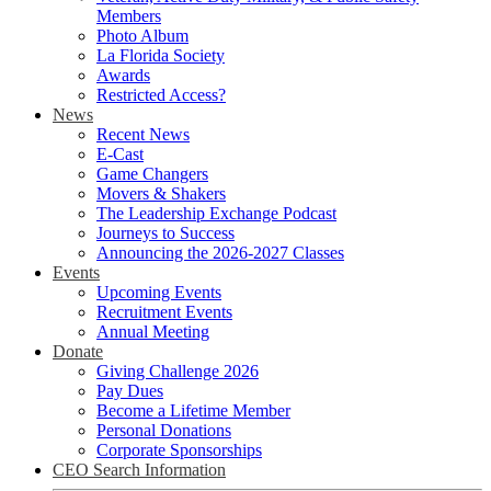
Members
Photo Album
La Florida Society
Awards
Restricted Access?
News
Recent News
E-Cast
Game Changers
Movers & Shakers
The Leadership Exchange Podcast
Journeys to Success
Announcing the 2026-2027 Classes
Events
Upcoming Events
Recruitment Events
Annual Meeting
Donate
Giving Challenge 2026
Pay Dues
Become a Lifetime Member
Personal Donations
Corporate Sponsorships
CEO Search Information