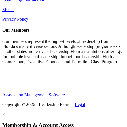
Media
Privacy Policy
Our Members
Our members represent the highest levels of leadership from
Florida’s many diverse sectors. Although leadership programs exist
in other states, none rivals Leadership Florida’s ambitious offerings
for multiple levels of leadership through our Leadership Florida
Cornerstone, Executive, Connect, and Education Class Programs.
Association Management Software
Copyright © 2026 - Leadership Florida.
Legal
×
Membership & Account Access