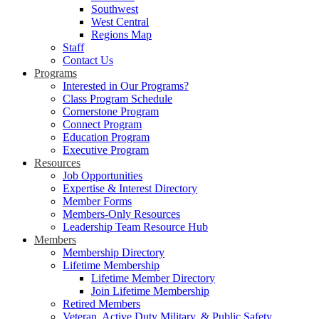
Southwest
West Central
Regions Map
Staff
Contact Us
Programs
Interested in Our Programs?
Class Program Schedule
Cornerstone Program
Connect Program
Education Program
Executive Program
Resources
Job Opportunities
Expertise & Interest Directory
Member Forms
Members-Only Resources
Leadership Team Resource Hub
Members
Membership Directory
Lifetime Membership
Lifetime Member Directory
Join Lifetime Membership
Retired Members
Veteran, Active Duty Military, & Public Safety