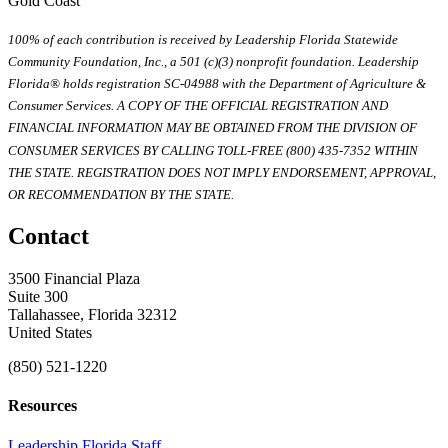
Gold Coast
100% of each contribution is received by Leadership Florida Statewide
Community Foundation, Inc., a 501 (c)(3) nonprofit foundation. Leadership
Florida® holds registration SC-04988 with the Department of Agriculture &
Consumer Services. A COPY OF THE OFFICIAL REGISTRATION AND
FINANCIAL INFORMATION MAY BE OBTAINED FROM THE DIVISION OF
CONSUMER SERVICES BY CALLING TOLL-FREE (800) 435-7352 WITHIN
THE STATE. REGISTRATION DOES NOT IMPLY ENDORSEMENT, APPROVAL,
OR RECOMMENDATION BY THE STATE.
Contact
3500 Financial Plaza
Suite 300
Tallahassee, Florida 32312
United States
(850) 521-1220
Resources
Leadership Florida Staff