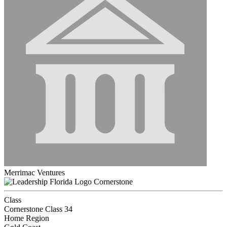
Merrimac Ventures
Cornerstone
Class
Cornerstone Class 34
Home Region