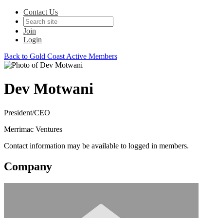
Contact Us
Join
Login
Back to Gold Coast Active Members
Dev Motwani
President/CEO
Merrimac Ventures
Contact information may be available to logged in members.
Company