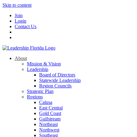
Skip to content
Join
Login
Contact Us
About
Mission & Vision
Leadership
Board of Directors
Statewide Leadership
Region Councils
Strategic Plan
Regions
Calusa
East Central
Gold Coast
Gulfstream
Northeast
Northwest
Southeast