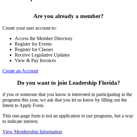
Are you already a member?
Create your user account to:
Access the Member Directory
Register for Events
Register for Classes
Receive Legislative Updates
View & Pay Invoices
Create an Account
Do you want to join Leadership Florida?
if you or someone that you know is interested in participating in the
programs this year, we ask that you let us know by filling out the
Intent to Apply Form.
This one-page form is not an application to our programs, but a way
to indicate interest.
View Membership Information