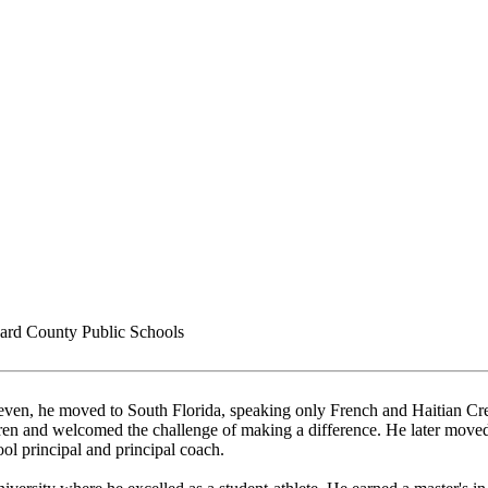
rd County Public Schools
even, he moved to South Florida, speaking only French and Haitian Creo
ldren and welcomed the challenge of making a difference. He later mov
ool principal and principal coach.