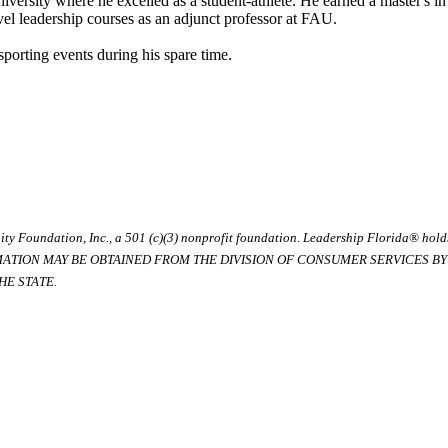
ersity where he excelled as a student-athlete. He earned a master's in
el leadership courses as an adjunct professor at FAU.
porting events during his spare time.
ty Foundation, Inc., a 501 (c)(3) nonprofit foundation. Leadership Florida® hol
RMATION MAY BE OBTAINED FROM THE DIVISION OF CONSUMER SERVICES BY C
E STATE.