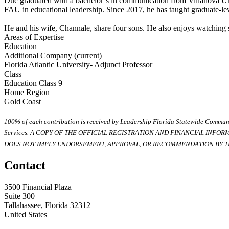
Duc graduated with a bachelor’s in communication from Villanova Univ
FAU in educational leadership. Since 2017, he has taught graduate-lev
He and his wife, Channale, share four sons. He also enjoys watching s
Areas of Expertise
Education
Additional Company (current)
Florida Atlantic University- Adjunct Professor
Class
Education Class 9
Home Region
Gold Coast
100% of each contribution is received by Leadership Florida Statewide Communi
Services. A COPY OF THE OFFICIAL REGISTRATION AND FINANCIAL INFO
DOES NOT IMPLY ENDORSEMENT, APPROVAL, OR RECOMMENDATION BY TH
Contact
3500 Financial Plaza
Suite 300
Tallahassee, Florida 32312
United States