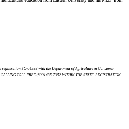
 multicultural education from Eastern University and his Ph.D. from
ds registration SC-04988 with the Department of Agriculture & Consumer
ALLING TOLL-FREE (800) 435-7352 WITHIN THE STATE. REGISTRATION