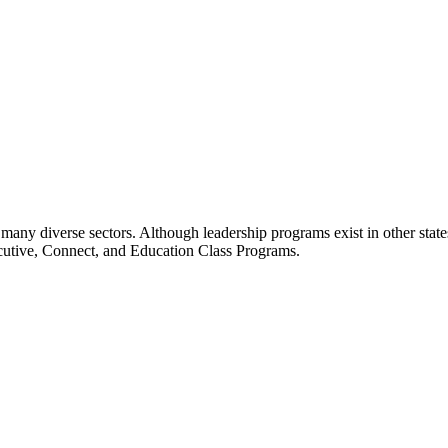
many diverse sectors. Although leadership programs exist in other states
ecutive, Connect, and Education Class Programs.