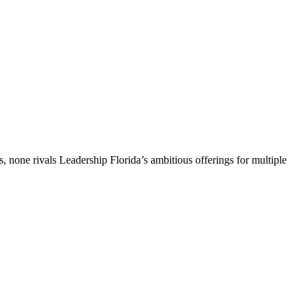
, none rivals Leadership Florida’s ambitious offerings for multiple