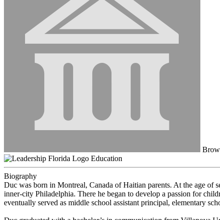
Browa
Education
Biography
Duc was born in Montreal, Canada of Haitian parents. At the age of s
inner-city Philadelphia. There he began to develop a passion for chi
eventually served as middle school assistant principal, elementary sch