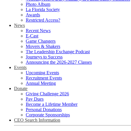
Photo Album
La Florida Society
Awards
Restricted Access?
News
Recent News
E-Cast
Game Changers
Movers & Shakers
The Leadership Exchange Podcast
Journeys to Success
Announcing the 2026-2027 Classes
Events
Upcoming Events
Recruitment Events
Annual Meeting
Donate
Giving Challenge 2026
Pay Dues
Become a Lifetime Member
Personal Donations
Corporate Sponsorships
CEO Search Information