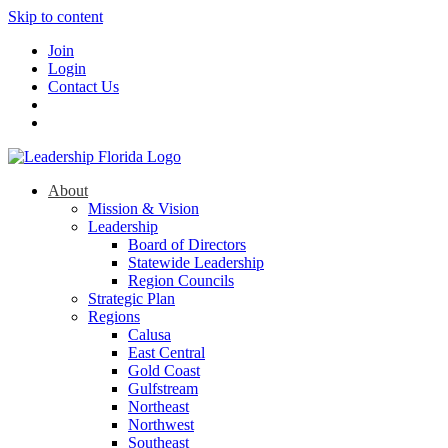
Skip to content
Join
Login
Contact Us
About
Mission & Vision
Leadership
Board of Directors
Statewide Leadership
Region Councils
Strategic Plan
Regions
Calusa
East Central
Gold Coast
Gulfstream
Northeast
Northwest
Southeast