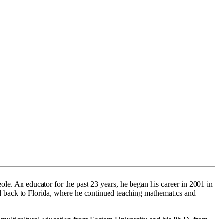
le. An educator for the past 23 years, he began his career in 2001 in
ed back to Florida, where he continued teaching mathematics and