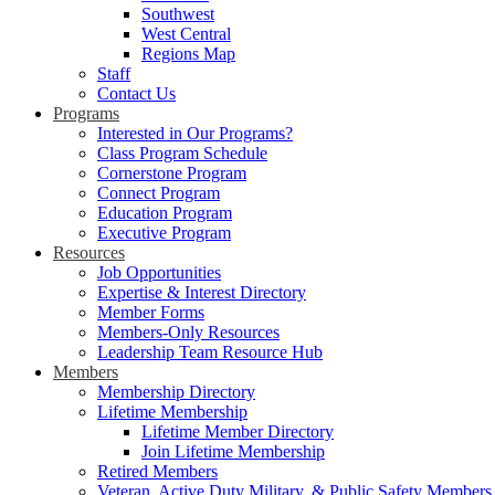
Southwest
West Central
Regions Map
Staff
Contact Us
Programs
Interested in Our Programs?
Class Program Schedule
Cornerstone Program
Connect Program
Education Program
Executive Program
Resources
Job Opportunities
Expertise & Interest Directory
Member Forms
Members-Only Resources
Leadership Team Resource Hub
Members
Membership Directory
Lifetime Membership
Lifetime Member Directory
Join Lifetime Membership
Retired Members
Veteran, Active Duty Military, & Public Safety Members