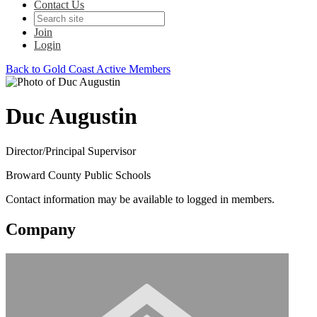
Contact Us
Join
Login
Back to Gold Coast Active Members
Duc Augustin
Director/Principal Supervisor
Broward County Public Schools
Contact information may be available to logged in members.
Company