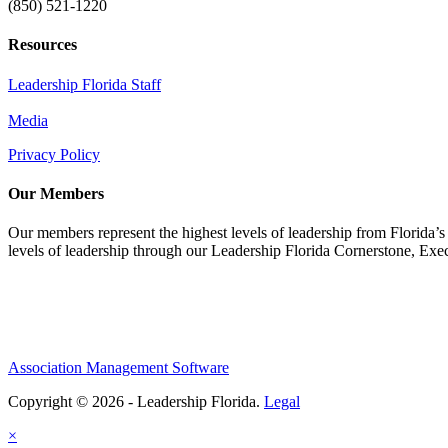
(850) 521-1220
Resources
Leadership Florida Staff
Media
Privacy Policy
Our Members
Our members represent the highest levels of leadership from Florida’s 
levels of leadership through our Leadership Florida Cornerstone, Ex
Association Management Software
Copyright © 2026 - Leadership Florida.
Legal
×