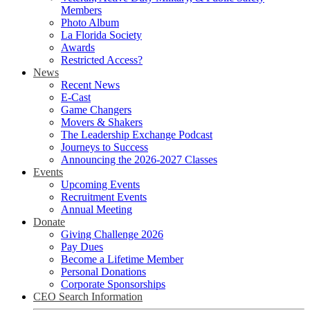
Members
Photo Album
La Florida Society
Awards
Restricted Access?
News
Recent News
E-Cast
Game Changers
Movers & Shakers
The Leadership Exchange Podcast
Journeys to Success
Announcing the 2026-2027 Classes
Events
Upcoming Events
Recruitment Events
Annual Meeting
Donate
Giving Challenge 2026
Pay Dues
Become a Lifetime Member
Personal Donations
Corporate Sponsorships
CEO Search Information