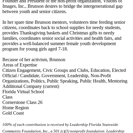
Founder and President of the non-profit organization, Visions of
Images, Inc., Brunson desires to bridge the intergenerational gap
between youth and senior citizens.
In her spare time Brunson mentors, volunteers time feeding senior
citizens, coordinates back to school supplies for needy students,
provides Thanksgiving baskets and Christmas gifts to needy
families, coordinates senior social activities and health fairs, and
provides a well-balanced summer female youth development
program for young girls aged 7-18.
Because of her activism, Brunson
Areas of Expertise
Citizen Engagement, Civic Groups and Clubs, Education, Elected
Official / Candidate, Government, Leadership, Non-Profit
Organizations, Politics, Public Speaking, Public Health, Mentoring
Additional Company (current)
Florida Virtual School
Class
Cornerstone Class 26
Home Region
Gold Coast
100% of each contribution is received by Leadership Florida Statewide
Community Foundation, Inc., a 501 (c)(3) nonprofit foundation. Leadership