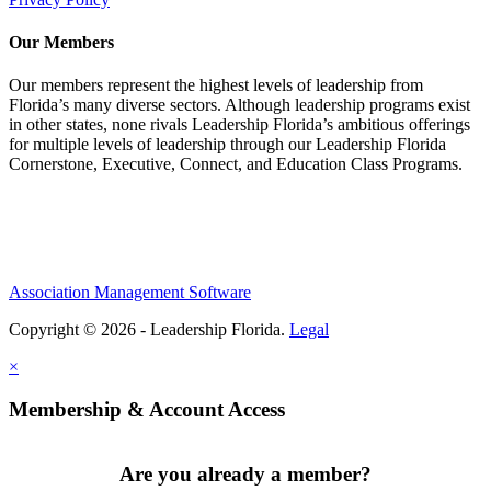
Our Members
Our members represent the highest levels of leadership from
Florida’s many diverse sectors. Although leadership programs exist
in other states, none rivals Leadership Florida’s ambitious offerings
for multiple levels of leadership through our Leadership Florida
Cornerstone, Executive, Connect, and Education Class Programs.
Association Management Software
Copyright © 2026 - Leadership Florida.
Legal
×
Membership & Account Access
Are you already a member?