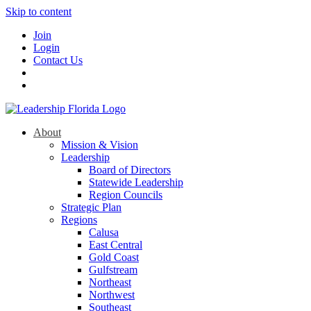
Skip to content
Join
Login
Contact Us
About
Mission & Vision
Leadership
Board of Directors
Statewide Leadership
Region Councils
Strategic Plan
Regions
Calusa
East Central
Gold Coast
Gulfstream
Northeast
Northwest
Southeast