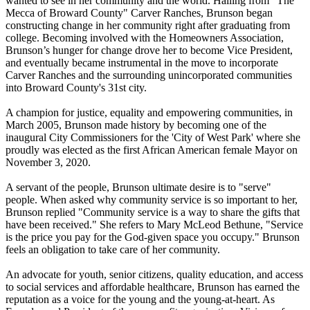
wanted to see in her community and the world. Hailing from "The
Mecca of Broward County" Carver Ranches, Brunson began
constructing change in her community right after graduating from
college. Becoming involved with the Homeowners Association,
Brunson’s hunger for change drove her to become Vice President,
and eventually became instrumental in the move to incorporate
Carver Ranches and the surrounding unincorporated communities
into Broward County's 31st city.
A champion for justice, equality and empowering communities, in
March 2005, Brunson made history by becoming one of the
inaugural City Commissioners for the 'City of West Park' where she
proudly was elected as the first African American female Mayor on
November 3, 2020.
A servant of the people, Brunson ultimate desire is to "serve"
people. When asked why community service is so important to her,
Brunson replied "Community service is a way to share the gifts that
have been received." She refers to Mary McLeod Bethune, "Service
is the price you pay for the God-given space you occupy." Brunson
feels an obligation to take care of her community.
An advocate for youth, senior citizens, quality education, and access
to social services and affordable healthcare, Brunson has earned the
reputation as a voice for the young and the young-at-heart. As