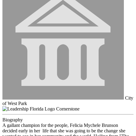
City
of West Park
Cornerstone
Biography
A gallant champion for the people, Felicia Mychele Brunson
decided early in her life that she was going to be the change she