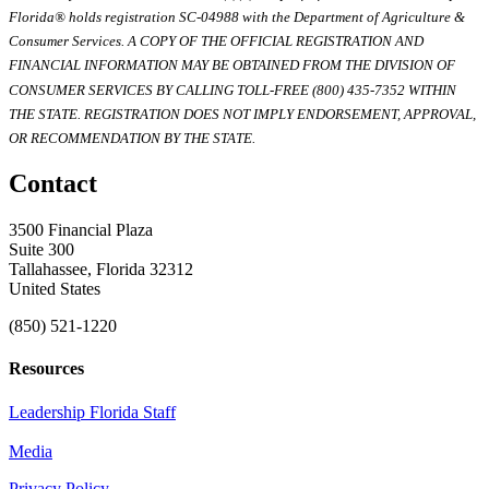
Florida® holds registration SC-04988 with the Department of Agriculture &
Consumer Services. A COPY OF THE OFFICIAL REGISTRATION AND
FINANCIAL INFORMATION MAY BE OBTAINED FROM THE DIVISION OF
CONSUMER SERVICES BY CALLING TOLL-FREE (800) 435-7352 WITHIN
THE STATE. REGISTRATION DOES NOT IMPLY ENDORSEMENT, APPROVAL,
OR RECOMMENDATION BY THE STATE.
Contact
3500 Financial Plaza
Suite 300
Tallahassee, Florida 32312
United States
(850) 521-1220
Resources
Leadership Florida Staff
Media
Privacy Policy