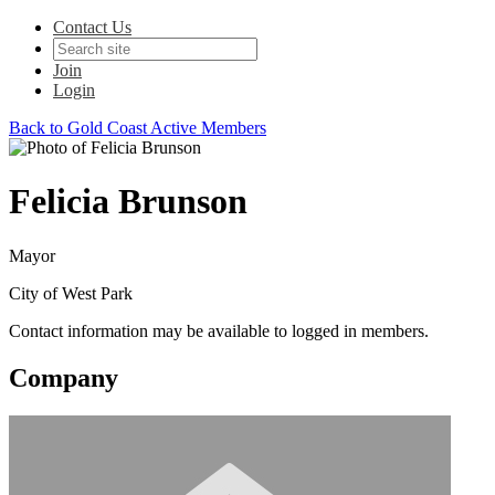
Contact Us
Join
Login
Back to Gold Coast Active Members
Felicia Brunson
Mayor
City of West Park
Contact information may be available to logged in members.
Company