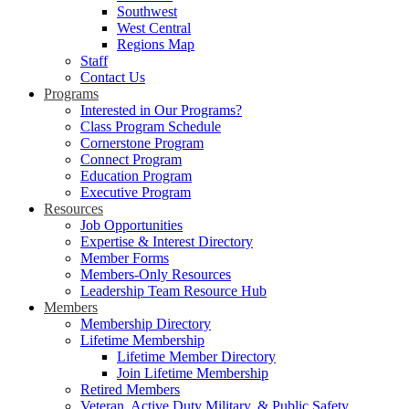
Southwest
West Central
Regions Map
Staff
Contact Us
Programs
Interested in Our Programs?
Class Program Schedule
Cornerstone Program
Connect Program
Education Program
Executive Program
Resources
Job Opportunities
Expertise & Interest Directory
Member Forms
Members-Only Resources
Leadership Team Resource Hub
Members
Membership Directory
Lifetime Membership
Lifetime Member Directory
Join Lifetime Membership
Retired Members
Veteran, Active Duty Military, & Public Safety