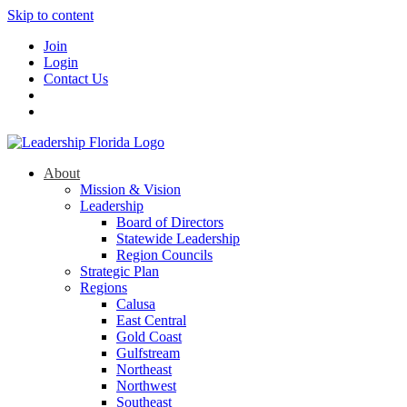
Skip to content
Join
Login
Contact Us
About
Mission & Vision
Leadership
Board of Directors
Statewide Leadership
Region Councils
Strategic Plan
Regions
Calusa
East Central
Gold Coast
Gulfstream
Northeast
Northwest
Southeast