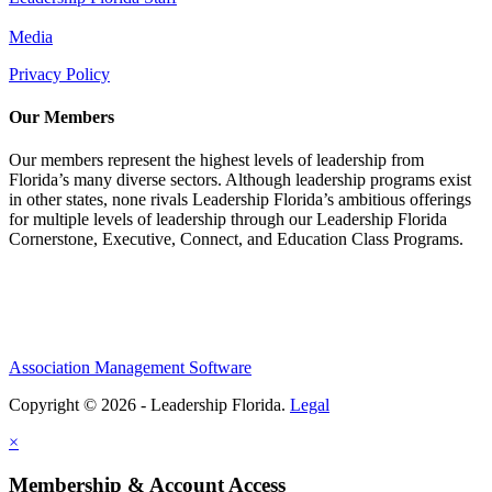
Media
Privacy Policy
Our Members
Our members represent the highest levels of leadership from
Florida’s many diverse sectors. Although leadership programs exist
in other states, none rivals Leadership Florida’s ambitious offerings
for multiple levels of leadership through our Leadership Florida
Cornerstone, Executive, Connect, and Education Class Programs.
Association Management Software
Copyright © 2026 - Leadership Florida.
Legal
×
Membership & Account Access