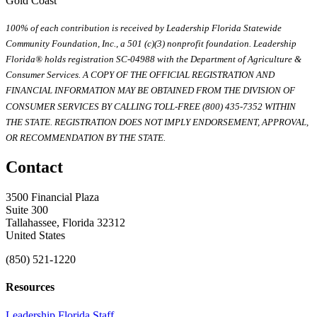
Gold Coast
100% of each contribution is received by Leadership Florida Statewide
Community Foundation, Inc., a 501 (c)(3) nonprofit foundation. Leadership
Florida® holds registration SC-04988 with the Department of Agriculture &
Consumer Services. A COPY OF THE OFFICIAL REGISTRATION AND
FINANCIAL INFORMATION MAY BE OBTAINED FROM THE DIVISION OF
CONSUMER SERVICES BY CALLING TOLL-FREE (800) 435-7352 WITHIN
THE STATE. REGISTRATION DOES NOT IMPLY ENDORSEMENT, APPROVAL,
OR RECOMMENDATION BY THE STATE.
Contact
3500 Financial Plaza
Suite 300
Tallahassee, Florida 32312
United States
(850) 521-1220
Resources
Leadership Florida Staff