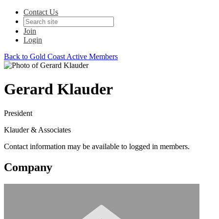
Contact Us
Join
Login
Back to Gold Coast Active Members
Gerard Klauder
President
Klauder & Associates
Contact information may be available to logged in members.
Company