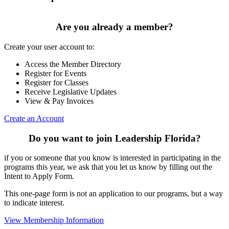
Are you already a member?
Create your user account to:
Access the Member Directory
Register for Events
Register for Classes
Receive Legislative Updates
View & Pay Invoices
Create an Account
Do you want to join Leadership Florida?
if you or someone that you know is interested in participating in the
programs this year, we ask that you let us know by filling out the
Intent to Apply Form.
This one-page form is not an application to our programs, but a way
to indicate interest.
View Membership Information