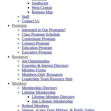
Southwest
West Central
Regions Map
Staff
Contact Us
Programs
Interested in Our Programs?
Class Program Schedule
Cornerstone Program
Connect Program
Education Program
Executive Program
Resources
Job Opportunities
Expertise & Interest Directory
Member Forms
Members-Only Resources
Leadership Team Resource Hub
Members
Membership Directory
Lifetime Membership
Lifetime Member Directory
Join Lifetime Membership
Retired Members
Veteran, Active Duty Military, & Public Safety