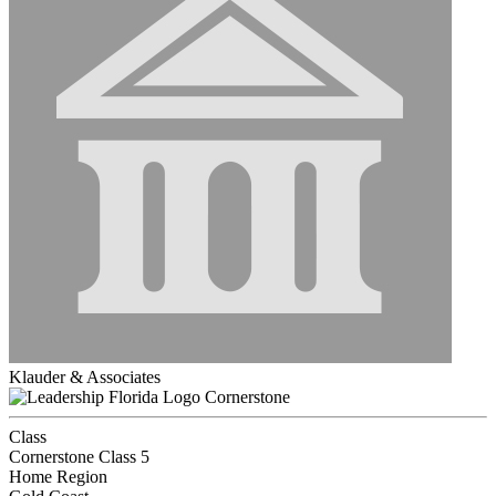
Klauder & Associates
Cornerstone
Class
Cornerstone Class 5
Home Region