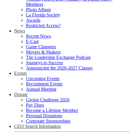
Members
Photo Album
La Florida Society
Awards
Restricted Access?
News
Recent News
E-Cast
Game Changers
Movers & Shakers
The Leadership Exchange Podcast
Journeys to Success
Announcing the 2026-2027 Classes
Events
Upcoming Events
Recruitment Events
Annual Meeting
Donate
Giving Challenge 2026
Pay Dues
Become a Lifetime Member
Personal Donations
Corporate Sponsorships
CEO Search Information