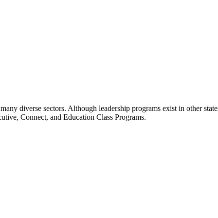
many diverse sectors. Although leadership programs exist in other states
ecutive, Connect, and Education Class Programs.