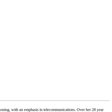
d zoning, with an emphasis in telecommunications. Over her 28 year