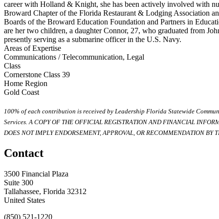
career with Holland & Knight, she has been actively involved with nu
Broward Chapter of the Florida Restaurant & Lodging Association an
Boards of the Broward Education Foundation and Partners in Educati
are her two children, a daughter Connor, 27, who graduated from Jo
presently serving as a submarine officer in the U.S. Navy.
Areas of Expertise
Communications / Telecommunication, Legal
Class
Cornerstone Class 39
Home Region
Gold Coast
100% of each contribution is received by Leadership Florida Statewide Communi
Services. A COPY OF THE OFFICIAL REGISTRATION AND FINANCIAL INFO
DOES NOT IMPLY ENDORSEMENT, APPROVAL, OR RECOMMENDATION BY TH
Contact
3500 Financial Plaza
Suite 300
Tallahassee, Florida 32312
United States
(850) 521-1220