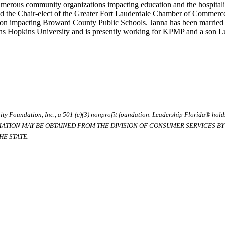
merous community organizations impacting education and the hospitalit
d the Chair-elect of the Greater Fort Lauderdale Chamber of Commerce
on impacting Broward County Public Schools. Janna has been married f
hns Hopkins University and is presently working for KPMP and a son 
ty Foundation, Inc., a 501 (c)(3) nonprofit foundation. Leadership Florida® hol
RMATION MAY BE OBTAINED FROM THE DIVISION OF CONSUMER SERVICES BY C
E STATE.