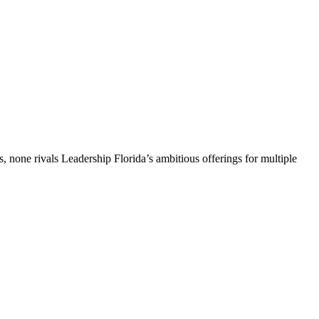
, none rivals Leadership Florida’s ambitious offerings for multiple