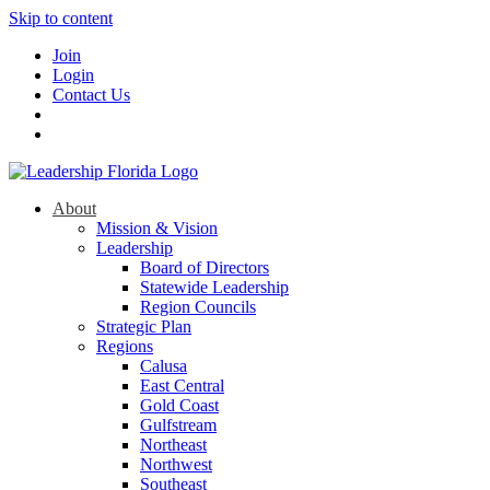
Skip to content
Join
Login
Contact Us
About
Mission & Vision
Leadership
Board of Directors
Statewide Leadership
Region Councils
Strategic Plan
Regions
Calusa
East Central
Gold Coast
Gulfstream
Northeast
Northwest
Southeast