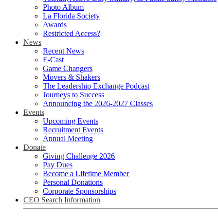
Photo Album
La Florida Society
Awards
Restricted Access?
News
Recent News
E-Cast
Game Changers
Movers & Shakers
The Leadership Exchange Podcast
Journeys to Success
Announcing the 2026-2027 Classes
Events
Upcoming Events
Recruitment Events
Annual Meeting
Donate
Giving Challenge 2026
Pay Dues
Become a Lifetime Member
Personal Donations
Corporate Sponsorships
CEO Search Information