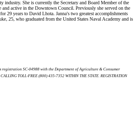
y industry. She is currently the Secretary and Board Member of the
 and active in the Downtown Council. Previously she served on the
or 29 years to David Lhota. Janna's two greatest accomplishments
Luke, 25, who graduated from the United States Naval Academy and is
ds registration SC-04988 with the Department of Agriculture & Consumer
ALLING TOLL-FREE (800) 435-7352 WITHIN THE STATE. REGISTRATION