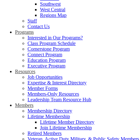
Southwest
West Central
Regions Map
Staff
Contact Us
Programs
Interested in Our Programs?
Class Program Schedule
Cornerstone Program
Connect Program
Education Program
Executive Program
Resources
Job Opportunities
Expertise & Interest Directory
Member Forms
Members-Only Resources
Leadership Team Resource Hub
Members
Membership Directory
Lifetime Membership
Lifetime Member Directory
Join Lifetime Membership
Retired Members
Veteran, Active Duty Military, & Public Safety Members