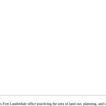
ts Fort Lauderdale office practicing the area of land use, planning, an