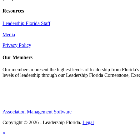
Resources
Leadership Florida Staff
Media
Privacy Policy
Our Members
Our members represent the highest levels of leadership from Florida’s 
levels of leadership through our Leadership Florida Cornerstone, Ex
Association Management Software
Copyright © 2026 - Leadership Florida.
Legal
×