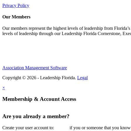
Privacy Policy
Our Members
Our members represent the highest levels of leadership from Florida’s 
levels of leadership through our Leadership Florida Cornerstone, Ex
Association Management Software
Copyright © 2026 - Leadership Florida.
Legal
×
Membership & Account Access
Are you already a member?
Create your user account to:
if you or someone that you know i