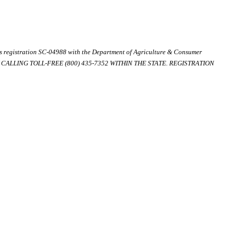
ds registration SC-04988 with the Department of Agriculture & Consumer
ALLING TOLL-FREE (800) 435-7352 WITHIN THE STATE. REGISTRATION