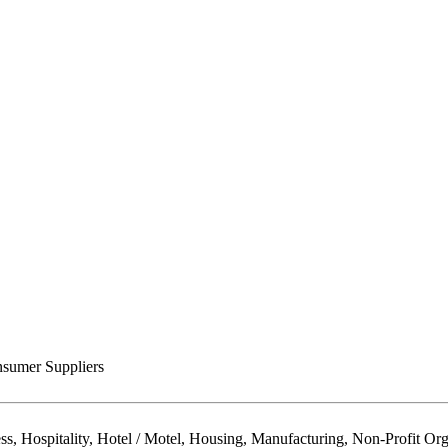
sumer Suppliers
Hospitality, Hotel / Motel, Housing, Manufacturing, Non-Profit Organ