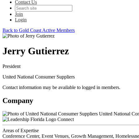
Contact Us
Join
Login
Back to Gold Coast Active Members
Jerry Gutierrez
President
United National Consumer Suppliers
Contact information may be available to logged in members.
Company
United National Con
Connect
Areas of Expertise
Conference Center, Event Venues, Growth Management, Homelessness, 