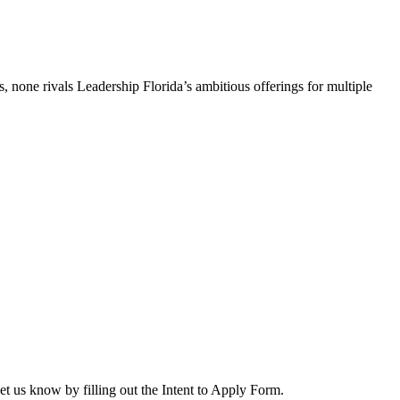
, none rivals Leadership Florida’s ambitious offerings for multiple
let us know by filling out the Intent to Apply Form.