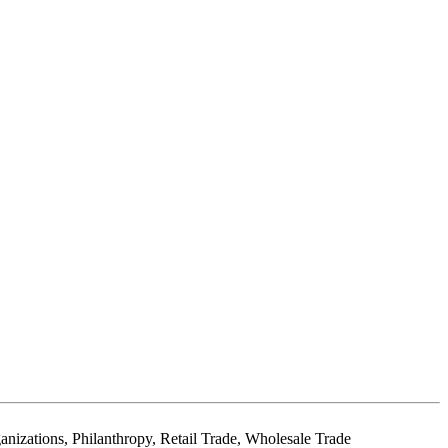
izations, Philanthropy, Retail Trade, Wholesale Trade