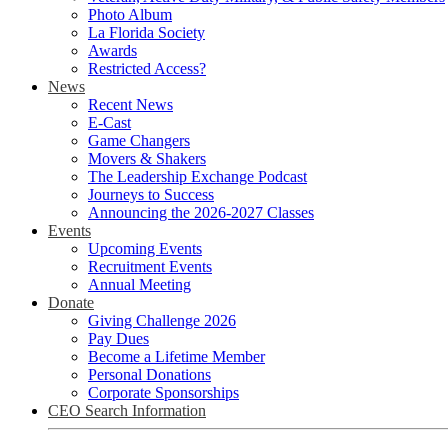
Photo Album
La Florida Society
Awards
Restricted Access?
News
Recent News
E-Cast
Game Changers
Movers & Shakers
The Leadership Exchange Podcast
Journeys to Success
Announcing the 2026-2027 Classes
Events
Upcoming Events
Recruitment Events
Annual Meeting
Donate
Giving Challenge 2026
Pay Dues
Become a Lifetime Member
Personal Donations
Corporate Sponsorships
CEO Search Information