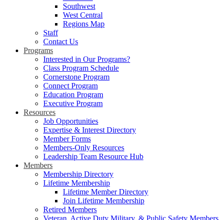
Southwest
West Central
Regions Map
Staff
Contact Us
Programs
Interested in Our Programs?
Class Program Schedule
Cornerstone Program
Connect Program
Education Program
Executive Program
Resources
Job Opportunities
Expertise & Interest Directory
Member Forms
Members-Only Resources
Leadership Team Resource Hub
Members
Membership Directory
Lifetime Membership
Lifetime Member Directory
Join Lifetime Membership
Retired Members
Veteran, Active Duty Military, & Public Safety Members