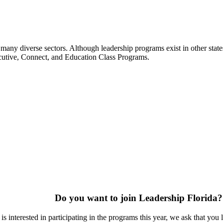
many diverse sectors. Although leadership programs exist in other states
ecutive, Connect, and Education Class Programs.
Do you want to join Leadership Florida?
s interested in participating in the programs this year, we ask that you 