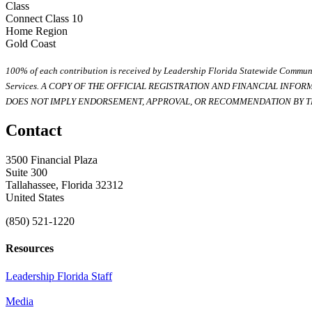
Class
Connect Class 10
Home Region
Gold Coast
100% of each contribution is received by Leadership Florida Statewide Communi
Services. A COPY OF THE OFFICIAL REGISTRATION AND FINANCIAL INFO
DOES NOT IMPLY ENDORSEMENT, APPROVAL, OR RECOMMENDATION BY TH
Contact
3500 Financial Plaza
Suite 300
Tallahassee, Florida 32312
United States
(850) 521-1220
Resources
Leadership Florida Staff
Media