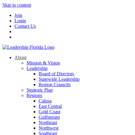
Skip to content
Join
Login
Contact Us
About
Mission & Vision
Leadership
Board of Directors
Statewide Leadership
Region Councils
Strategic Plan
Regions
Calusa
East Central
Gold Coast
Gulfstream
Northeast
Northwest
Southeast