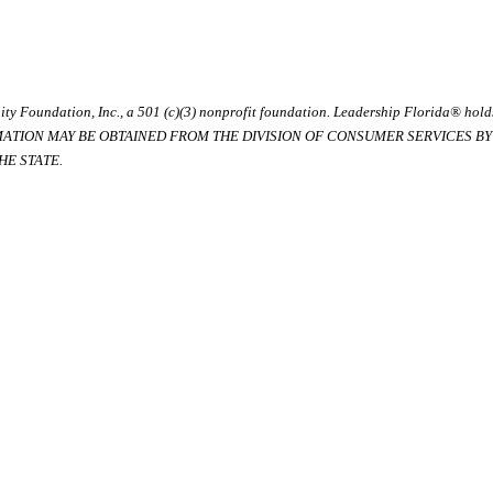
ty Foundation, Inc., a 501 (c)(3) nonprofit foundation. Leadership Florida® hol
RMATION MAY BE OBTAINED FROM THE DIVISION OF CONSUMER SERVICES BY C
E STATE.