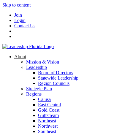
Skip to content
Join
Login
Contact Us
About
Mission & Vision
Leadership
Board of Directors
Statewide Leadership
Region Councils
Strategic Plan
Regions
Calusa
East Central
Gold Coast
Gulfstream
Northeast
Northwest
Southeast