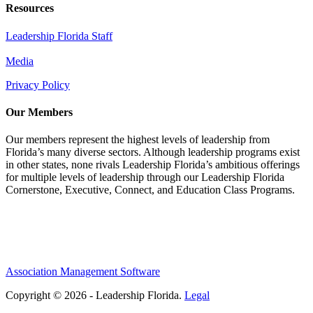
Resources
Leadership Florida Staff
Media
Privacy Policy
Our Members
Our members represent the highest levels of leadership from
Florida’s many diverse sectors. Although leadership programs exist
in other states, none rivals Leadership Florida’s ambitious offerings
for multiple levels of leadership through our Leadership Florida
Cornerstone, Executive, Connect, and Education Class Programs.
Association Management Software
Copyright © 2026 - Leadership Florida.
Legal