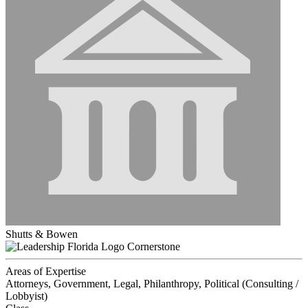
Shutts & Bowen
Cornerstone
Areas of Expertise
Attorneys, Government, Legal, Philanthropy, Political (Consulting /
Lobbyist)