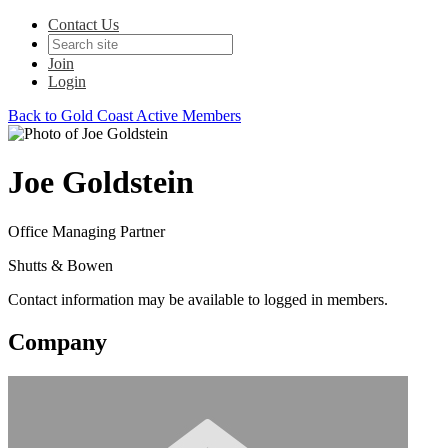
Contact Us
Join
Login
Back to Gold Coast Active Members
Joe Goldstein
Office Managing Partner
Shutts & Bowen
Contact information may be available to logged in members.
Company