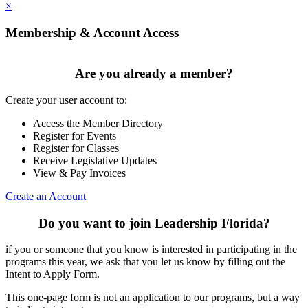
×
Membership & Account Access
Are you already a member?
Create your user account to:
Access the Member Directory
Register for Events
Register for Classes
Receive Legislative Updates
View & Pay Invoices
Create an Account
Do you want to join Leadership Florida?
if you or someone that you know is interested in participating in the
programs this year, we ask that you let us know by filling out the
Intent to Apply Form.
This one-page form is not an application to our programs, but a way