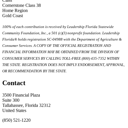
Class
Cornerstone Class 38
Home Region
Gold Coast
100% of each contribution is received by Leadership Florida Statewide
Community Foundation, Inc., a 501 (c)(3) nonprofit foundation. Leadership
Florida® holds registration SC-04988 with the Department of Agriculture &
Consumer Services. A COPY OF THE OFFICIAL REGISTRATION AND
FINANCIAL INFORMATION MAY BE OBTAINED FROM THE DIVISION OF
CONSUMER SERVICES BY CALLING TOLL-FREE (800) 435-7352 WITHIN
THE STATE. REGISTRATION DOES NOT IMPLY ENDORSEMENT, APPROVAL,
OR RECOMMENDATION BY THE STATE.
Contact
3500 Financial Plaza
Suite 300
Tallahassee, Florida 32312
United States
(850) 521-1220