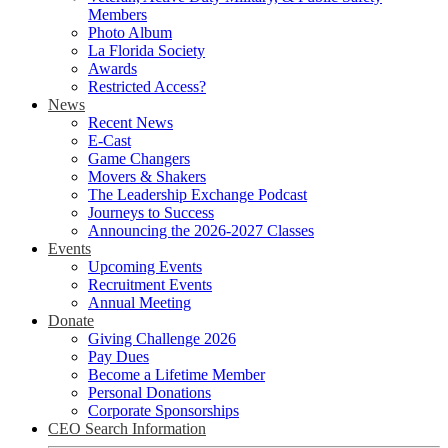
Members
Photo Album
La Florida Society
Awards
Restricted Access?
News
Recent News
E-Cast
Game Changers
Movers & Shakers
The Leadership Exchange Podcast
Journeys to Success
Announcing the 2026-2027 Classes
Events
Upcoming Events
Recruitment Events
Annual Meeting
Donate
Giving Challenge 2026
Pay Dues
Become a Lifetime Member
Personal Donations
Corporate Sponsorships
CEO Search Information