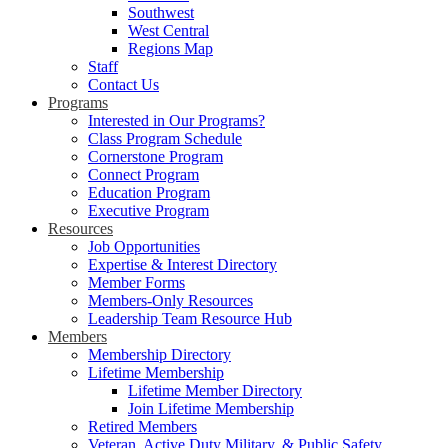
Southwest
West Central
Regions Map
Staff
Contact Us
Programs
Interested in Our Programs?
Class Program Schedule
Cornerstone Program
Connect Program
Education Program
Executive Program
Resources
Job Opportunities
Expertise & Interest Directory
Member Forms
Members-Only Resources
Leadership Team Resource Hub
Members
Membership Directory
Lifetime Membership
Lifetime Member Directory
Join Lifetime Membership
Retired Members
Veteran, Active Duty Military, & Public Safety