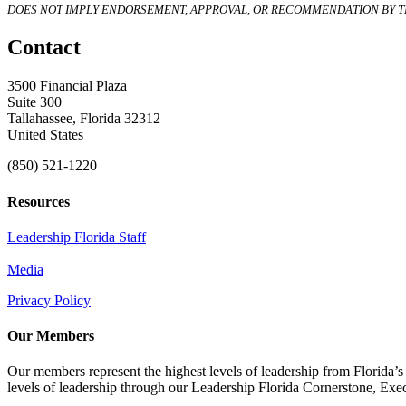
DOES NOT IMPLY ENDORSEMENT, APPROVAL, OR RECOMMENDATION BY TH
Contact
3500 Financial Plaza
Suite 300
Tallahassee, Florida 32312
United States
(850) 521-1220
Resources
Leadership Florida Staff
Media
Privacy Policy
Our Members
Our members represent the highest levels of leadership from Florida’s 
levels of leadership through our Leadership Florida Cornerstone, Ex