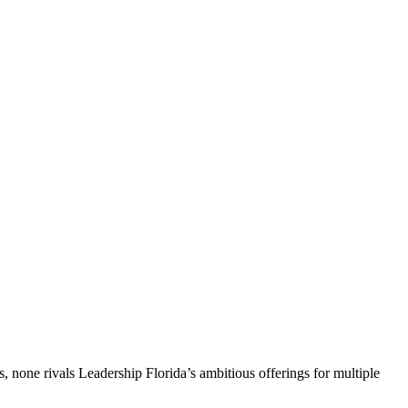
, none rivals Leadership Florida’s ambitious offerings for multiple