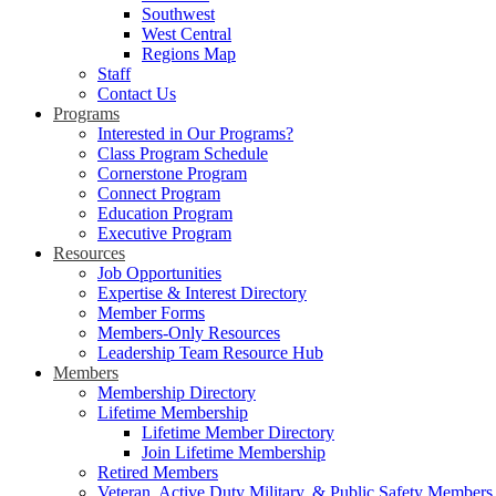
Southwest
West Central
Regions Map
Staff
Contact Us
Programs
Interested in Our Programs?
Class Program Schedule
Cornerstone Program
Connect Program
Education Program
Executive Program
Resources
Job Opportunities
Expertise & Interest Directory
Member Forms
Members-Only Resources
Leadership Team Resource Hub
Members
Membership Directory
Lifetime Membership
Lifetime Member Directory
Join Lifetime Membership
Retired Members
Veteran, Active Duty Military, & Public Safety Members