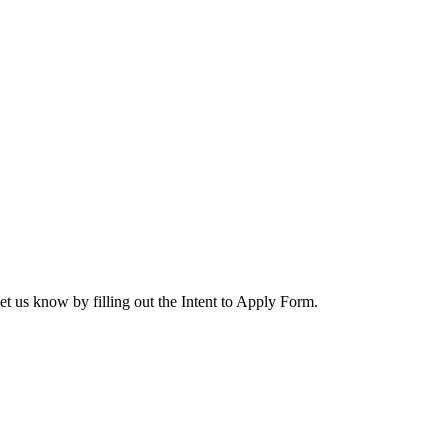
let us know by filling out the Intent to Apply Form.