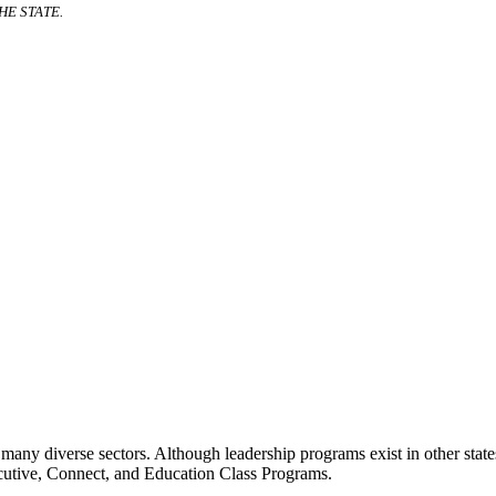
E STATE.
many diverse sectors. Although leadership programs exist in other states
ecutive, Connect, and Education Class Programs.