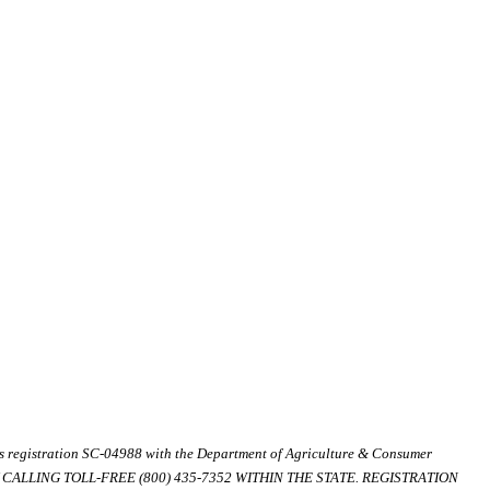
ds registration SC-04988 with the Department of Agriculture & Consumer
ALLING TOLL-FREE (800) 435-7352 WITHIN THE STATE. REGISTRATION