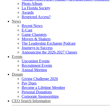
Photo Album
La Florida Society
Awards
Restricted Access?
News
Recent News
E-Cast
Game Changers
Movers & Shakers
The Leadership Exchange Podcast
Journeys to Success
Announcing the 2026-2027 Classes
Events
Upcoming Events
Recruitment Events
Annual Meeting
Donate
Giving Challenge 2026
Pay Dues
Become a Lifetime Member
Personal Donations
Corporate Sponsorships
CEO Search Information