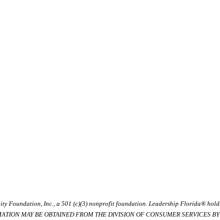
ty Foundation, Inc., a 501 (c)(3) nonprofit foundation. Leadership Florida® hol
RMATION MAY BE OBTAINED FROM THE DIVISION OF CONSUMER SERVICES BY C