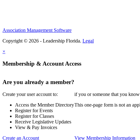
Association Management Software
Copyright © 2026 - Leadership Florida.
Legal
×
Membership & Account Access
Are you already a member?
Create your user account to:
if you or someone that you know i
Access the Member Directory
This one-page form is not an appl
Register for Events
Register for Classes
Receive Legislative Updates
View & Pay Invoices
Create an Account
View Membership Information