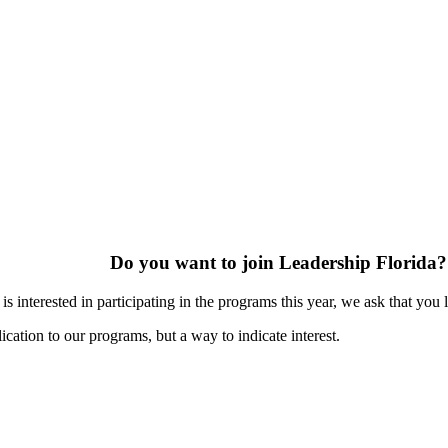
Do you want to join Leadership Florida?
s interested in participating in the programs this year, we ask that you 
ication to our programs, but a way to indicate interest.