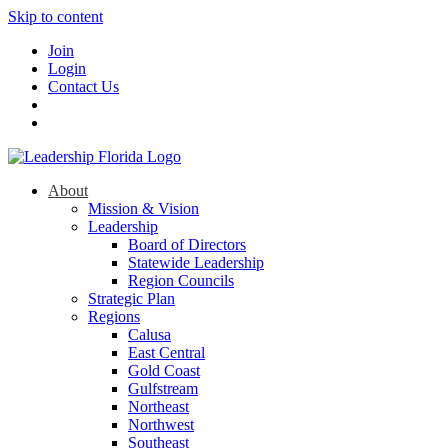
Skip to content
Join
Login
Contact Us
About
Mission & Vision
Leadership
Board of Directors
Statewide Leadership
Region Councils
Strategic Plan
Regions
Calusa
East Central
Gold Coast
Gulfstream
Northeast
Northwest
Southeast