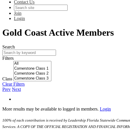
Contact Us
Join
Login
Gold Coast Active Members
Search
Filters
Class
Clear Filters
Prev
Next
More results may be available to logged in members.
Login
100% of each contribution is received by Leadership Florida Statewide Communi
Services. A COPY OF THE OFFICIAL REGISTRATION AND FINANCIAL INFO