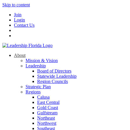
Skip to content
Join
Login
Contact Us
About
Mission & Vision
Leadership
Board of Directors
Statewide Leadership
Region Councils
Strategic Plan
Regions
Calusa
East Central
Gold Coast
Gulfstream
Northeast
Northwest
Southeast