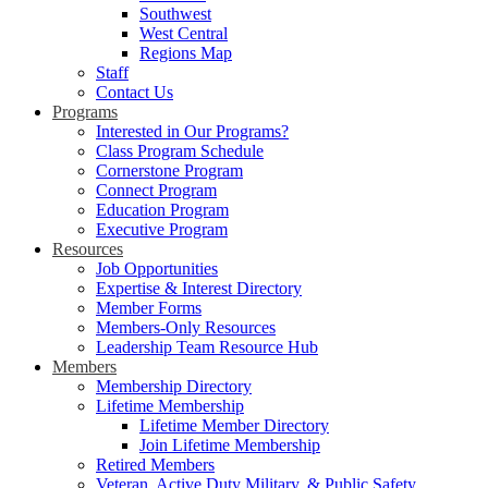
Southwest
West Central
Regions Map
Staff
Contact Us
Programs
Interested in Our Programs?
Class Program Schedule
Cornerstone Program
Connect Program
Education Program
Executive Program
Resources
Job Opportunities
Expertise & Interest Directory
Member Forms
Members-Only Resources
Leadership Team Resource Hub
Members
Membership Directory
Lifetime Membership
Lifetime Member Directory
Join Lifetime Membership
Retired Members
Veteran, Active Duty Military, & Public Safety