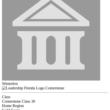
Winterfest
Cornerstone
Class
Cornerstone Class 30
Home Region