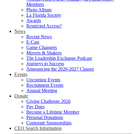
Members
Photo Album
La Florida Society
Awards
Restricted Access?
News
Recent News
E-Cast
Game Changers
Movers & Shakers
The Leadership Exchange Podcast
Journeys to Success
Announcing the 2026-2027 Classes
Events
Upcoming Events
Recruitment Events
Annual Meeting
Donate
Giving Challenge 2026
Pay Dues
Become a Lifetime Member
Personal Donations
Corporate Sponsorships
CEO Search Information