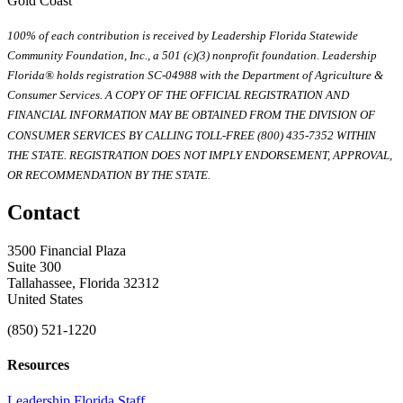
Gold Coast
100% of each contribution is received by Leadership Florida Statewide
Community Foundation, Inc., a 501 (c)(3) nonprofit foundation. Leadership
Florida® holds registration SC-04988 with the Department of Agriculture &
Consumer Services. A COPY OF THE OFFICIAL REGISTRATION AND
FINANCIAL INFORMATION MAY BE OBTAINED FROM THE DIVISION OF
CONSUMER SERVICES BY CALLING TOLL-FREE (800) 435-7352 WITHIN
THE STATE. REGISTRATION DOES NOT IMPLY ENDORSEMENT, APPROVAL,
OR RECOMMENDATION BY THE STATE.
Contact
3500 Financial Plaza
Suite 300
Tallahassee, Florida 32312
United States
(850) 521-1220
Resources
Leadership Florida Staff