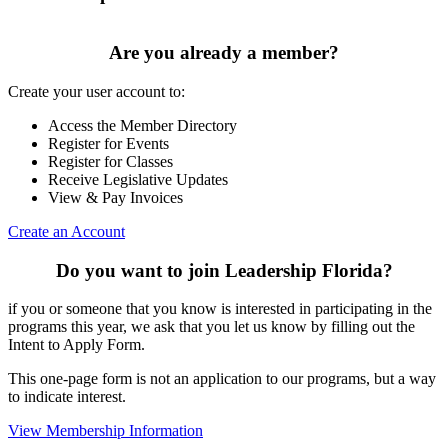
Are you already a member?
Create your user account to:
Access the Member Directory
Register for Events
Register for Classes
Receive Legislative Updates
View & Pay Invoices
Create an Account
Do you want to join Leadership Florida?
if you or someone that you know is interested in participating in the
programs this year, we ask that you let us know by filling out the
Intent to Apply Form.
This one-page form is not an application to our programs, but a way
to indicate interest.
View Membership Information