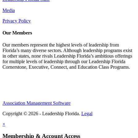
Media
Privacy Policy
Our Members
Our members represent the highest levels of leadership from
Florida’s many diverse sectors. Although leadership programs exist
in other states, none rivals Leadership Florida’s ambitious offerings
for multiple levels of leadership through our Leadership Florida
Cornerstone, Executive, Connect, and Education Class Programs.
Association Management Software
Copyright © 2026 - Leadership Florida.
Legal
×
Membership & Account Access