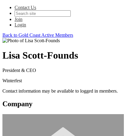
Contact Us
Join
Login
Back to Gold Coast Active Members
Lisa Scott-Founds
President & CEO
Winterfest
Contact information may be available to logged in members.
Company