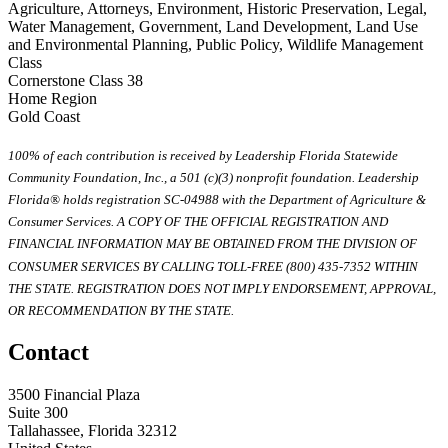
Agriculture, Attorneys, Environment, Historic Preservation, Legal,
Water Management, Government, Land Development, Land Use
and Environmental Planning, Public Policy, Wildlife Management
Class
Cornerstone Class 38
Home Region
Gold Coast
100% of each contribution is received by Leadership Florida Statewide
Community Foundation, Inc., a 501 (c)(3) nonprofit foundation. Leadership
Florida® holds registration SC-04988 with the Department of Agriculture &
Consumer Services. A COPY OF THE OFFICIAL REGISTRATION AND
FINANCIAL INFORMATION MAY BE OBTAINED FROM THE DIVISION OF
CONSUMER SERVICES BY CALLING TOLL-FREE (800) 435-7352 WITHIN
THE STATE. REGISTRATION DOES NOT IMPLY ENDORSEMENT, APPROVAL,
OR RECOMMENDATION BY THE STATE.
Contact
3500 Financial Plaza
Suite 300
Tallahassee, Florida 32312