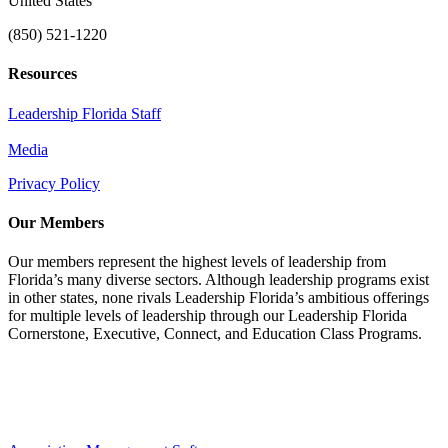
United States
(850) 521-1220
Resources
Leadership Florida Staff
Media
Privacy Policy
Our Members
Our members represent the highest levels of leadership from
Florida’s many diverse sectors. Although leadership programs exist
in other states, none rivals Leadership Florida’s ambitious offerings
for multiple levels of leadership through our Leadership Florida
Cornerstone, Executive, Connect, and Education Class Programs.