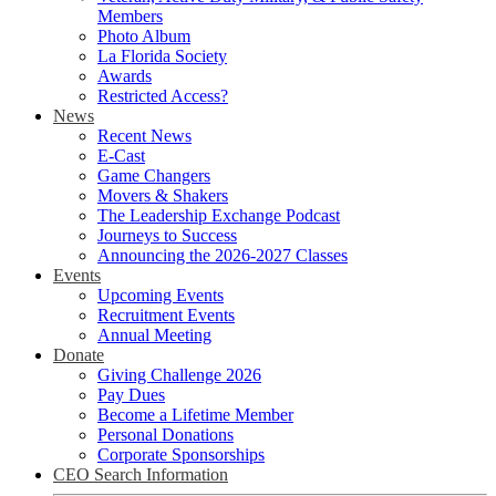
Members
Photo Album
La Florida Society
Awards
Restricted Access?
News
Recent News
E-Cast
Game Changers
Movers & Shakers
The Leadership Exchange Podcast
Journeys to Success
Announcing the 2026-2027 Classes
Events
Upcoming Events
Recruitment Events
Annual Meeting
Donate
Giving Challenge 2026
Pay Dues
Become a Lifetime Member
Personal Donations
Corporate Sponsorships
CEO Search Information