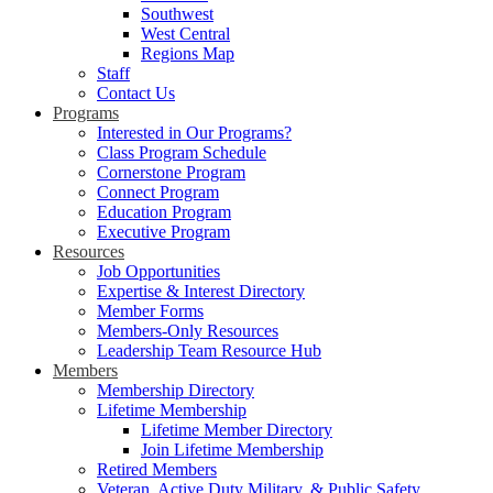
Southwest
West Central
Regions Map
Staff
Contact Us
Programs
Interested in Our Programs?
Class Program Schedule
Cornerstone Program
Connect Program
Education Program
Executive Program
Resources
Job Opportunities
Expertise & Interest Directory
Member Forms
Members-Only Resources
Leadership Team Resource Hub
Members
Membership Directory
Lifetime Membership
Lifetime Member Directory
Join Lifetime Membership
Retired Members
Veteran, Active Duty Military, & Public Safety