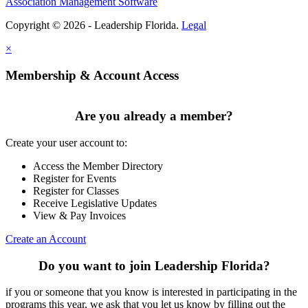
Association Management Software
Copyright © 2026 - Leadership Florida.
Legal
×
Membership & Account Access
Are you already a member?
Create your user account to:
Access the Member Directory
Register for Events
Register for Classes
Receive Legislative Updates
View & Pay Invoices
Create an Account
Do you want to join Leadership Florida?
if you or someone that you know is interested in participating in the
programs this year, we ask that you let us know by filling out the