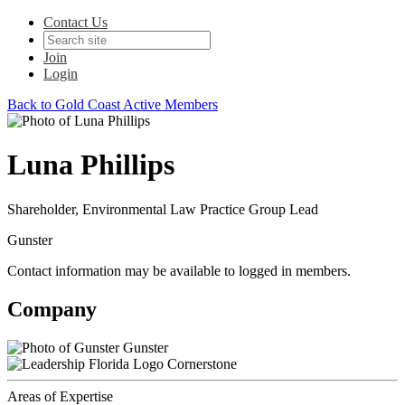
Contact Us
Join
Login
Back to Gold Coast Active Members
Luna Phillips
Shareholder, Environmental Law Practice Group Lead
Gunster
Contact information may be available to logged in members.
Company
Gunster
Cornerstone
Areas of Expertise