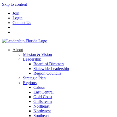
Skip to content
Join
Login
Contact Us
About
Mission & Vision
Leadership
Board of Directors
Statewide Leadership
Region Councils
Strategic Plan
Regions
Calusa
East Central
Gold Coast
Gulfstream
Northeast
Northwest
Southeast