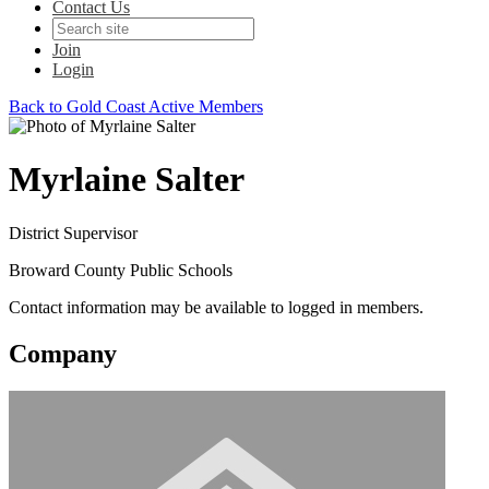
Contact Us
Join
Login
Back to Gold Coast Active Members
Myrlaine Salter
District Supervisor
Broward County Public Schools
Contact information may be available to logged in members.
Company