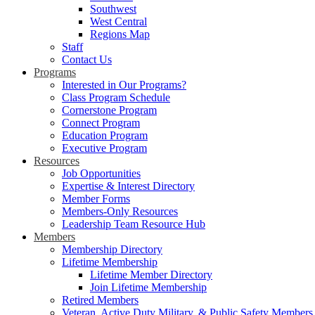
Southwest
West Central
Regions Map
Staff
Contact Us
Programs
Interested in Our Programs?
Class Program Schedule
Cornerstone Program
Connect Program
Education Program
Executive Program
Resources
Job Opportunities
Expertise & Interest Directory
Member Forms
Members-Only Resources
Leadership Team Resource Hub
Members
Membership Directory
Lifetime Membership
Lifetime Member Directory
Join Lifetime Membership
Retired Members
Veteran, Active Duty Military, & Public Safety Members