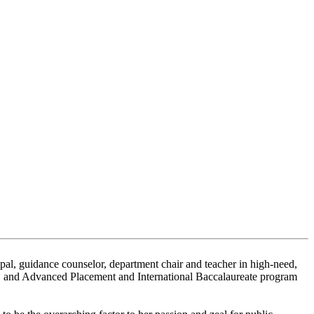
cipal, guidance counselor, department chair and teacher in high-need,
s, and Advanced Placement and International Baccalaureate program