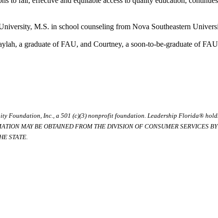
ns to fair, effective and equitable access to quality education, continues
 University, M.S. in school counseling from Nova Southeastern Univers
aylah, a graduate of FAU, and Courtney, a soon-to-be-graduate of FAU
ty Foundation, Inc., a 501 (c)(3) nonprofit foundation. Leadership Florida® hol
RMATION MAY BE OBTAINED FROM THE DIVISION OF CONSUMER SERVICES BY C
E STATE.