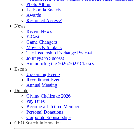
Photo Album
La Florida Society
Awards
Restricted Access?
News
Recent News
E-Cast
Game Changers
Movers & Shakers
The Leadership Exchange Podcast
Journeys to Success
Announcing the 2026-2027 Classes
Events
Upcoming Events
Recruitment Events
Annual Meeting
Donate
Giving Challenge 2026
Pay Dues
Become a Lifetime Member
Personal Donations
Corporate Sponsorships
CEO Search Information