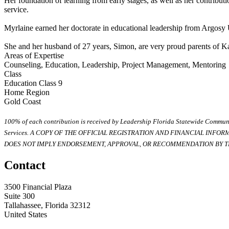
Her foundation of learning from early stages, as well as her contributio
service.
Myrlaine earned her doctorate in educational leadership from Argosy
She and her husband of 27 years, Simon, are very proud parents of K
Areas of Expertise
Counseling, Education, Leadership, Project Management, Mentoring
Class
Education Class 9
Home Region
Gold Coast
100% of each contribution is received by Leadership Florida Statewide Communi
Services. A COPY OF THE OFFICIAL REGISTRATION AND FINANCIAL INFO
DOES NOT IMPLY ENDORSEMENT, APPROVAL, OR RECOMMENDATION BY TH
Contact
3500 Financial Plaza
Suite 300
Tallahassee, Florida 32312
United States