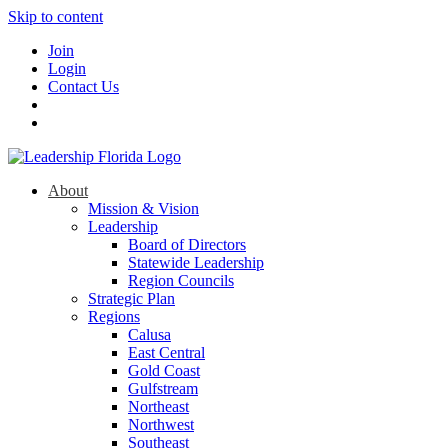
Skip to content
Join
Login
Contact Us
About
Mission & Vision
Leadership
Board of Directors
Statewide Leadership
Region Councils
Strategic Plan
Regions
Calusa
East Central
Gold Coast
Gulfstream
Northeast
Northwest
Southeast