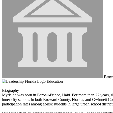
Browa
Education
Biography
Myrlaine was born in Port-au-Prince, Haiti. For more than 27 years, she
inner-city schools in both Broward County, Florida, and Gwinnett Co
participation rates among at-risk students in large urban school district