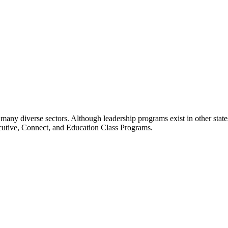
many diverse sectors. Although leadership programs exist in other states
ecutive, Connect, and Education Class Programs.