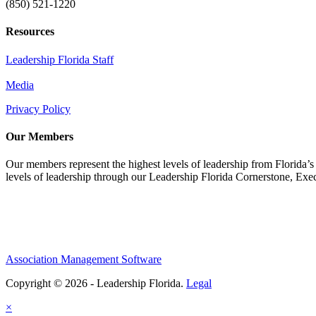
(850) 521-1220
Resources
Leadership Florida Staff
Media
Privacy Policy
Our Members
Our members represent the highest levels of leadership from Florida’s 
levels of leadership through our Leadership Florida Cornerstone, Ex
Association Management Software
Copyright © 2026 - Leadership Florida.
Legal
×