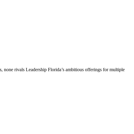
, none rivals Leadership Florida’s ambitious offerings for multiple