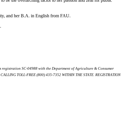
 to be the overarching factor to her passion and zeal for public
ity, and her B.A. in English from FAU.
.
ds registration SC-04988 with the Department of Agriculture & Consumer
ALLING TOLL-FREE (800) 435-7352 WITHIN THE STATE. REGISTRATION