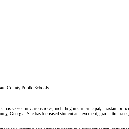
rd County Public Schools
 has served in various roles, including intern principal, assistant prin
unty, Georgia. She has increased student achievement, graduation rate
s.