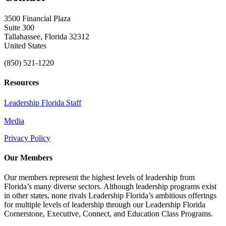
3500 Financial Plaza
Suite 300
Tallahassee, Florida 32312
United States
(850) 521-1220
Resources
Leadership Florida Staff
Media
Privacy Policy
Our Members
Our members represent the highest levels of leadership from
Florida’s many diverse sectors. Although leadership programs exist
in other states, none rivals Leadership Florida’s ambitious offerings
for multiple levels of leadership through our Leadership Florida
Cornerstone, Executive, Connect, and Education Class Programs.