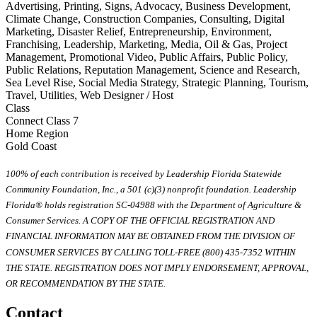
Advertising, Printing, Signs, Advocacy, Business Development,
Climate Change, Construction Companies, Consulting, Digital
Marketing, Disaster Relief, Entrepreneurship, Environment,
Franchising, Leadership, Marketing, Media, Oil & Gas, Project
Management, Promotional Video, Public Affairs, Public Policy,
Public Relations, Reputation Management, Science and Research,
Sea Level Rise, Social Media Strategy, Strategic Planning, Tourism,
Travel, Utilities, Web Designer / Host
Class
Connect Class 7
Home Region
Gold Coast
100% of each contribution is received by Leadership Florida Statewide
Community Foundation, Inc., a 501 (c)(3) nonprofit foundation. Leadership
Florida® holds registration SC-04988 with the Department of Agriculture &
Consumer Services. A COPY OF THE OFFICIAL REGISTRATION AND
FINANCIAL INFORMATION MAY BE OBTAINED FROM THE DIVISION OF
CONSUMER SERVICES BY CALLING TOLL-FREE (800) 435-7352 WITHIN
THE STATE. REGISTRATION DOES NOT IMPLY ENDORSEMENT, APPROVAL,
OR RECOMMENDATION BY THE STATE.
Contact