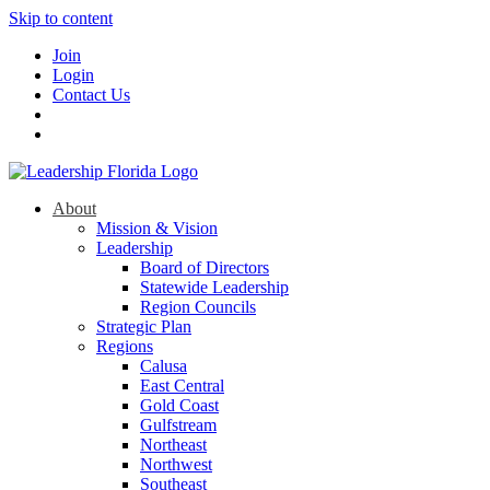
Skip to content
Join
Login
Contact Us
About
Mission & Vision
Leadership
Board of Directors
Statewide Leadership
Region Councils
Strategic Plan
Regions
Calusa
East Central
Gold Coast
Gulfstream
Northeast
Northwest
Southeast