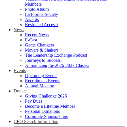
Members
Photo Album
La Florida Society
Awards
Restricted Access?
News
Recent News
E-Cast
Game Changers
Movers & Shakers
The Leadership Exchange Podcast
Journeys to Success
Announcing the 2026-2027 Classes
Events
Upcoming Events
Recruitment Events
Annual Meeting
Donate
Giving Challenge 2026
Pay Dues
Become a Lifetime Member
Personal Donations
Corporate Sponsorships
CEO Search Information