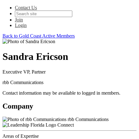
Contact Us
Join
Login
Back to Gold Coast Active Members
Sandra Ericson
Executive VP, Partner
rbb Communications
Contact information may be available to logged in members.
Company
rbb Communications
Connect
Areas of Expertise