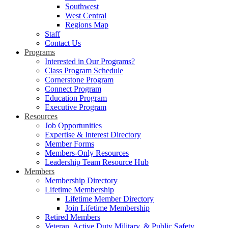
Southwest
West Central
Regions Map
Staff
Contact Us
Programs
Interested in Our Programs?
Class Program Schedule
Cornerstone Program
Connect Program
Education Program
Executive Program
Resources
Job Opportunities
Expertise & Interest Directory
Member Forms
Members-Only Resources
Leadership Team Resource Hub
Members
Membership Directory
Lifetime Membership
Lifetime Member Directory
Join Lifetime Membership
Retired Members
Veteran, Active Duty Military, & Public Safety