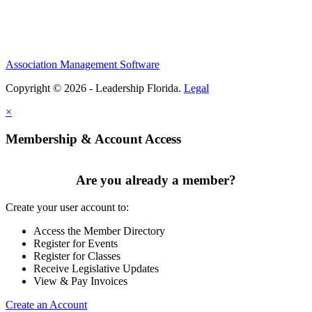
Association Management Software
Copyright © 2026 - Leadership Florida.
Legal
×
Membership & Account Access
Are you already a member?
Create your user account to:
Access the Member Directory
Register for Events
Register for Classes
Receive Legislative Updates
View & Pay Invoices
Create an Account