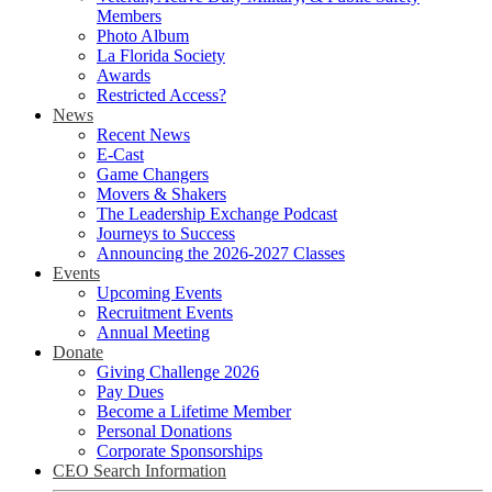
Members
Photo Album
La Florida Society
Awards
Restricted Access?
News
Recent News
E-Cast
Game Changers
Movers & Shakers
The Leadership Exchange Podcast
Journeys to Success
Announcing the 2026-2027 Classes
Events
Upcoming Events
Recruitment Events
Annual Meeting
Donate
Giving Challenge 2026
Pay Dues
Become a Lifetime Member
Personal Donations
Corporate Sponsorships
CEO Search Information