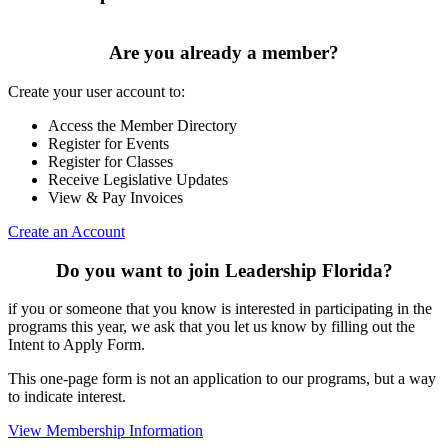
Are you already a member?
Create your user account to:
Access the Member Directory
Register for Events
Register for Classes
Receive Legislative Updates
View & Pay Invoices
Create an Account
Do you want to join Leadership Florida?
if you or someone that you know is interested in participating in the
programs this year, we ask that you let us know by filling out the
Intent to Apply Form.
This one-page form is not an application to our programs, but a way
to indicate interest.
View Membership Information