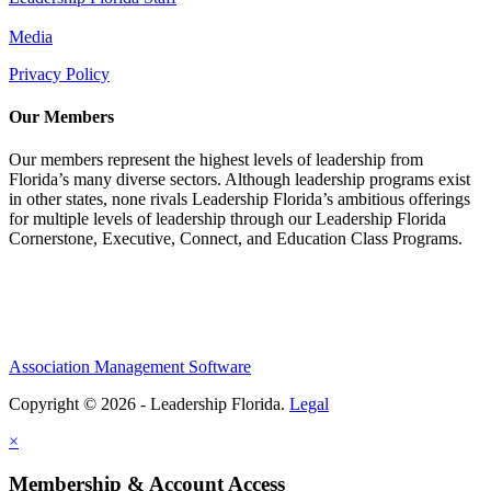
Media
Privacy Policy
Our Members
Our members represent the highest levels of leadership from
Florida’s many diverse sectors. Although leadership programs exist
in other states, none rivals Leadership Florida’s ambitious offerings
for multiple levels of leadership through our Leadership Florida
Cornerstone, Executive, Connect, and Education Class Programs.
Association Management Software
Copyright © 2026 - Leadership Florida.
Legal
×
Membership & Account Access