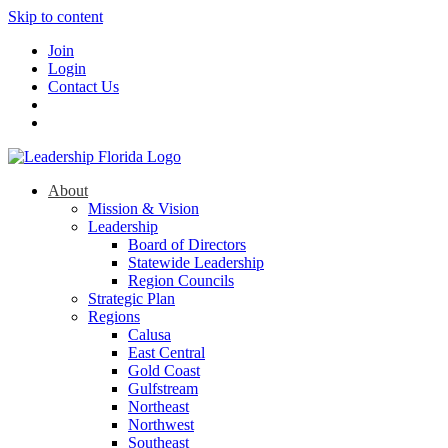
Skip to content
Join
Login
Contact Us
About
Mission & Vision
Leadership
Board of Directors
Statewide Leadership
Region Councils
Strategic Plan
Regions
Calusa
East Central
Gold Coast
Gulfstream
Northeast
Northwest
Southeast