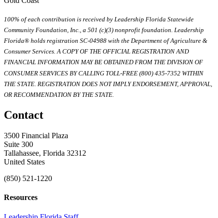
Gold Coast
100% of each contribution is received by Leadership Florida Statewide
Community Foundation, Inc., a 501 (c)(3) nonprofit foundation. Leadership
Florida® holds registration SC-04988 with the Department of Agriculture &
Consumer Services. A COPY OF THE OFFICIAL REGISTRATION AND
FINANCIAL INFORMATION MAY BE OBTAINED FROM THE DIVISION OF
CONSUMER SERVICES BY CALLING TOLL-FREE (800) 435-7352 WITHIN
THE STATE. REGISTRATION DOES NOT IMPLY ENDORSEMENT, APPROVAL,
OR RECOMMENDATION BY THE STATE.
Contact
3500 Financial Plaza
Suite 300
Tallahassee, Florida 32312
United States
(850) 521-1220
Resources
Leadership Florida Staff