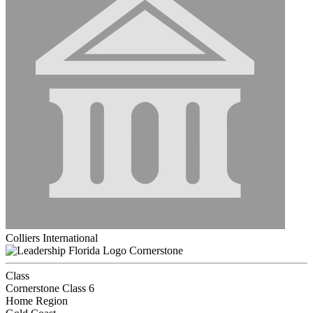
Colliers International
Cornerstone
Class
Cornerstone Class 6
Home Region