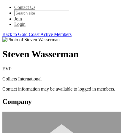
Contact Us
Join
Login
Back to Gold Coast Active Members
Steven Wasserman
EVP
Colliers International
Contact information may be available to logged in members.
Company