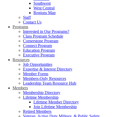
Southwest
West Central
Regions Map
Staff
Contact Us
Programs
Interested in Our Programs?
Class Program Schedule
Cornerstone Program
Connect Program
Education Program
Executive Program
Resources
Job Opportunities
Expertise & Interest Directory
Member Forms
Members-Only Resources
Leadership Team Resource Hub
Members
Membership Directory
Lifetime Membership
Lifetime Member Directory
Join Lifetime Membership
Retired Members
Veteran, Active Duty Military, & Public Safety