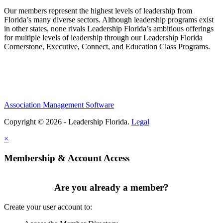
Our members represent the highest levels of leadership from
Florida’s many diverse sectors. Although leadership programs exist
in other states, none rivals Leadership Florida’s ambitious offerings
for multiple levels of leadership through our Leadership Florida
Cornerstone, Executive, Connect, and Education Class Programs.
Association Management Software
Copyright © 2026 - Leadership Florida.
Legal
×
Membership & Account Access
Are you already a member?
Create your user account to: