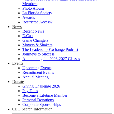
Members
Photo Album
La Florida Society
Awards
Restricted Access?
News
Recent News
E-Cast
Game Changers
Movers & Shakers
The Leadership Exchange Podcast
Journeys to Success
Announcing the 2026-2027 Classes
Events
Upcoming Events
Recruitment Events
Annual Meeting
Donate
Giving Challenge 2026
Pay Dues
Become a Lifetime Member
Personal Donations
Corporate Sponsorships
CEO Search Information