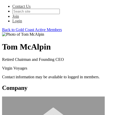
Contact Us
Join
Login
Back to Gold Coast Active Members
Tom McAlpin
Retired Chairman and Founding CEO
Virgin Voyages
Contact information may be available to logged in members.
Company