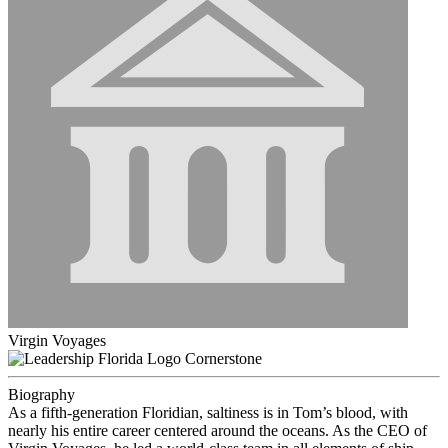
Virgin Voyages
Cornerstone
Biography
As a fifth-generation Floridian, saltiness is in Tom’s blood, with
nearly his entire career centered around the oceans. As the CEO of