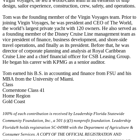
Virgin Voyages, he led a world-class team in all elements of ship
design, sailor experience, construction, crew, safety, and operations.
Tom was the founding member of the Virgin Voyages team. Prior to
joining Virgin Voyages, he was president and CEO of The World,
the world’s largest private yacht with 120 owners. He also served as
a founding member of the Disney Cruise Line management team as
vice president of finance, business development, and shore-side
travel operations, and finally as its president. Before that, he was
director of corporate planning and analysis at Royal Caribbean
Cruise Line and a chief financial officer for CSB Leasing Group.
He began his career with KPMG as a senior auditor.
Tom earned his B.S. in accounting and finance from FSU and his
MBA from the University of Miami.
Class
Cornerstone Class 41
Home Region
Gold Coast
100% of each contribution is received by Leadership Florida Statewide
Community Foundation, Inc., a 501 (c)(3) nonprofit foundation. Leadership
Florida® holds registration SC-04988 with the Department of Agriculture &
Consumer Services. A COPY OF THE OFFICIAL REGISTRATION AND