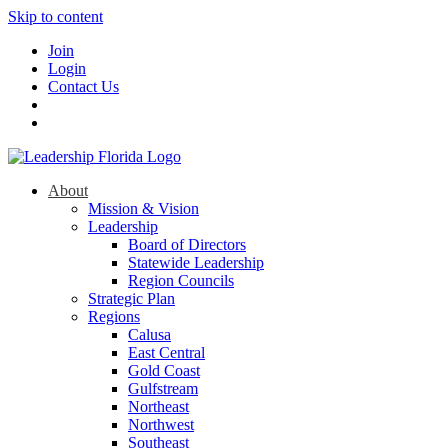
Skip to content
Join
Login
Contact Us
About
Mission & Vision
Leadership
Board of Directors
Statewide Leadership
Region Councils
Strategic Plan
Regions
Calusa
East Central
Gold Coast
Gulfstream
Northeast
Northwest
Southeast