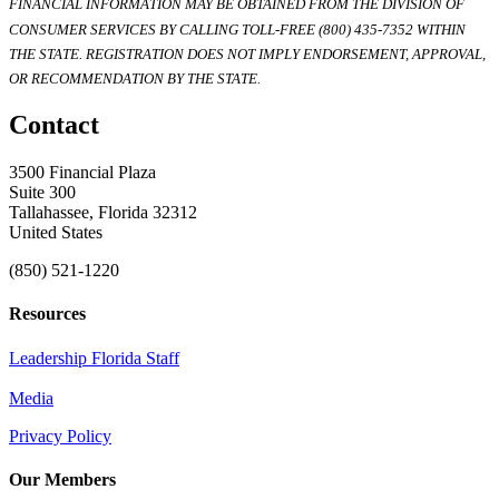
FINANCIAL INFORMATION MAY BE OBTAINED FROM THE DIVISION OF
CONSUMER SERVICES BY CALLING TOLL-FREE (800) 435-7352 WITHIN
THE STATE. REGISTRATION DOES NOT IMPLY ENDORSEMENT, APPROVAL,
OR RECOMMENDATION BY THE STATE.
Contact
3500 Financial Plaza
Suite 300
Tallahassee, Florida 32312
United States
(850) 521-1220
Resources
Leadership Florida Staff
Media
Privacy Policy
Our Members