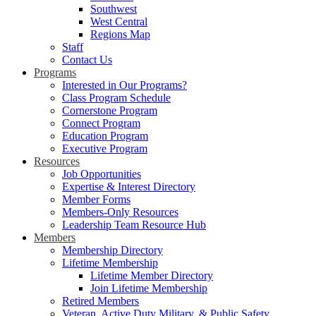
Southwest
West Central
Regions Map
Staff
Contact Us
Programs
Interested in Our Programs?
Class Program Schedule
Cornerstone Program
Connect Program
Education Program
Executive Program
Resources
Job Opportunities
Expertise & Interest Directory
Member Forms
Members-Only Resources
Leadership Team Resource Hub
Members
Membership Directory
Lifetime Membership
Lifetime Member Directory
Join Lifetime Membership
Retired Members
Veteran, Active Duty Military, & Public Safety