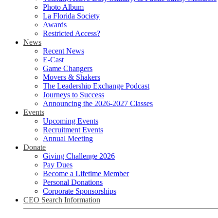
Photo Album
La Florida Society
Awards
Restricted Access?
News
Recent News
E-Cast
Game Changers
Movers & Shakers
The Leadership Exchange Podcast
Journeys to Success
Announcing the 2026-2027 Classes
Events
Upcoming Events
Recruitment Events
Annual Meeting
Donate
Giving Challenge 2026
Pay Dues
Become a Lifetime Member
Personal Donations
Corporate Sponsorships
CEO Search Information