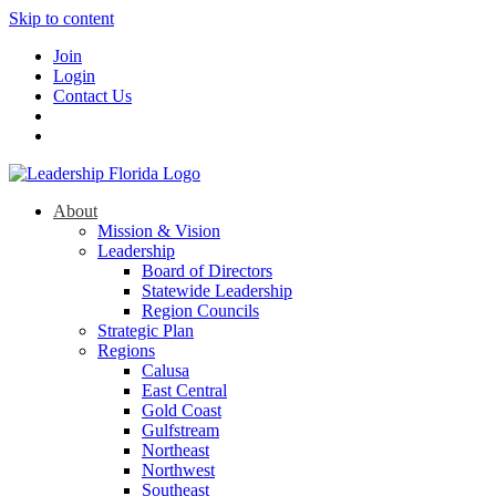
Skip to content
Join
Login
Contact Us
About
Mission & Vision
Leadership
Board of Directors
Statewide Leadership
Region Councils
Strategic Plan
Regions
Calusa
East Central
Gold Coast
Gulfstream
Northeast
Northwest
Southeast