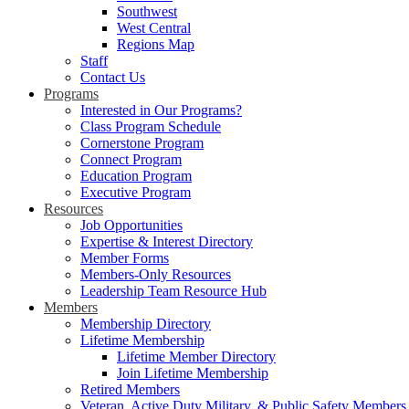
Southwest
West Central
Regions Map
Staff
Contact Us
Programs
Interested in Our Programs?
Class Program Schedule
Cornerstone Program
Connect Program
Education Program
Executive Program
Resources
Job Opportunities
Expertise & Interest Directory
Member Forms
Members-Only Resources
Leadership Team Resource Hub
Members
Membership Directory
Lifetime Membership
Lifetime Member Directory
Join Lifetime Membership
Retired Members
Veteran, Active Duty Military, & Public Safety Members