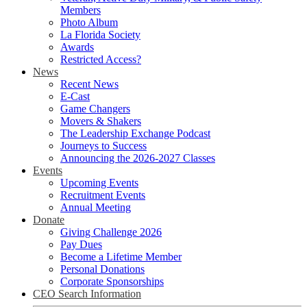
Members
Photo Album
La Florida Society
Awards
Restricted Access?
News
Recent News
E-Cast
Game Changers
Movers & Shakers
The Leadership Exchange Podcast
Journeys to Success
Announcing the 2026-2027 Classes
Events
Upcoming Events
Recruitment Events
Annual Meeting
Donate
Giving Challenge 2026
Pay Dues
Become a Lifetime Member
Personal Donations
Corporate Sponsorships
CEO Search Information