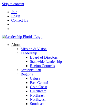
Skip to content
Join
Login
Contact Us
About
Mission & Vision
Leadership
Board of Directors
Statewide Leadership
Region Councils
Strategic Plan
Regions
Calusa
East Central
Gold Coast
Gulfstream
Northeast
Northwest
Southeast