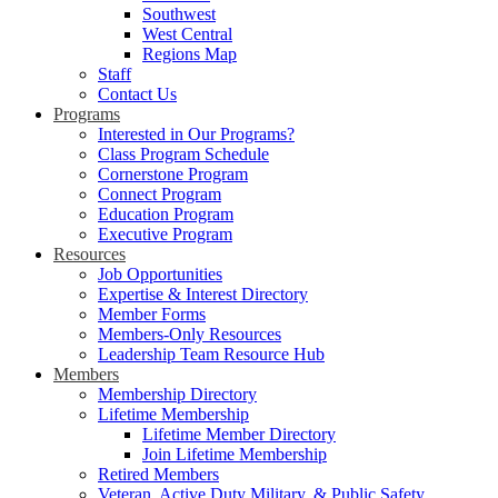
Southwest
West Central
Regions Map
Staff
Contact Us
Programs
Interested in Our Programs?
Class Program Schedule
Cornerstone Program
Connect Program
Education Program
Executive Program
Resources
Job Opportunities
Expertise & Interest Directory
Member Forms
Members-Only Resources
Leadership Team Resource Hub
Members
Membership Directory
Lifetime Membership
Lifetime Member Directory
Join Lifetime Membership
Retired Members
Veteran, Active Duty Military, & Public Safety