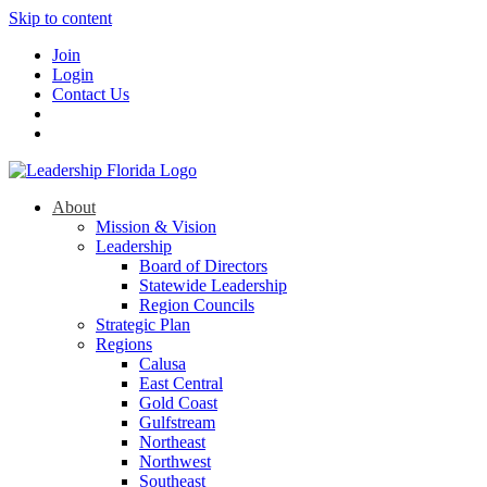
Skip to content
Join
Login
Contact Us
About
Mission & Vision
Leadership
Board of Directors
Statewide Leadership
Region Councils
Strategic Plan
Regions
Calusa
East Central
Gold Coast
Gulfstream
Northeast
Northwest
Southeast