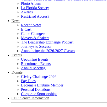
Photo Album
La Florida Society
Awards
Restricted Access?
News
Recent News
E-Cast
Game Changers
Movers & Shakers
The Leadership Exchange Podcast
Journeys to Success
Announcing the 2026-2027 Classes
Events
Upcoming Events
Recruitment Events
Annual Meeting
Donate
Giving Challenge 2026
Pay Dues
Become a Lifetime Member
Personal Donations
Corporate Sponsorships
CEO Search Information