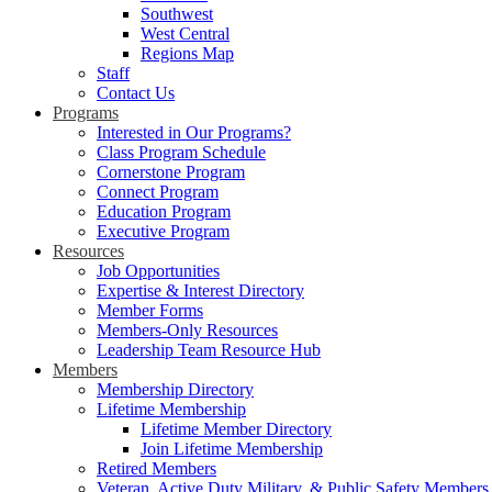
Southwest
West Central
Regions Map
Staff
Contact Us
Programs
Interested in Our Programs?
Class Program Schedule
Cornerstone Program
Connect Program
Education Program
Executive Program
Resources
Job Opportunities
Expertise & Interest Directory
Member Forms
Members-Only Resources
Leadership Team Resource Hub
Members
Membership Directory
Lifetime Membership
Lifetime Member Directory
Join Lifetime Membership
Retired Members
Veteran, Active Duty Military, & Public Safety Members