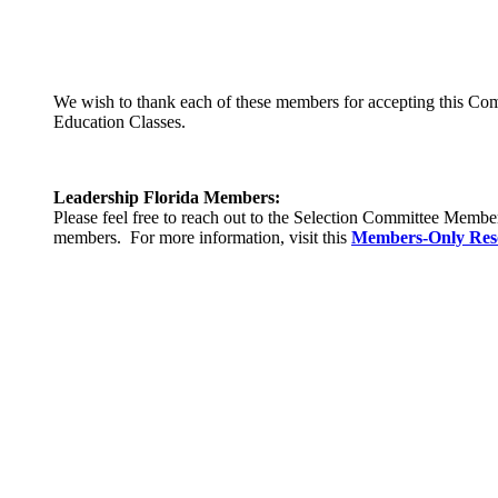
We wish to thank each of these members for accepting this Commi
Education Classes.
Leadership Florida Members:
Please feel free to reach out to the Selection Committee Memb
members. For more information, visit this
Members-Only Res