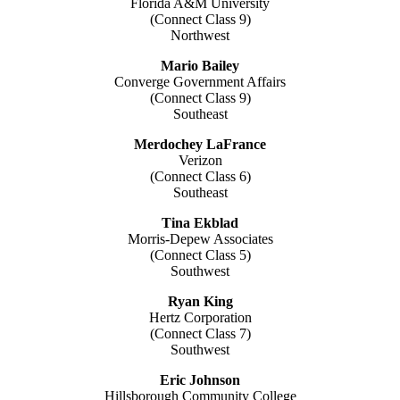
Florida A&M University
(Connect Class 9)
Northwest
Mario Bailey
Converge Government Affairs
(Connect Class 9)
Southeast
Merdochey LaFrance
Verizon
(Connect Class 6)
Southeast
Tina Ekblad
Morris-Depew Associates
(Connect Class 5)
Southwest
Ryan King
Hertz Corporation
(Connect Class 7)
Southwest
Eric Johnson
Hillsborough Community College