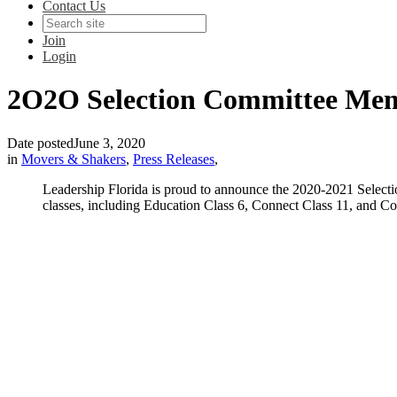
Contact Us
Join
Login
2O2O Selection Committee Me
Date posted
June 3, 2020
in
Movers & Shakers
,
Press Releases
,
Leadership Florida is proud to announce the 2020-2021 Select
classes, including Education Class 6, Connect Class 11, and Co