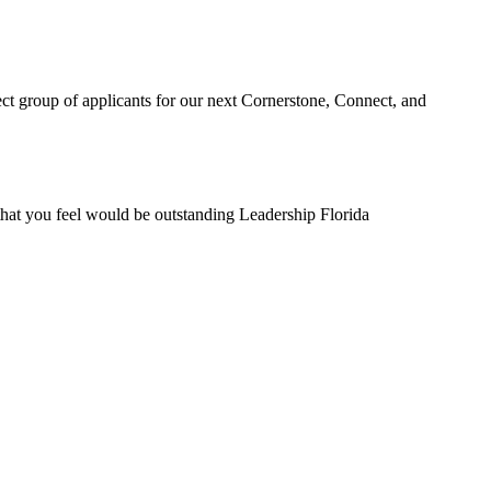
ect group of applicants for our next Cornerstone, Connect, and
that you feel would be outstanding Leadership Florida