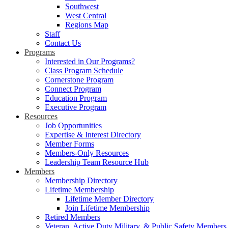
Southwest
West Central
Regions Map
Staff
Contact Us
Programs
Interested in Our Programs?
Class Program Schedule
Cornerstone Program
Connect Program
Education Program
Executive Program
Resources
Job Opportunities
Expertise & Interest Directory
Member Forms
Members-Only Resources
Leadership Team Resource Hub
Members
Membership Directory
Lifetime Membership
Lifetime Member Directory
Join Lifetime Membership
Retired Members
Veteran, Active Duty Military, & Public Safety Members