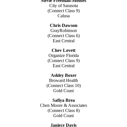
Stevie Freeman-Montes
City of Sarasota
(Connect Class 9)
Calusa
Chris Dawson
GrayRobinson
(Connect Class 6)
East Central
Chev Lovett
Organize Florida
(Connect Class 9)
East Central
Ashley Boxer
Broward Health
(Connect Class 10)
Gold Coast
Safiya Brea
Chen Moore & Associates
(Connect Class 8)
Gold Coast
Janiece Davis