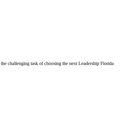
he challenging task of choosing the next Leadership Florida