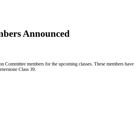
mbers Announced
ion Committee members for the upcoming classes. These members have t
rnerstone Class 39.