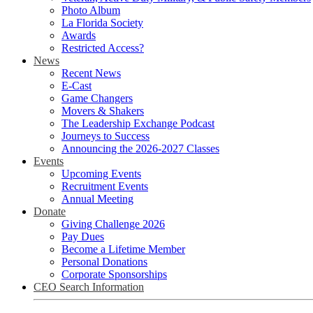
Photo Album
La Florida Society
Awards
Restricted Access?
News
Recent News
E-Cast
Game Changers
Movers & Shakers
The Leadership Exchange Podcast
Journeys to Success
Announcing the 2026-2027 Classes
Events
Upcoming Events
Recruitment Events
Annual Meeting
Donate
Giving Challenge 2026
Pay Dues
Become a Lifetime Member
Personal Donations
Corporate Sponsorships
CEO Search Information