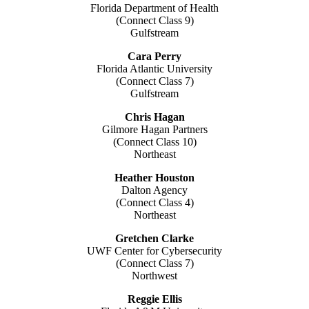
Florida Department of Health
(Connect Class 9)
Gulfstream
Cara Perry
Florida Atlantic University
(Connect Class 7)
Gulfstream
Chris Hagan
Gilmore Hagan Partners
(Connect Class 10)
Northeast
Heather Houston
Dalton Agency
(Connect Class 4)
Northeast
Gretchen Clarke
UWF Center for Cybersecurity
(Connect Class 7)
Northwest
Reggie Ellis