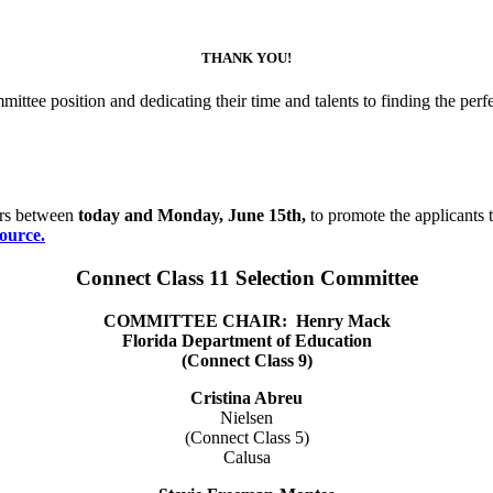
THANK YOU!
ttee position and dedicating their time and talents to finding the perf
ers between
today and Monday, June 15th,
to promote the applicants 
ource.
Connect Class 11 Selection Committee
COMMITTEE CHAIR:
Henry Mack
Florida Department of Education
(Connect Class 9)
Cristina Abreu
Nielsen
(Connect Class 5)
Calusa