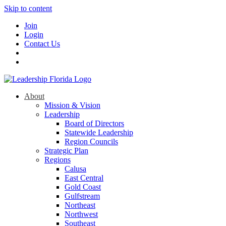
Skip to content
Join
Login
Contact Us
About
Mission & Vision
Leadership
Board of Directors
Statewide Leadership
Region Councils
Strategic Plan
Regions
Calusa
East Central
Gold Coast
Gulfstream
Northeast
Northwest
Southeast