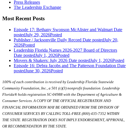
Press Releases
The Leadership Exchange
Most Recent Posts
Episode 17: Bethany Swonson McAlister and Walmart
Date
posted
July 29, 2026
Posted
Publisher / Jacksonville Daily Record
Date posted
July 20,
2026
Posted
Leadership Florida Names 2026-2027 Board of Directors
Date posted
July 1, 2026
Posted
Movers & Shakers: July 2026
Date posted
July 1, 2026
Posted
Episode 16: Debra Jacobs and The Patterson Foundation
Date
posted
June 30, 2026
Posted
100% of each contribution is received by Leadership Florida Statewide
Community Foundation, Inc., a 501 (c)(3) nonprofit foundation. Leadership
Florida® holds registration SC-04988 with the Department of Agriculture &
Consumer Services. A COPY OF THE OFFICIAL REGISTRATION AND
FINANCIAL INFORMATION MAY BE OBTAINED FROM THE DIVISION OF
CONSUMER SERVICES BY CALLING TOLL-FREE (800) 435-7352 WITHIN
THE STATE. REGISTRATION DOES NOT IMPLY ENDORSEMENT, APPROVAL,
OR RECOMMENDATION BY THE STATE.