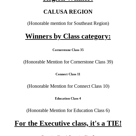
CALUSA REGION
(Honorable mention for Southeast Region)
Winners by Class category:
Cornerstone Class 35
(Honorable Mention for Cornerstone Class 39)
Connect Class 11
(Honorable Mention for Connect Class 10)
Education Class 4
(Honorable Mention for Education Class 6)
For the Executive class, it's a TIE!