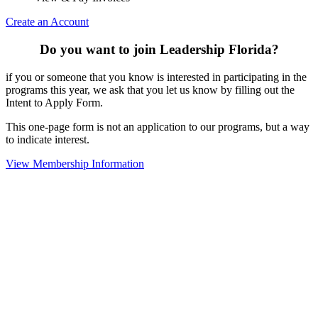
Create an Account
Do you want to join Leadership Florida?
if you or someone that you know is interested in participating in the
programs this year, we ask that you let us know by filling out the
Intent to Apply Form.
This one-page form is not an application to our programs, but a way
to indicate interest.
View Membership Information