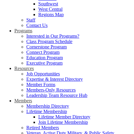
Southwest
West Central
Regions Map
Staff
Contact Us
Programs
Interested in Our Programs?
Class Program Schedule
Cornerstone Program
Connect Program
Education Program
Executive Program
Resources
Job Opportunities
Expertise & Interest Directory
Member Forms
Members-Only Resources
Leadership Team Resource Hub
Members
Membership Directory
Lifetime Membership
Lifetime Member Directory
Join Lifetime Membership
Retired Members
Veteran, Active Duty Military, & Public Safety