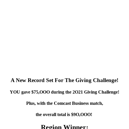
A New Record Set For The Giving Challenge!
YOU gave $75,OOO during the 2O21 Giving Challenge!
Plus, with the Comcast Business match,
the overall total is $9O,OOO!
Region Winner: