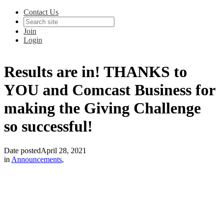
Contact Us
Join
Login
Results are in! THANKS to
YOU and Comcast Business for
making the Giving Challenge
so successful!
Date posted
April 28, 2021
in
Announcements
,