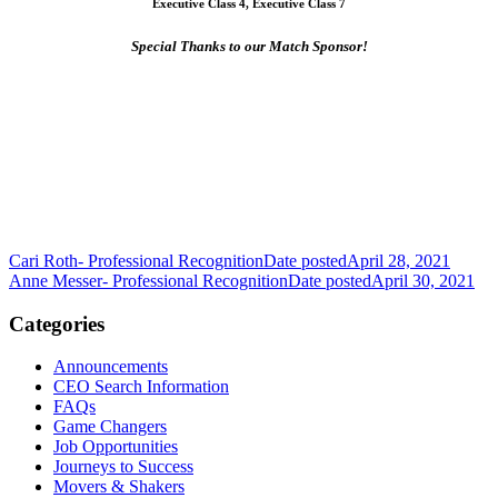
Executive Class 4, Executive Class 7
Special Thanks to our Match Sponsor!
Cari Roth- Professional Recognition
Date posted
April 28, 2021
Anne Messer- Professional Recognition
Date posted
April 30, 2021
Categories
Announcements
CEO Search Information
FAQs
Game Changers
Job Opportunities
Journeys to Success
Movers & Shakers