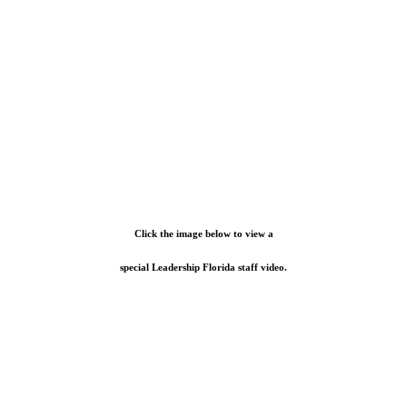
Click the image below to view a
special Leadership Florida staff video.