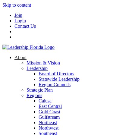
Skip to content
Join
Login
Contact Us
About
Mission & Vision
Leadership
Board of Directors
Statewide Leadership
Region Councils
Strategic Plan
Regions
Calusa
East Central
Gold Coast
Gulfstream
Northeast
Northwest
Southeast