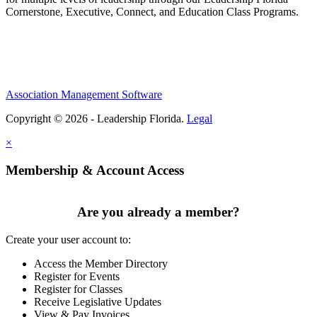
Cornerstone, Executive, Connect, and Education Class Programs.
Association Management Software
Copyright © 2026 - Leadership Florida.
Legal
×
Membership & Account Access
Are you already a member?
Create your user account to:
Access the Member Directory
Register for Events
Register for Classes
Receive Legislative Updates
View & Pay Invoices