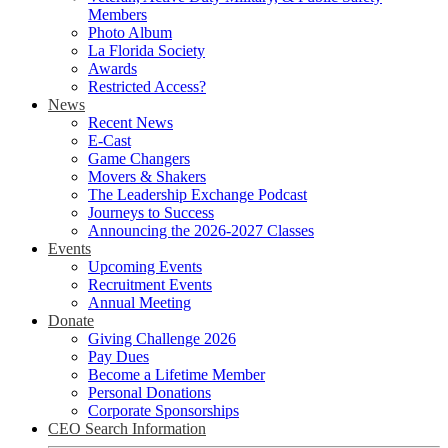
Members
Photo Album
La Florida Society
Awards
Restricted Access?
News
Recent News
E-Cast
Game Changers
Movers & Shakers
The Leadership Exchange Podcast
Journeys to Success
Announcing the 2026-2027 Classes
Events
Upcoming Events
Recruitment Events
Annual Meeting
Donate
Giving Challenge 2026
Pay Dues
Become a Lifetime Member
Personal Donations
Corporate Sponsorships
CEO Search Information