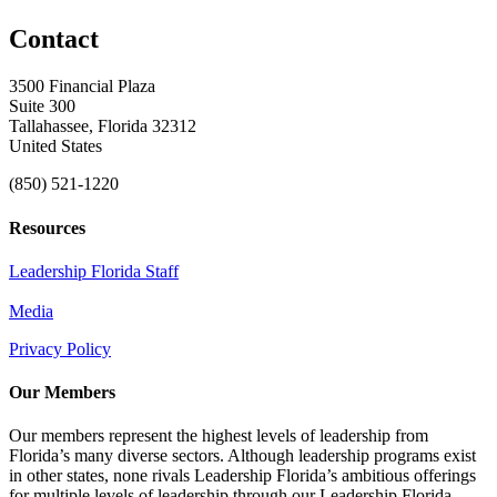
Contact
3500 Financial Plaza
Suite 300
Tallahassee, Florida 32312
United States
(850) 521-1220
Resources
Leadership Florida Staff
Media
Privacy Policy
Our Members
Our members represent the highest levels of leadership from
Florida’s many diverse sectors. Although leadership programs exist
in other states, none rivals Leadership Florida’s ambitious offerings
for multiple levels of leadership through our Leadership Florida