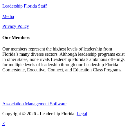
Leadership Florida Staff
Media
Privacy Policy
Our Members
Our members represent the highest levels of leadership from
Florida’s many diverse sectors. Although leadership programs exist
in other states, none rivals Leadership Florida’s ambitious offerings
for multiple levels of leadership through our Leadership Florida
Cornerstone, Executive, Connect, and Education Class Programs.
Association Management Software
Copyright © 2026 - Leadership Florida.
Legal
×