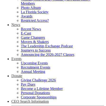
Members
Photo Album
La Florida Society
Awards
Restricted Access?
News
Recent News
E-Cast
Game Changers
Movers & Shakers
The Leadership Exchange Podcast
Journeys to Success
Announcing the 2026-2027 Classes
Events
Upcoming Events
Recruitment Events
Annual Meeting
Donate
Giving Challenge 2026
Pay Dues
Become a Lifetime Member
Personal Donations
Corporate Sponsorships
CEO Search Information