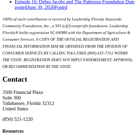
Episode 16: Debra Jacobs and The Patterson Foundation
Date
posted
June 30, 2026
Posted
100% of each contribution is received by Leadership Florida Statewide
Community Foundation, Inc., a 501 (c)(3) nonprofit foundation. Leadership
Florida® holds registration SC-04988 with the Department of Agriculture &
Consumer Services. A COPY OF THE OFFICIAL REGISTRATION AND
FINANCIAL INFORMATION MAY BE OBTAINED FROM THE DIVISION OF
CONSUMER SERVICES BY CALLING TOLL-FREE (800) 435-7352 WITHIN
THE STATE. REGISTRATION DOES NOT IMPLY ENDORSEMENT, APPROVAL,
OR RECOMMENDATION BY THE STATE.
Contact
3500 Financial Plaza
Suite 300
Tallahassee, Florida 32312
United States
(850) 521-1220
Resources