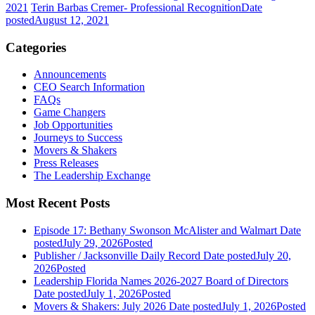
2021
Terin Barbas Cremer- Professional Recognition
Date
posted
August 12, 2021
Categories
Announcements
CEO Search Information
FAQs
Game Changers
Job Opportunities
Journeys to Success
Movers & Shakers
Press Releases
The Leadership Exchange
Most Recent Posts
Episode 17: Bethany Swonson McAlister and Walmart
Date
posted
July 29, 2026
Posted
Publisher / Jacksonville Daily Record
Date posted
July 20,
2026
Posted
Leadership Florida Names 2026-2027 Board of Directors
Date posted
July 1, 2026
Posted
Movers & Shakers: July 2026
Date posted
July 1, 2026
Posted