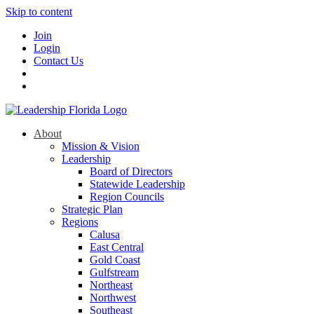
Skip to content
Join
Login
Contact Us
About
Mission & Vision
Leadership
Board of Directors
Statewide Leadership
Region Councils
Strategic Plan
Regions
Calusa
East Central
Gold Coast
Gulfstream
Northeast
Northwest
Southeast