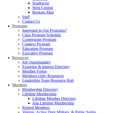
Southwest
West Central
Regions Map
Staff
Contact Us
Programs
Interested in Our Programs?
Class Program Schedule
Cornerstone Program
Connect Program
Education Program
Executive Program
Resources
Job Opportunities
Expertise & Interest Directory
Member Forms
Members-Only Resources
Leadership Team Resource Hub
Members
Membership Directory
Lifetime Membership
Lifetime Member Directory
Join Lifetime Membership
Retired Members
Veteran, Active Duty Military, & Public Safety