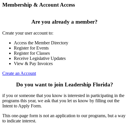
Membership & Account Access
Are you already a member?
Create your user account to:
Access the Member Directory
Register for Events
Register for Classes
Receive Legislative Updates
View & Pay Invoices
Create an Account
Do you want to join Leadership Florida?
if you or someone that you know is interested in participating in the
programs this year, we ask that you let us know by filling out the
Intent to Apply Form.
This one-page form is not an application to our programs, but a way
to indicate interest.