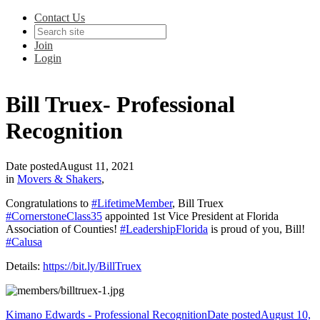
Contact Us
Join
Login
Bill Truex- Professional
Recognition
Date posted
August 11, 2021
in
Movers & Shakers
,
Congratulations to
#LifetimeMember
, Bill Truex
#CornerstoneClass35
appointed 1st Vice President at Florida
Association of Counties!
#LeadershipFlorida
is proud of you, Bill!
#Calusa
Details:
https://bit.ly/BillTruex
Kimano Edwards - Professional Recognition
Date posted
August 10,