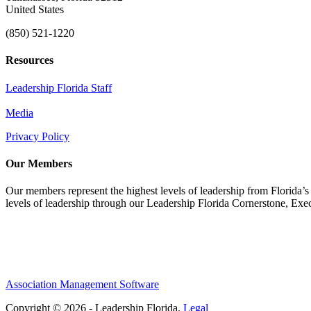
United States
(850) 521-1220
Resources
Leadership Florida Staff
Media
Privacy Policy
Our Members
Our members represent the highest levels of leadership from Florida’s 
levels of leadership through our Leadership Florida Cornerstone, Ex
Association Management Software
Copyright © 2026 - Leadership Florida.
Legal