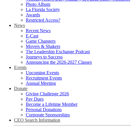
Photo Album
La Florida Society
Awards
Restricted Access?
News
Recent News
E-Cast
Game Changers
Movers & Shakers
The Leadership Exchange Podcast
Journeys to Success
Announcing the 2026-2027 Classes
Events
Upcoming Events
Recruitment Events
Annual Meeting
Donate
Giving Challenge 2026
Pay Dues
Become a Lifetime Member
Personal Donations
Corporate Sponsorships
CEO Search Information