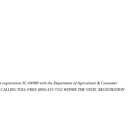
ds registration SC-04988 with the Department of Agriculture & Consumer
ALLING TOLL-FREE (800) 435-7352 WITHIN THE STATE. REGISTRATION