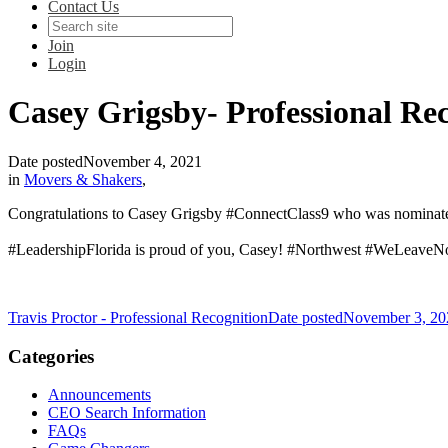
Contact Us
Join
Login
Casey Grigsby- Professional Re
Date posted
November 4, 2021
in
Movers & Shakers
,
Congratulations to Casey Grigsby #ConnectClass9 who was nominate
#LeadershipFlorida is proud of you, Casey! #Northwest #WeLeave
Travis Proctor - Professional Recognition
Date posted
November 3, 20
Categories
Announcements
CEO Search Information
FAQs