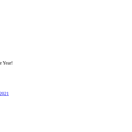
e Year!
 2021