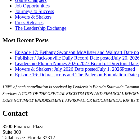
Game Changers
Job Opportunities
Journeys to Success
Movers & Shakers
Press Releases
The Leadership Exchange
Most Recent Posts
Episode 17: Bethany Swonson McAlister and Walmart
Date po
Publisher / Jacksonville Daily Record
Date posted
July 20, 202
Leadership Florida Names 2026-2027 Board of Directors
Date
Movers & Shakers: July 2026
Date posted
July 1, 2026
Posted
Episode 16: Debra Jacobs and The Patterson Foundation
Date 
100% of each contribution is received by Leadership Florida Statewide Communi
Services. A COPY OF THE OFFICIAL REGISTRATION AND FINANCIAL INFO
DOES NOT IMPLY ENDORSEMENT, APPROVAL, OR RECOMMENDATION BY TH
Contact
3500 Financial Plaza
Suite 300
Tallahassee, Florida 32312