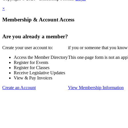
×
Membership & Account Access
Are you already a member?
Create your user account to:
if you or someone that you know i
Access the Member Directory
This one-page form is not an appl
Register for Events
Register for Classes
Receive Legislative Updates
View & Pay Invoices
Create an Account
View Membership Information