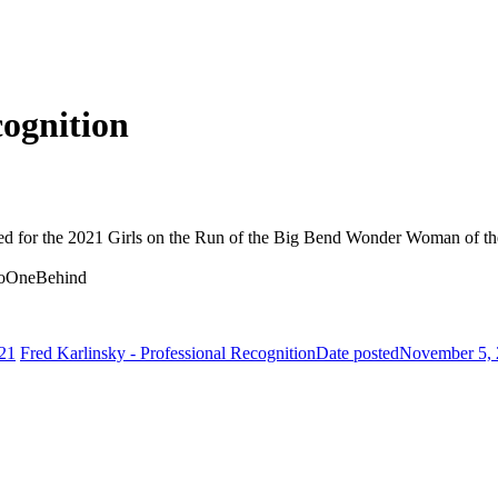
cognition
d for the 2021 Girls on the Run of the Big Bend Wonder Woman of th
NoOneBehind
21
Fred Karlinsky - Professional Recognition
Date posted
November 5,