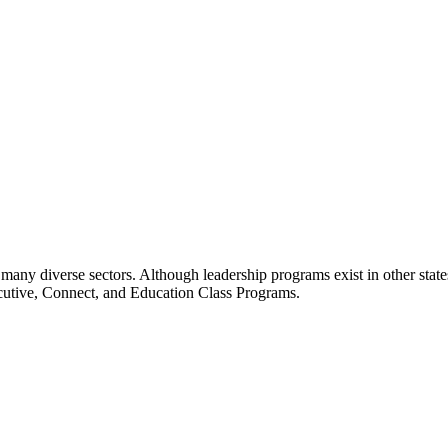
many diverse sectors. Although leadership programs exist in other states
ecutive, Connect, and Education Class Programs.