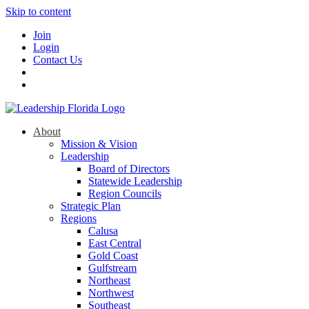
Skip to content
Join
Login
Contact Us
About
Mission & Vision
Leadership
Board of Directors
Statewide Leadership
Region Councils
Strategic Plan
Regions
Calusa
East Central
Gold Coast
Gulfstream
Northeast
Northwest
Southeast