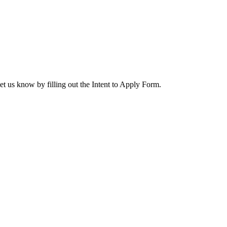
let us know by filling out the Intent to Apply Form.