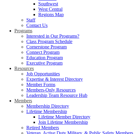
Southwest
West Central
Regions Map
Staff
Contact Us
Programs
Interested in Our Programs?
Class Program Schedule
Cornerstone Program
Connect Program
Education Program
Executive Program
Resources
Job Opportunities
Expertise & Interest Directory
Member Forms
Members-Only Resources
Leadership Team Resource Hub
Members
Membership Directory
Lifetime Membership
Lifetime Member Directory
Join Lifetime Membership
Retired Members
Veteran, Active Duty Military, & Public Safety Members