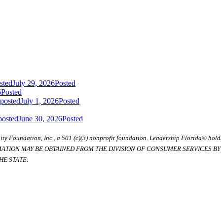
sted
July 29, 2026
Posted
6
Posted
 posted
July 1, 2026
Posted
posted
June 30, 2026
Posted
ty Foundation, Inc., a 501 (c)(3) nonprofit foundation. Leadership Florida® hol
RMATION MAY BE OBTAINED FROM THE DIVISION OF CONSUMER SERVICES BY C
E STATE.