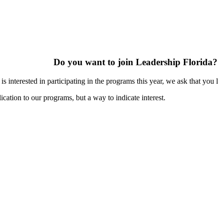
Do you want to join Leadership Florida?
s interested in participating in the programs this year, we ask that you 
ication to our programs, but a way to indicate interest.