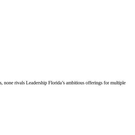
, none rivals Leadership Florida’s ambitious offerings for multiple