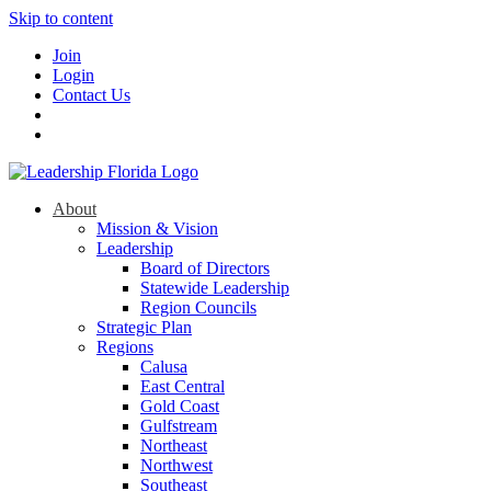
Skip to content
Join
Login
Contact Us
About
Mission & Vision
Leadership
Board of Directors
Statewide Leadership
Region Councils
Strategic Plan
Regions
Calusa
East Central
Gold Coast
Gulfstream
Northeast
Northwest
Southeast