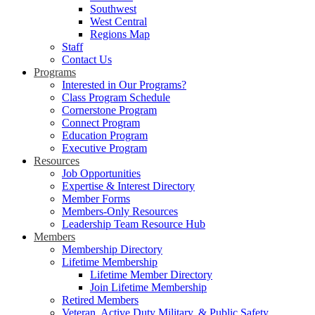
Southwest
West Central
Regions Map
Staff
Contact Us
Programs
Interested in Our Programs?
Class Program Schedule
Cornerstone Program
Connect Program
Education Program
Executive Program
Resources
Job Opportunities
Expertise & Interest Directory
Member Forms
Members-Only Resources
Leadership Team Resource Hub
Members
Membership Directory
Lifetime Membership
Lifetime Member Directory
Join Lifetime Membership
Retired Members
Veteran, Active Duty Military, & Public Safety