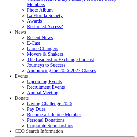
Members
Photo Album
La Florida Society
Awards
Restricted Access?
News
Recent News
E-Cast
Game Changers
Movers & Shakers
The Leadership Exchange Podcast
Journeys to Success
Announcing the 2026-2027 Classes
Events
Upcoming Events
Recruitment Events
Annual Meeting
Donate
Giving Challenge 2026
Pay Dues
Become a Lifetime Member
Personal Donations
Corporate Sponsorships
CEO Search Information