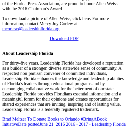
of the Florida Press Association, are proud to honor Allen Weiss
with the 2016 Chairman’s Award.
To download a picture of Allen Weiss, click here. For more
information, contact Mercy Joy Corlew at
mcorlew@leadershipflorida.org
.
Download PDF
About Leadership Florida
For thirty-five years, Leadership Florida has developed a reputation
as a builder of a stronger, diverse statewide sense of community. A
respected non-partisan convener of committed individuals,
Leadership Florida enhances the knowledge and leadership abilities
of Florida’s leaders through educational programs and by
encouraging collaborative work for the betterment of our state.
Leadership Florida provides Floridians essential information and a
meaningful forum for their opinions and creates opportunities for
shared experiences that are inviting, inspiring and of lasting value.
Leadership Florida is a federally registered trademark.
Brad Meltzer To Donate Books to Orlando #BringABook
Initiative
Date posted
June 21, 2016
2016 - 2017 - Leadership Florida