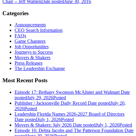
Chair -- Jeff Wahlen
Date posted
June 30, 2016
Categories
Announcements
CEO Search Information
FAQs
Game Changers
Job Opportunities
Journeys to Success
Movers & Shakers
Press Releases
The Leadership Exchange
Most Recent Posts
Episode 17: Bethany Swonson McAlister and Walmart
Date
posted
July 29, 2026
Posted
Publisher / Jacksonville Daily Record
Date posted
July 20,
2026
Posted
Leadership Florida Names 2026-2027 Board of Directors
Date posted
July 1, 2026
Posted
Movers & Shakers: July 2026
Date posted
July 1, 2026
Posted
Episode 16: Debra Jacobs and The Patterson Foundation
Date
posted
June 30, 2026
Posted