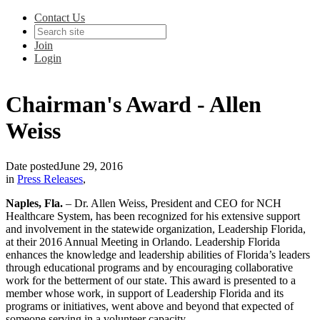
Contact Us
Join
Login
Chairman's Award - Allen
Weiss
Date posted
June 29, 2016
in
Press Releases
,
Naples, Fla.
– Dr. Allen Weiss, President
and
CEO for NCH
Healthcare System, has been recognized for his extensive support
and involvement in the statewide organization, Leadership Florida,
at their 2016 Annual Meeting in Orlando. Leadership Florida
enhances the knowledge and leadership abilities of Florida’s leaders
through educational programs and by encouraging collaborative
work for the betterment of our state. This award is presented to a
member whose work, in support of Leadership Florida and its
programs or initiatives, went above and beyond that expected of
someone serving in a volunteer capacity.