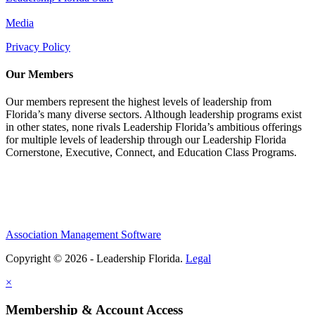
Media
Privacy Policy
Our Members
Our members represent the highest levels of leadership from
Florida’s many diverse sectors. Although leadership programs exist
in other states, none rivals Leadership Florida’s ambitious offerings
for multiple levels of leadership through our Leadership Florida
Cornerstone, Executive, Connect, and Education Class Programs.
Association Management Software
Copyright © 2026 - Leadership Florida.
Legal
×
Membership & Account Access