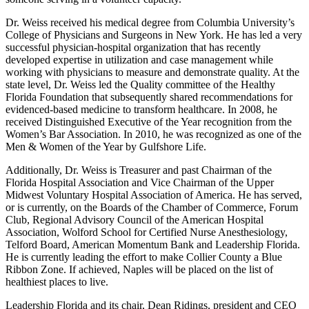
Dr. Weiss received his medical degree from Columbia University’s
College of Physicians and Surgeons in New York. He has led a very
successful physician-hospital organization that has recently
developed expertise in utilization and case management while
working with physicians to measure and demonstrate quality. At the
state level, Dr. Weiss led the Quality committee of the Healthy
Florida Foundation that subsequently shared recommendations for
evidenced-based medicine to transform healthcare. In 2008, he
received Distinguished Executive of the Year recognition from the
Women’s Bar Association. In 2010, he was recognized as one of the
Men & Women of the Year by Gulfshore Life.
Additionally, Dr. Weiss is Treasurer and past Chairman of the
Florida Hospital Association and Vice Chairman of the Upper
Midwest Voluntary Hospital Association of America. He has served,
or is currently, on the Boards of the Chamber of Commerce, Forum
Club, Regional Advisory Council of the American Hospital
Association, Wolford School for Certified Nurse Anesthesiology,
Telford Board, American Momentum Bank and Leadership Florida.
He is currently leading the effort to make Collier County a Blue
Ribbon Zone. If achieved, Naples will be placed on the list of
healthiest places to live.
Leadership Florida and its chair, Dean Ridings, president and CEO