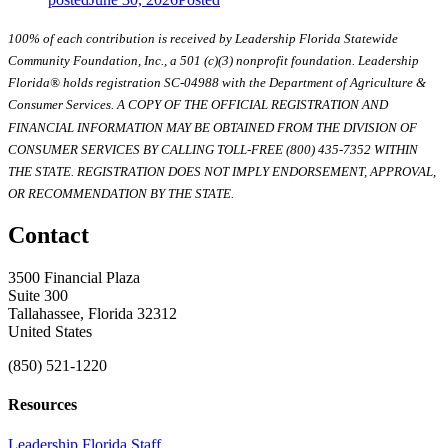
100% of each contribution is received by Leadership Florida Statewide
Community Foundation, Inc., a 501 (c)(3) nonprofit foundation. Leadership
Florida® holds registration SC-04988 with the Department of Agriculture &
Consumer Services. A COPY OF THE OFFICIAL REGISTRATION AND
FINANCIAL INFORMATION MAY BE OBTAINED FROM THE DIVISION OF
CONSUMER SERVICES BY CALLING TOLL-FREE (800) 435-7352 WITHIN
THE STATE. REGISTRATION DOES NOT IMPLY ENDORSEMENT, APPROVAL,
OR RECOMMENDATION BY THE STATE.
Contact
3500 Financial Plaza
Suite 300
Tallahassee, Florida 32312
United States
(850) 521-1220
Resources
Leadership Florida Staff