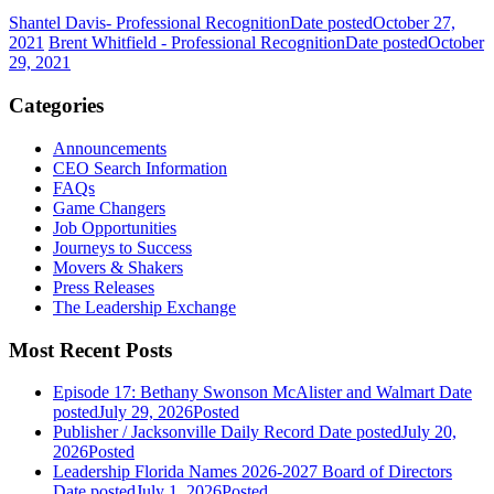
Shantel Davis- Professional Recognition
Date posted
October 27,
2021
Brent Whitfield - Professional Recognition
Date posted
October
29, 2021
Categories
Announcements
CEO Search Information
FAQs
Game Changers
Job Opportunities
Journeys to Success
Movers & Shakers
Press Releases
The Leadership Exchange
Most Recent Posts
Episode 17: Bethany Swonson McAlister and Walmart
Date
posted
July 29, 2026
Posted
Publisher / Jacksonville Daily Record
Date posted
July 20,
2026
Posted
Leadership Florida Names 2026-2027 Board of Directors
Date posted
July 1, 2026
Posted