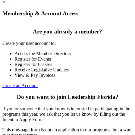
×
Membership & Account Access
Are you already a member?
Create your user account to:
Access the Member Directory
Register for Events
Register for Classes
Receive Legislative Updates
View & Pay Invoices
Create an Account
Do you want to join Leadership Florida?
if you or someone that you know is interested in participating in the
programs this year, we ask that you let us know by filling out the
Intent to Apply Form.
This one-page form is not an application to our programs, but a way