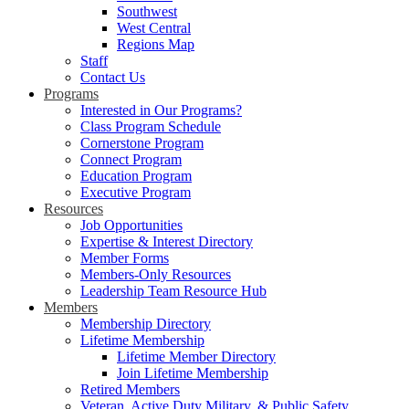
Southwest
West Central
Regions Map
Staff
Contact Us
Programs
Interested in Our Programs?
Class Program Schedule
Cornerstone Program
Connect Program
Education Program
Executive Program
Resources
Job Opportunities
Expertise & Interest Directory
Member Forms
Members-Only Resources
Leadership Team Resource Hub
Members
Membership Directory
Lifetime Membership
Lifetime Member Directory
Join Lifetime Membership
Retired Members
Veteran, Active Duty Military, & Public Safety