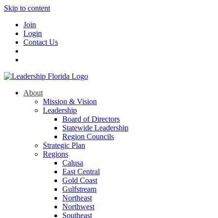
Skip to content
Join
Login
Contact Us
About
Mission & Vision
Leadership
Board of Directors
Statewide Leadership
Region Councils
Strategic Plan
Regions
Calusa
East Central
Gold Coast
Gulfstream
Northeast
Northwest
Southeast