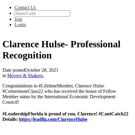
Contact Us
Join
Login
Clarence Hulse- Professional
Recognition
Date posted
October 28, 2021
in
Movers & Shakers
,
Congratulations to #LifetimeMember, Clarence Hulse
#CornerstoneClass22 who has received the honor of Fellow
Member status by the International Economic Development
Council!
#LeadershipFlorida is proud of you, Clarence! #CantCatch22
Details:
https://leadfla.com/ClarenceHulse