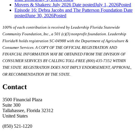
Movers & Shakers: July 2026
Date posted
July 1, 2026
Posted
Episode 16: Debra Jacobs and The Patterson Foundation
Date
posted
June 30, 2026
Posted
100% of each contribution is received by Leadership Florida Statewide
Community Foundation, Inc., a 501 (c)(3) nonprofit foundation. Leadership
Florida® holds registration SC-04988 with the Department of Agriculture &
Consumer Services. A COPY OF THE OFFICIAL REGISTRATION AND
FINANCIAL INFORMATION MAY BE OBTAINED FROM THE DIVISION OF
CONSUMER SERVICES BY CALLING TOLL-FREE (800) 435-7352 WITHIN
THE STATE. REGISTRATION DOES NOT IMPLY ENDORSEMENT, APPROVAL,
OR RECOMMENDATION BY THE STATE.
Contact
3500 Financial Plaza
Suite 300
Tallahassee, Florida 32312
United States
(850) 521-1220