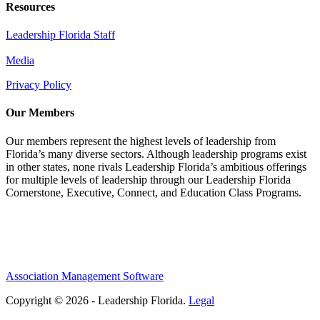
Resources
Leadership Florida Staff
Media
Privacy Policy
Our Members
Our members represent the highest levels of leadership from
Florida’s many diverse sectors. Although leadership programs exist
in other states, none rivals Leadership Florida’s ambitious offerings
for multiple levels of leadership through our Leadership Florida
Cornerstone, Executive, Connect, and Education Class Programs.
Association Management Software
Copyright © 2026 - Leadership Florida.
Legal