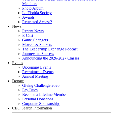
Members
Photo Album
La Florida Society
Awards
Restricted Access?
News
Recent News
E-Cast
Game Changers
Movers & Shakers
The Leadership Exchange Podcast
Journeys to Success
Announcing the 2026-2027 Classes
Events
Upcoming Events
Recruitment Events
Annual Meeting
Donate
Giving Challenge 2026
Pay Dues
Become a Lifetime Member
Personal Donations
Corporate Sponsorships
CEO Search Information