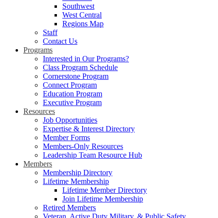
Southwest
West Central
Regions Map
Staff
Contact Us
Programs
Interested in Our Programs?
Class Program Schedule
Cornerstone Program
Connect Program
Education Program
Executive Program
Resources
Job Opportunities
Expertise & Interest Directory
Member Forms
Members-Only Resources
Leadership Team Resource Hub
Members
Membership Directory
Lifetime Membership
Lifetime Member Directory
Join Lifetime Membership
Retired Members
Veteran, Active Duty Military, & Public Safety