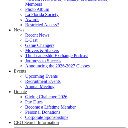
Members
Photo Album
La Florida Society
Awards
Restricted Access?
News
Recent News
E-Cast
Game Changers
Movers & Shakers
The Leadership Exchange Podcast
Journeys to Success
Announcing the 2026-2027 Classes
Events
Upcoming Events
Recruitment Events
Annual Meeting
Donate
Giving Challenge 2026
Pay Dues
Become a Lifetime Member
Personal Donations
Corporate Sponsorships
CEO Search Information