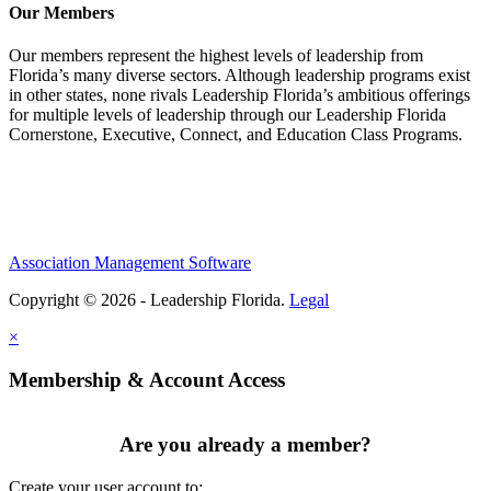
Our Members
Our members represent the highest levels of leadership from
Florida’s many diverse sectors. Although leadership programs exist
in other states, none rivals Leadership Florida’s ambitious offerings
for multiple levels of leadership through our Leadership Florida
Cornerstone, Executive, Connect, and Education Class Programs.
Association Management Software
Copyright © 2026 - Leadership Florida.
Legal
×
Membership & Account Access
Are you already a member?
Create your user account to: