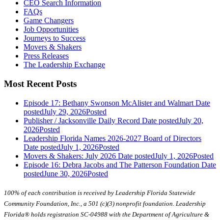
CEO Search Information
FAQs
Game Changers
Job Opportunities
Journeys to Success
Movers & Shakers
Press Releases
The Leadership Exchange
Most Recent Posts
Episode 17: Bethany Swonson McAlister and Walmart
Date
posted
July 29, 2026
Posted
Publisher / Jacksonville Daily Record
Date posted
July 20,
2026
Posted
Leadership Florida Names 2026-2027 Board of Directors
Date posted
July 1, 2026
Posted
Movers & Shakers: July 2026
Date posted
July 1, 2026
Posted
Episode 16: Debra Jacobs and The Patterson Foundation
Date
posted
June 30, 2026
Posted
100% of each contribution is received by Leadership Florida Statewide
Community Foundation, Inc., a 501 (c)(3) nonprofit foundation. Leadership
Florida® holds registration SC-04988 with the Department of Agriculture &