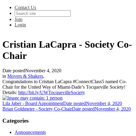
Contact Us
Join
Login
Cristian LaCapra - Society Co-
Chair
Date posted
November 4, 2020
in
Movers & Shakers
,
Congratulations to Cristian LaCapra #ConnectClass5 named Co-
Chair for the United Way of Miami-Dade’s Tocqueville Society!
Details:
http://bit.ly/UWTocquevilleSociety
Lila Jaber - Board Appointment
Date posted
November 4, 2020
Brian Goldmeier - Society Co-Chair
Date posted
November 4, 2020
Categories
Announcements