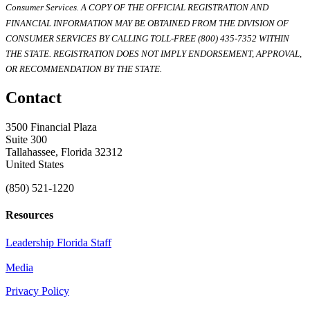
Consumer Services. A COPY OF THE OFFICIAL REGISTRATION AND
FINANCIAL INFORMATION MAY BE OBTAINED FROM THE DIVISION OF
CONSUMER SERVICES BY CALLING TOLL-FREE (800) 435-7352 WITHIN
THE STATE. REGISTRATION DOES NOT IMPLY ENDORSEMENT, APPROVAL,
OR RECOMMENDATION BY THE STATE.
Contact
3500 Financial Plaza
Suite 300
Tallahassee, Florida 32312
United States
(850) 521-1220
Resources
Leadership Florida Staff
Media
Privacy Policy