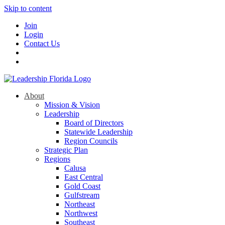
Skip to content
Join
Login
Contact Us
About
Mission & Vision
Leadership
Board of Directors
Statewide Leadership
Region Councils
Strategic Plan
Regions
Calusa
East Central
Gold Coast
Gulfstream
Northeast
Northwest
Southeast