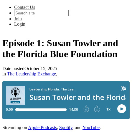
Contact Us
Join
Login
Episode 1: Susan Towler and
the Florida Blue Foundation
Date posted
October 15, 2025
in
The Leadership Exchange
,
Streaming on
Apple Podcasts
,
Spotify
, and
YouTube
.