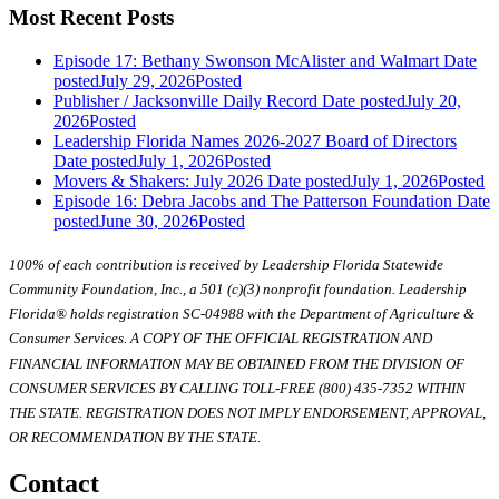
Most Recent Posts
Episode 17: Bethany Swonson McAlister and Walmart
Date
posted
July 29, 2026
Posted
Publisher / Jacksonville Daily Record
Date posted
July 20,
2026
Posted
Leadership Florida Names 2026-2027 Board of Directors
Date posted
July 1, 2026
Posted
Movers & Shakers: July 2026
Date posted
July 1, 2026
Posted
Episode 16: Debra Jacobs and The Patterson Foundation
Date
posted
June 30, 2026
Posted
100% of each contribution is received by Leadership Florida Statewide
Community Foundation, Inc., a 501 (c)(3) nonprofit foundation. Leadership
Florida® holds registration SC-04988 with the Department of Agriculture &
Consumer Services. A COPY OF THE OFFICIAL REGISTRATION AND
FINANCIAL INFORMATION MAY BE OBTAINED FROM THE DIVISION OF
CONSUMER SERVICES BY CALLING TOLL-FREE (800) 435-7352 WITHIN
THE STATE. REGISTRATION DOES NOT IMPLY ENDORSEMENT, APPROVAL,
OR RECOMMENDATION BY THE STATE.
Contact