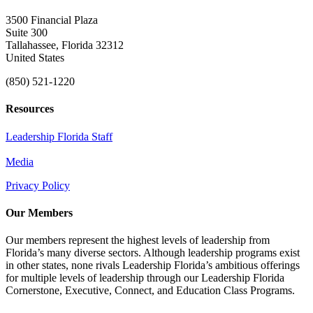
3500 Financial Plaza
Suite 300
Tallahassee, Florida 32312
United States
(850) 521-1220
Resources
Leadership Florida Staff
Media
Privacy Policy
Our Members
Our members represent the highest levels of leadership from
Florida’s many diverse sectors. Although leadership programs exist
in other states, none rivals Leadership Florida’s ambitious offerings
for multiple levels of leadership through our Leadership Florida
Cornerstone, Executive, Connect, and Education Class Programs.