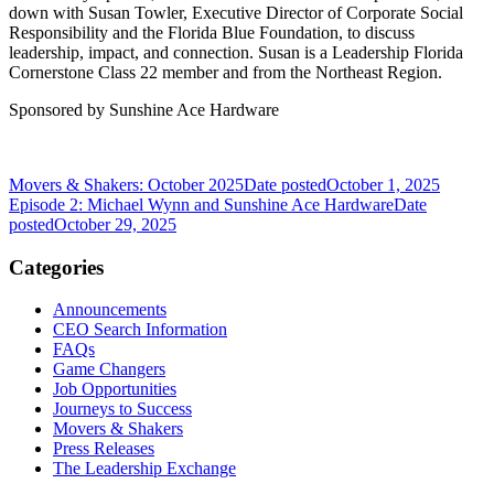
down with Susan Towler, Executive Director of Corporate Social
Responsibility and the Florida Blue Foundation, to discuss
leadership, impact, and connection. Susan is a Leadership Florida
Cornerstone Class 22 member and from the Northeast Region.
Sponsored by Sunshine Ace Hardware
Movers & Shakers: October 2025
Date posted
October 1, 2025
Episode 2: Michael Wynn and Sunshine Ace Hardware
Date
posted
October 29, 2025
Categories
Announcements
CEO Search Information
FAQs
Game Changers
Job Opportunities
Journeys to Success
Movers & Shakers
Press Releases
The Leadership Exchange