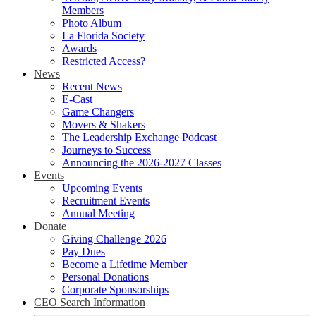
Members
Photo Album
La Florida Society
Awards
Restricted Access?
News
Recent News
E-Cast
Game Changers
Movers & Shakers
The Leadership Exchange Podcast
Journeys to Success
Announcing the 2026-2027 Classes
Events
Upcoming Events
Recruitment Events
Annual Meeting
Donate
Giving Challenge 2026
Pay Dues
Become a Lifetime Member
Personal Donations
Corporate Sponsorships
CEO Search Information