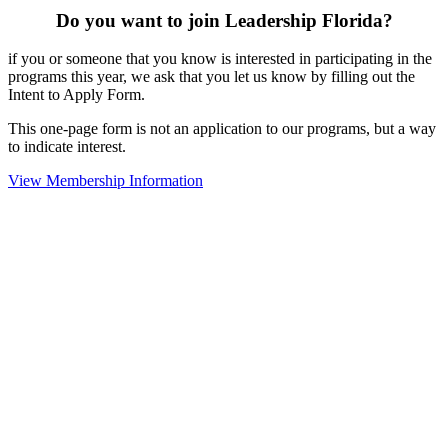
Do you want to join Leadership Florida?
if you or someone that you know is interested in participating in the
programs this year, we ask that you let us know by filling out the
Intent to Apply Form.
This one-page form is not an application to our programs, but a way
to indicate interest.
View Membership Information