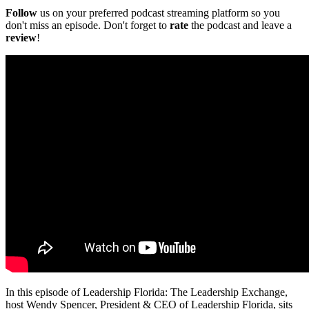
Follow
us on your preferred podcast streaming platform so you
don't miss an episode. Don't forget to
rate
the podcast and leave a
review
!
In this episode of Leadership Florida: The Leadership Exchange,
host Wendy Spencer, President & CEO of Leadership Florida, sits