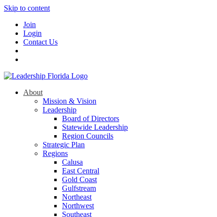
Skip to content
Join
Login
Contact Us
About
Mission & Vision
Leadership
Board of Directors
Statewide Leadership
Region Councils
Strategic Plan
Regions
Calusa
East Central
Gold Coast
Gulfstream
Northeast
Northwest
Southeast