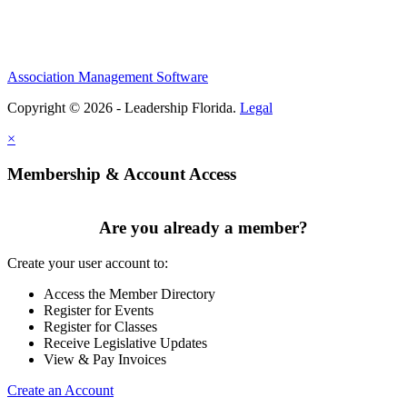
Association Management Software
Copyright © 2026 - Leadership Florida.
Legal
×
Membership & Account Access
Are you already a member?
Create your user account to:
Access the Member Directory
Register for Events
Register for Classes
Receive Legislative Updates
View & Pay Invoices
Create an Account