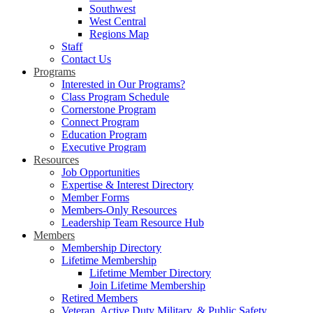
Southwest
West Central
Regions Map
Staff
Contact Us
Programs
Interested in Our Programs?
Class Program Schedule
Cornerstone Program
Connect Program
Education Program
Executive Program
Resources
Job Opportunities
Expertise & Interest Directory
Member Forms
Members-Only Resources
Leadership Team Resource Hub
Members
Membership Directory
Lifetime Membership
Lifetime Member Directory
Join Lifetime Membership
Retired Members
Veteran, Active Duty Military, & Public Safety