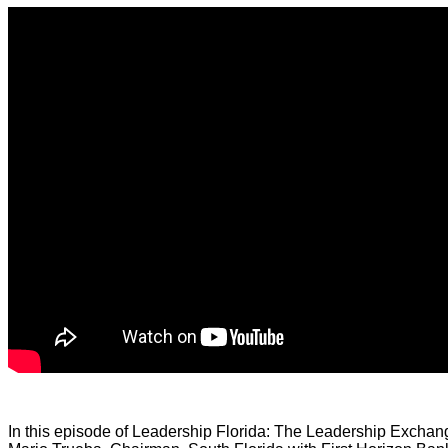
In this episode of Leadership Florida: The Leadership Exchan