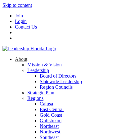
Skip to content
Join
Login
Contact Us
About
Mission & Vision
Leadership
Board of Directors
Statewide Leadership
Region Councils
Strategic Plan
Regions
Calusa
East Central
Gold Coast
Gulfstream
Northeast
Northwest
Southeast