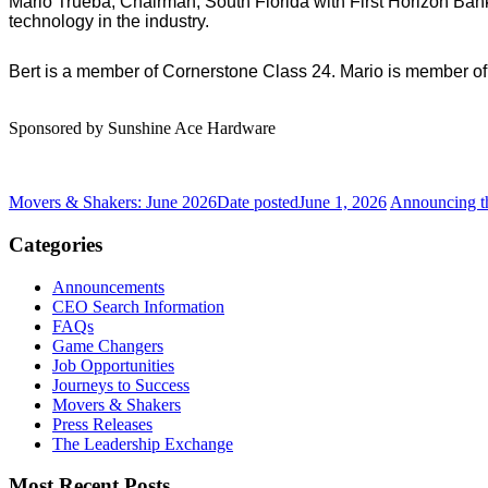
Mario Trueba, Chairman, South Florida with First Horizon Bank 
technology in the industry.
Bert is a member of Cornerstone Class 24. Mario is member of
Sponsored by Sunshine Ace Hardware
Movers & Shakers: June 2026
Date posted
June 1, 2026
Announcing t
Categories
Announcements
CEO Search Information
FAQs
Game Changers
Job Opportunities
Journeys to Success
Movers & Shakers
Press Releases
The Leadership Exchange
Most Recent Posts