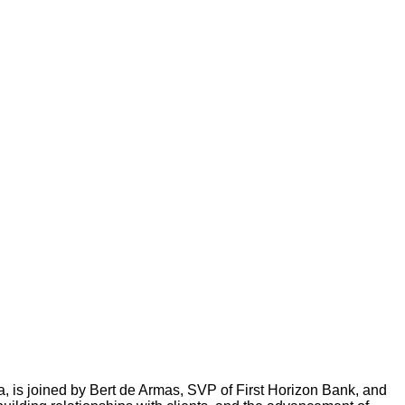
 is joined by Bert de Armas, SVP of First Horizon Bank, and