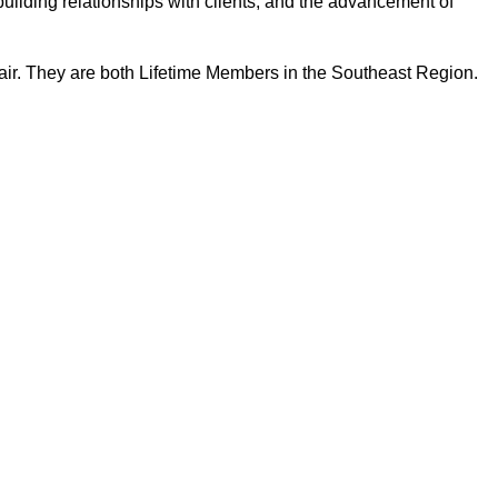
building relationships with clients, and the advancement of
ir. They are both Lifetime Members in the Southeast Region.