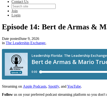
Contact Us
Join
Login
Episode 14: Bert de Armas & M
Date posted
June 9, 2026
in
The Leadership Exchange
,
Streaming on
Apple Podcasts
,
Spotify
, and
YouTube
.
Follow
us on your preferred podcast streaming platform so you don't 