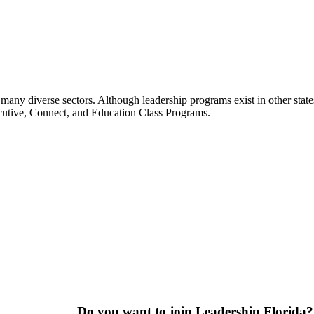
many diverse sectors. Although leadership programs exist in other states
ecutive, Connect, and Education Class Programs.
Do you want to join Leadership Florida?