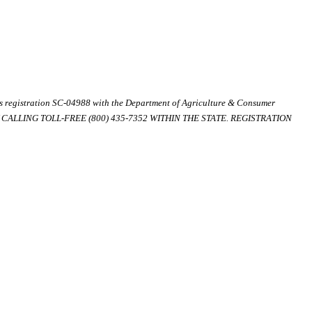
ds registration SC-04988 with the Department of Agriculture & Consumer
ALLING TOLL-FREE (800) 435-7352 WITHIN THE STATE. REGISTRATION