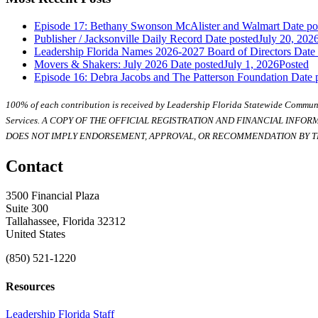
Episode 17: Bethany Swonson McAlister and Walmart
Date po
Publisher / Jacksonville Daily Record
Date posted
July 20, 202
Leadership Florida Names 2026-2027 Board of Directors
Date
Movers & Shakers: July 2026
Date posted
July 1, 2026
Posted
Episode 16: Debra Jacobs and The Patterson Foundation
Date 
100% of each contribution is received by Leadership Florida Statewide Communi
Services. A COPY OF THE OFFICIAL REGISTRATION AND FINANCIAL INFO
DOES NOT IMPLY ENDORSEMENT, APPROVAL, OR RECOMMENDATION BY TH
Contact
3500 Financial Plaza
Suite 300
Tallahassee, Florida 32312
United States
(850) 521-1220
Resources
Leadership Florida Staff