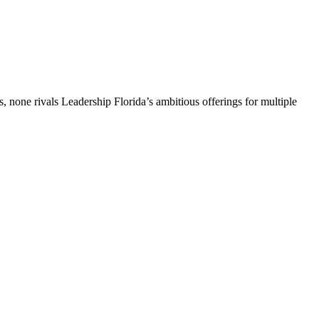
, none rivals Leadership Florida’s ambitious offerings for multiple