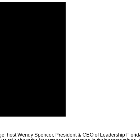
ge, host Wendy Spencer, President & CEO of Leadership Florida,