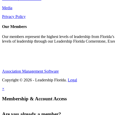
Media
Privacy Policy
Our Members
Our members represent the highest levels of leadership from Florida’s 
levels of leadership through our Leadership Florida Cornerstone, Ex
Association Management Software
Copyright © 2026 - Leadership Florida.
Legal
×
Membership & Account Access
Are you already a member?