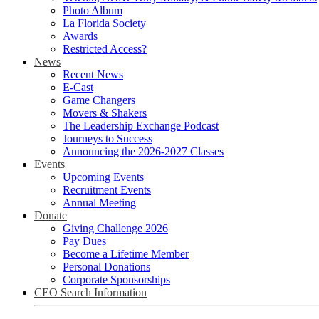
Photo Album
La Florida Society
Awards
Restricted Access?
News
Recent News
E-Cast
Game Changers
Movers & Shakers
The Leadership Exchange Podcast
Journeys to Success
Announcing the 2026-2027 Classes
Events
Upcoming Events
Recruitment Events
Annual Meeting
Donate
Giving Challenge 2026
Pay Dues
Become a Lifetime Member
Personal Donations
Corporate Sponsorships
CEO Search Information