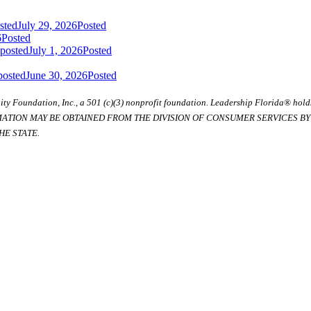
sted
July 29, 2026
Posted
6
Posted
 posted
July 1, 2026
Posted
posted
June 30, 2026
Posted
ty Foundation, Inc., a 501 (c)(3) nonprofit foundation. Leadership Florida® hol
RMATION MAY BE OBTAINED FROM THE DIVISION OF CONSUMER SERVICES BY C
E STATE.