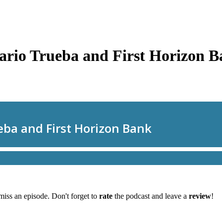
ario Trueba and First Horizon 
miss an episode. Don't forget to
rate
the podcast and leave a
review
!