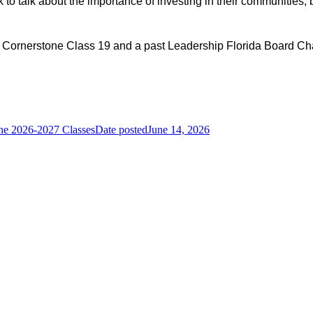
to talk about the importance of investing in their communities, 
 Cornerstone Class 19 and a past Leadership Florida Board Cha
he 2026-2027 Classes
Date posted
June 14, 2026