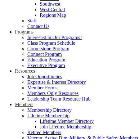
Southwest
West Central
Regions Map
Staff
Contact Us
Programs
Interested in Our Programs?
Class Program Schedule
Cornerstone Program
Connect Program
Education Program
Executive Program
Resources
Job Opportunities
Expertise & Interest Directory
Member Forms
Members-Only Resources
Leadership Team Resource Hub
Members
Membership Directory
Lifetime Membership
Lifetime Member Directory
Join Lifetime Membership
Retired Members
Veteran, Active Duty Military, & Public Safety Members