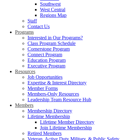
Southwest
West Central
Regions Map
Staff
Contact Us
Programs
Interested in Our Programs?
Class Program Schedule
Cornerstone Program
Connect Program
Education Program
Executive Program
Resources
Job Opportunities
Expertise & Interest Directory
Member Forms
Members-Only Resources
Leadership Team Resource Hub
Members
Membership Directory
Lifetime Membership
Lifetime Member Directory
Join Lifetime Membership
Retired Members
Veteran, Active Duty Military, & Public Safety