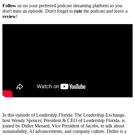
Follow
us on your preferred podcast streaming platform so you
don't miss an episode. Don't forget to
rate
the podcast and leave a
review
!
In this episode of Leadership Florida: The Leadership Exchange,
host Wendy Spencer, President & CEO of Leadership Florida, is
joined by Didier Menard, Vice President of Jacobs, to talk about
sustainability, AI advancements, and company culture. Didier is a