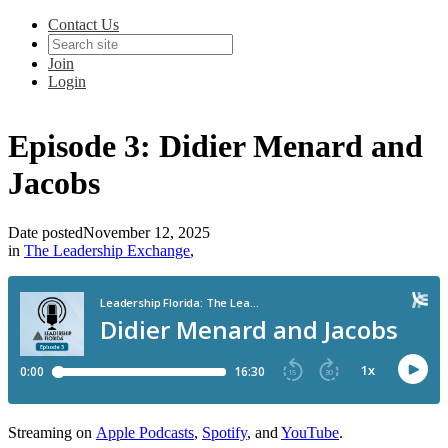
Contact Us
Join
Login
Episode 3: Didier Menard and
Jacobs
Date posted
November 12, 2025
in
The Leadership Exchange
,
Streaming on
Apple Podcasts
,
Spotify
, and
YouTube
.