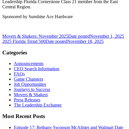
Leadership Florida Cornerstone Class 21 member from the East
Central Region.
Sponsored by Sunshine Ace Hardware
Movers & Shakers: November 2025
Date posted
November 1, 2025
2025 Florida Trend 500
Date posted
November 18, 2025
Categories
Announcements
CEO Search Information
FAQs
Game Changers
Job Opportunities
Journeys to Success
Movers & Shakers
Press Releases
The Leadership Exchange
Most Recent Posts
Episode 17: Bethany Swonson McAlister and Walmart
Date