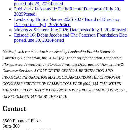
posted
July 29, 2026
Posted
Publisher / Jacksonville Daily Record
Date posted
July 20,
2026
Posted
Leadership Florida Names 2026-2027 Board of Directors
Date posted
July 1, 2026
Posted
Movers & Shakers: July 2026
Date posted
July 1, 2026
Posted
Episode 16: Debra Jacobs and The Patterson Foundation
Date
posted
June 30, 2026
Posted
100% of each contribution is received by Leadership Florida Statewide
Community Foundation, Inc., a 501 (c)(3) nonprofit foundation. Leadership
Florida® holds registration SC-04988 with the Department of Agriculture &
Consumer Services. A COPY OF THE OFFICIAL REGISTRATION AND
FINANCIAL INFORMATION MAY BE OBTAINED FROM THE DIVISION OF
CONSUMER SERVICES BY CALLING TOLL-FREE (800) 435-7352 WITHIN
THE STATE. REGISTRATION DOES NOT IMPLY ENDORSEMENT, APPROVAL,
OR RECOMMENDATION BY THE STATE.
Contact
3500 Financial Plaza
Suite 300