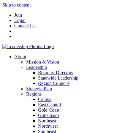
Skip to content
Join
Login
Contact Us
About
Mission & Vision
Leadership
Board of Directors
Statewide Leadership
Region Councils
Strategic Plan
Regions
Calusa
East Central
Gold Coast
Gulfstream
Northeast
Northwest
Southeast