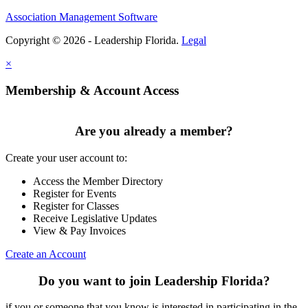
Association Management Software
Copyright © 2026 - Leadership Florida.
Legal
×
Membership & Account Access
Are you already a member?
Create your user account to:
Access the Member Directory
Register for Events
Register for Classes
Receive Legislative Updates
View & Pay Invoices
Create an Account
Do you want to join Leadership Florida?
if you or someone that you know is interested in participating in the