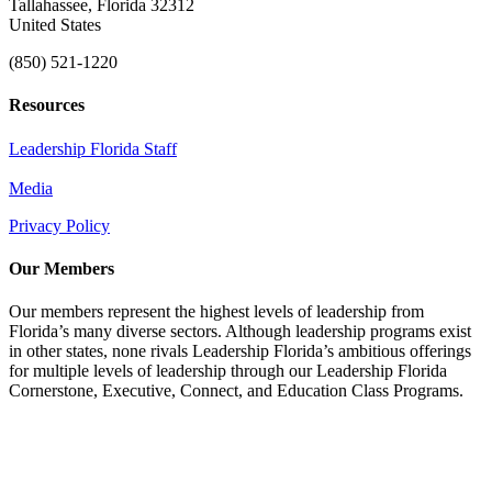
Tallahassee, Florida 32312
United States
(850) 521-1220
Resources
Leadership Florida Staff
Media
Privacy Policy
Our Members
Our members represent the highest levels of leadership from
Florida’s many diverse sectors. Although leadership programs exist
in other states, none rivals Leadership Florida’s ambitious offerings
for multiple levels of leadership through our Leadership Florida
Cornerstone, Executive, Connect, and Education Class Programs.