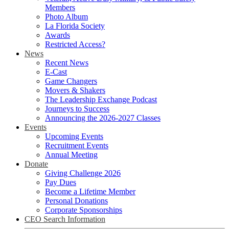
Members
Photo Album
La Florida Society
Awards
Restricted Access?
News
Recent News
E-Cast
Game Changers
Movers & Shakers
The Leadership Exchange Podcast
Journeys to Success
Announcing the 2026-2027 Classes
Events
Upcoming Events
Recruitment Events
Annual Meeting
Donate
Giving Challenge 2026
Pay Dues
Become a Lifetime Member
Personal Donations
Corporate Sponsorships
CEO Search Information