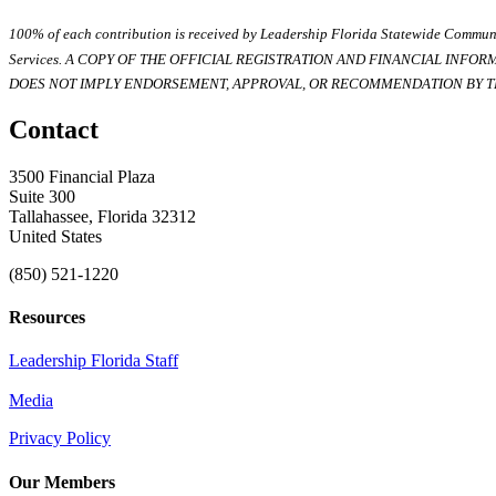
100% of each contribution is received by Leadership Florida Statewide Communi
Services. A COPY OF THE OFFICIAL REGISTRATION AND FINANCIAL INFO
DOES NOT IMPLY ENDORSEMENT, APPROVAL, OR RECOMMENDATION BY TH
Contact
3500 Financial Plaza
Suite 300
Tallahassee, Florida 32312
United States
(850) 521-1220
Resources
Leadership Florida Staff
Media
Privacy Policy
Our Members