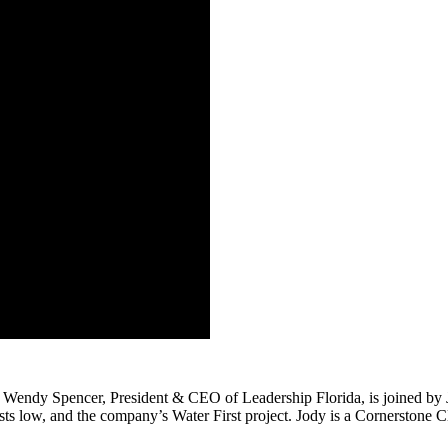
 Wendy Spencer, President & CEO of Leadership Florida, is joined by J
sts low, and the company’s Water First project. Jody is a Cornerstone