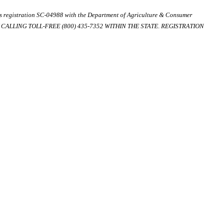
ds registration SC-04988 with the Department of Agriculture & Consumer
ALLING TOLL-FREE (800) 435-7352 WITHIN THE STATE. REGISTRATION