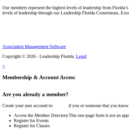
Our members represent the highest levels of leadership from Florida’s 
levels of leadership through our Leadership Florida Cornerstone, Ex
Association Management Software
Copyright © 2026 - Leadership Florida.
Legal
×
Membership & Account Access
Are you already a member?
Create your user account to:
if you or someone that you know i
Access the Member Directory
This one-page form is not an appl
Register for Events
Register for Classes