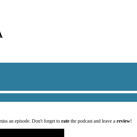
A
miss an episode. Don't forget to
rate
the podcast and leave a
review
!