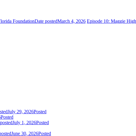
lorida Foundation
Date posted
March 4, 2026
Episode 10: Maggie High
sted
July 29, 2026
Posted
6
Posted
 posted
July 1, 2026
Posted
posted
June 30, 2026
Posted