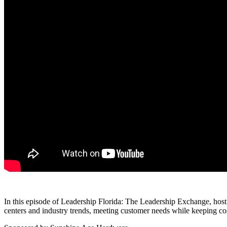
In this episode of Leadership Florida: The Leadership Exchange, host
centers and industry trends, meeting customer needs while keeping co