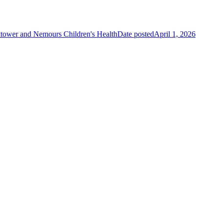
tower and Nemours Children's Health
Date posted
April 1, 2026