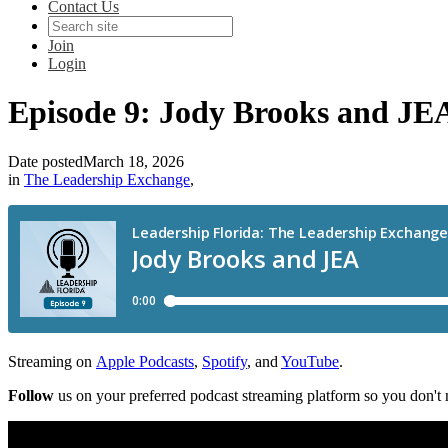
Contact Us
Join
Login
Episode 9: Jody Brooks and JE
Date posted
March 18, 2026
in
The Leadership Exchange
,
Streaming on
Apple Podcasts
,
Spotify
, and
YouTube
.
Follow
us on your preferred podcast streaming platform so you don't 