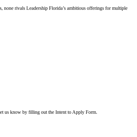
, none rivals Leadership Florida’s ambitious offerings for multiple
let us know by filling out the Intent to Apply Form.