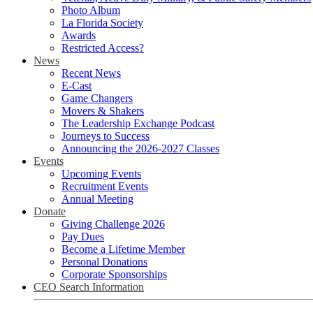
Photo Album
La Florida Society
Awards
Restricted Access?
News
Recent News
E-Cast
Game Changers
Movers & Shakers
The Leadership Exchange Podcast
Journeys to Success
Announcing the 2026-2027 Classes
Events
Upcoming Events
Recruitment Events
Annual Meeting
Donate
Giving Challenge 2026
Pay Dues
Become a Lifetime Member
Personal Donations
Corporate Sponsorships
CEO Search Information