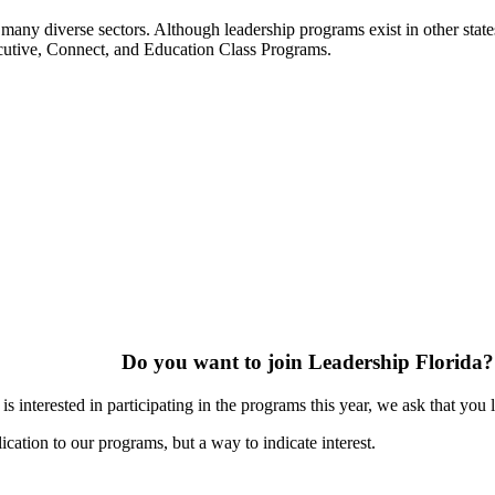
many diverse sectors. Although leadership programs exist in other states
ecutive, Connect, and Education Class Programs.
Do you want to join Leadership Florida?
s interested in participating in the programs this year, we ask that you 
ication to our programs, but a way to indicate interest.