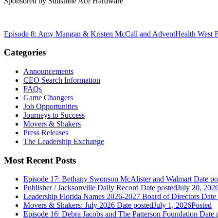
Sponsored by Sunshine Ace Hardware
Episode 8: Amy Mangan & Kristen McCall and AdventHealth West F
Categories
Announcements
CEO Search Information
FAQs
Game Changers
Job Opportunities
Journeys to Success
Movers & Shakers
Press Releases
The Leadership Exchange
Most Recent Posts
Episode 17: Bethany Swonson McAlister and Walmart
Date po
Publisher / Jacksonville Daily Record
Date posted
July 20, 202
Leadership Florida Names 2026-2027 Board of Directors
Date
Movers & Shakers: July 2026
Date posted
July 1, 2026
Posted
Episode 16: Debra Jacobs and The Patterson Foundation
Date 