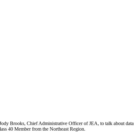
ody Brooks, Chief Administrative Officer of JEA, to talk about data
 Class 40 Member from the Northeast Region.