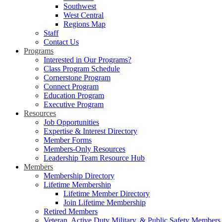
Southwest
West Central
Regions Map
Staff
Contact Us
Programs
Interested in Our Programs?
Class Program Schedule
Cornerstone Program
Connect Program
Education Program
Executive Program
Resources
Job Opportunities
Expertise & Interest Directory
Member Forms
Members-Only Resources
Leadership Team Resource Hub
Members
Membership Directory
Lifetime Membership
Lifetime Member Directory
Join Lifetime Membership
Retired Members
Veteran, Active Duty Military, & Public Safety Members