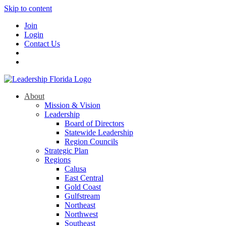
Skip to content
Join
Login
Contact Us
About
Mission & Vision
Leadership
Board of Directors
Statewide Leadership
Region Councils
Strategic Plan
Regions
Calusa
East Central
Gold Coast
Gulfstream
Northeast
Northwest
Southeast