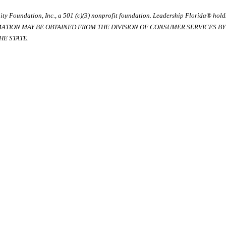
ty Foundation, Inc., a 501 (c)(3) nonprofit foundation. Leadership Florida® hol
RMATION MAY BE OBTAINED FROM THE DIVISION OF CONSUMER SERVICES BY C
E STATE.