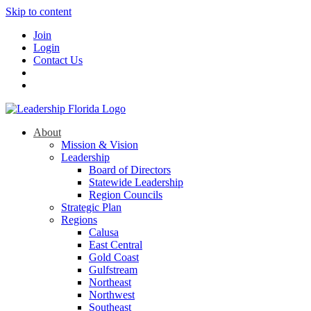
Skip to content
Join
Login
Contact Us
About
Mission & Vision
Leadership
Board of Directors
Statewide Leadership
Region Councils
Strategic Plan
Regions
Calusa
East Central
Gold Coast
Gulfstream
Northeast
Northwest
Southeast