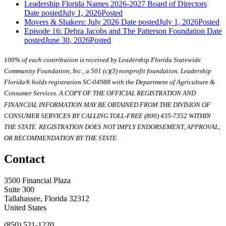
Leadership Florida Names 2026-2027 Board of Directors
Date posted
July 1, 2026
Posted
Movers & Shakers: July 2026
Date posted
July 1, 2026
Posted
Episode 16: Debra Jacobs and The Patterson Foundation
Date
posted
June 30, 2026
Posted
100% of each contribution is received by Leadership Florida Statewide
Community Foundation, Inc., a 501 (c)(3) nonprofit foundation. Leadership
Florida® holds registration SC-04988 with the Department of Agriculture &
Consumer Services. A COPY OF THE OFFICIAL REGISTRATION AND
FINANCIAL INFORMATION MAY BE OBTAINED FROM THE DIVISION OF
CONSUMER SERVICES BY CALLING TOLL-FREE (800) 435-7352 WITHIN
THE STATE. REGISTRATION DOES NOT IMPLY ENDORSEMENT, APPROVAL,
OR RECOMMENDATION BY THE STATE.
Contact
3500 Financial Plaza
Suite 300
Tallahassee, Florida 32312
United States
(850) 521-1220