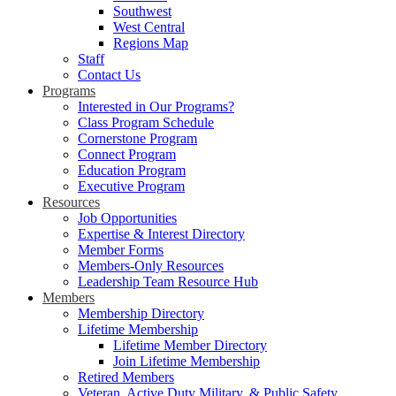
Southwest
West Central
Regions Map
Staff
Contact Us
Programs
Interested in Our Programs?
Class Program Schedule
Cornerstone Program
Connect Program
Education Program
Executive Program
Resources
Job Opportunities
Expertise & Interest Directory
Member Forms
Members-Only Resources
Leadership Team Resource Hub
Members
Membership Directory
Lifetime Membership
Lifetime Member Directory
Join Lifetime Membership
Retired Members
Veteran, Active Duty Military, & Public Safety