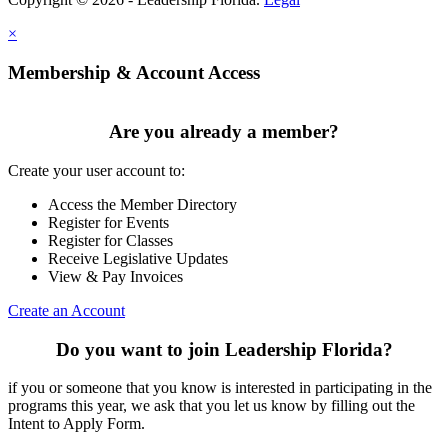
×
Membership & Account Access
Are you already a member?
Create your user account to:
Access the Member Directory
Register for Events
Register for Classes
Receive Legislative Updates
View & Pay Invoices
Create an Account
Do you want to join Leadership Florida?
if you or someone that you know is interested in participating in the
programs this year, we ask that you let us know by filling out the
Intent to Apply Form.