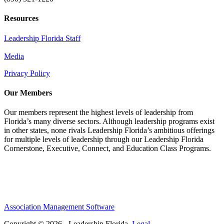
Resources
Leadership Florida Staff
Media
Privacy Policy
Our Members
Our members represent the highest levels of leadership from
Florida’s many diverse sectors. Although leadership programs exist
in other states, none rivals Leadership Florida’s ambitious offerings
for multiple levels of leadership through our Leadership Florida
Cornerstone, Executive, Connect, and Education Class Programs.
Association Management Software
Copyright © 2026 - Leadership Florida.
Legal