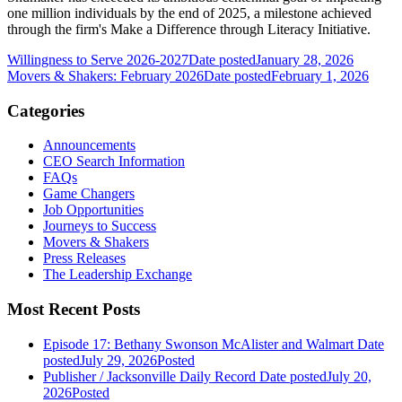
one million individuals by the end of 2025, a milestone achieved
through the firm's Make a Difference through Literacy Initiative.
Willingness to Serve 2026-2027
Date posted
January 28, 2026
Movers & Shakers: February 2026
Date posted
February 1, 2026
Categories
Announcements
CEO Search Information
FAQs
Game Changers
Job Opportunities
Journeys to Success
Movers & Shakers
Press Releases
The Leadership Exchange
Most Recent Posts
Episode 17: Bethany Swonson McAlister and Walmart
Date
posted
July 29, 2026
Posted
Publisher / Jacksonville Daily Record
Date posted
July 20,
2026
Posted