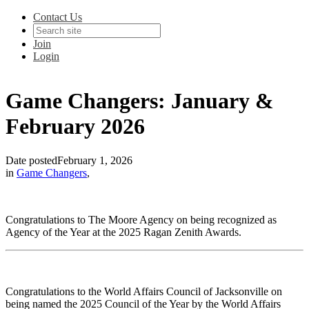
Contact Us
Join
Login
Game Changers: January &
February 2026
Date posted
February 1, 2026
in
Game Changers
,
Congratulations to The Moore Agency on being recognized as
Agency of the Year at the 2025 Ragan Zenith Awards.
Congratulations to the World Affairs Council of Jacksonville on
being named the 2025 Council of the Year by the World Affairs