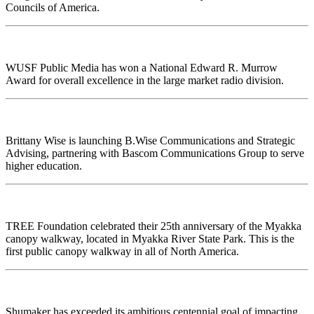
Councils of America.
WUSF Public Media has won a National Edward R. Murrow
Award for overall excellence in the large market radio division.
Brittany Wise
is launching B.Wise Communications and Strategic
Advising, partnering with Bascom Communications Group to serve
higher education.
TREE Foundation celebrated their 25th anniversary of the Myakka
canopy walkway, located in Myakka River State Park. This is the
first public canopy walkway in all of North America.
Shumaker has exceeded its ambitious centennial goal of impacting