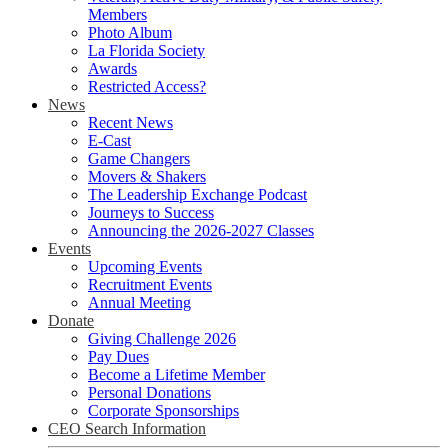
Members
Photo Album
La Florida Society
Awards
Restricted Access?
News
Recent News
E-Cast
Game Changers
Movers & Shakers
The Leadership Exchange Podcast
Journeys to Success
Announcing the 2026-2027 Classes
Events
Upcoming Events
Recruitment Events
Annual Meeting
Donate
Giving Challenge 2026
Pay Dues
Become a Lifetime Member
Personal Donations
Corporate Sponsorships
CEO Search Information